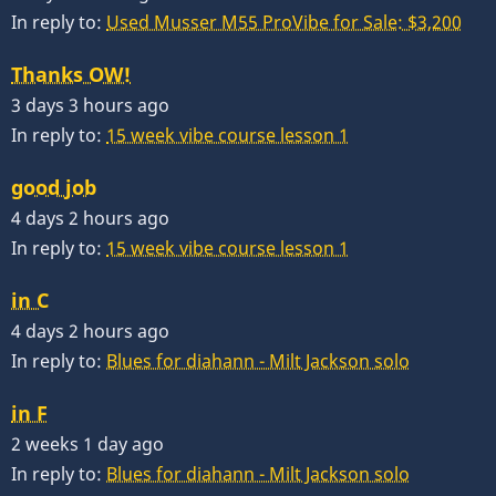
In reply to:
Used Musser M55 ProVibe for Sale: $3,200
Thanks OW!
3 days 3 hours ago
In reply to:
15 week vibe course lesson 1
good job
4 days 2 hours ago
In reply to:
15 week vibe course lesson 1
in C
4 days 2 hours ago
In reply to:
Blues for diahann - Milt Jackson solo
in F
2 weeks 1 day ago
In reply to:
Blues for diahann - Milt Jackson solo