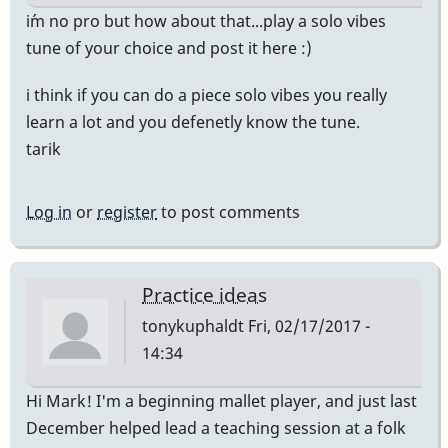
i´m no pro but how about that...play a solo vibes
tune of your choice and post it here :)
i think if you can do a piece solo vibes you really
learn a lot and you defenetly know the tune.
tarik
Log in
or
register
to post comments
Practice ideas
tonykuphaldt
Fri, 02/17/2017 -
14:34
Hi Mark! I'm a beginning mallet player, and just last
December helped lead a teaching session at a folk