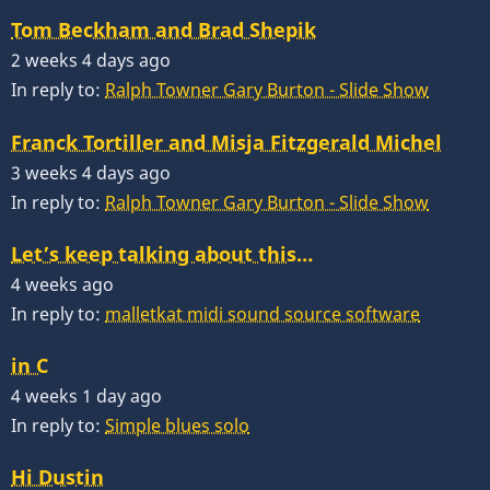
Tom Beckham and Brad Shepik
2 weeks 4 days ago
In reply to:
Ralph Towner Gary Burton - Slide Show
Franck Tortiller and Misja Fitzgerald Michel
3 weeks 4 days ago
In reply to:
Ralph Towner Gary Burton - Slide Show
Let’s keep talking about this…
4 weeks ago
In reply to:
malletkat midi sound source software
in C
4 weeks 1 day ago
In reply to:
Simple blues solo
Hi Dustin