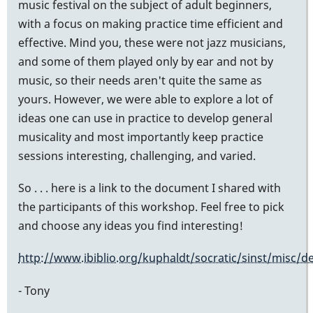
music festival on the subject of adult beginners,
with a focus on making practice time efficient and
effective. Mind you, these were not jazz musicians,
and some of them played only by ear and not by
music, so their needs aren't quite the same as
yours. However, we were able to explore a lot of
ideas one can use in practice to develop general
musicality and most importantly keep practice
sessions interesting, challenging, and varied.
So . . . here is a link to the document I shared with
the participants of this workshop. Feel free to pick
and choose any ideas you find interesting!
http://www.ibiblio.org/kuphaldt/socratic/sinst/misc/d
- Tony