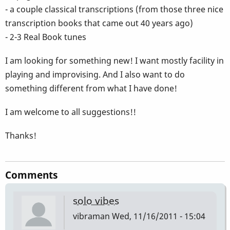
- a couple classical transcriptions (from those three nice
transcription books that came out 40 years ago)
- 2-3 Real Book tunes
I am looking for something new! I want mostly facility in
playing and improvising. And I also want to do
something different from what I have done!
I am welcome to all suggestions!!
Thanks!
Comments
solo vibes
vibraman
Wed, 11/16/2011 - 15:04