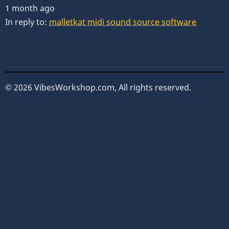
1 month ago
In reply to:
malletkat midi sound source software
© 2026 VibesWorkshop.com, All rights reserved.