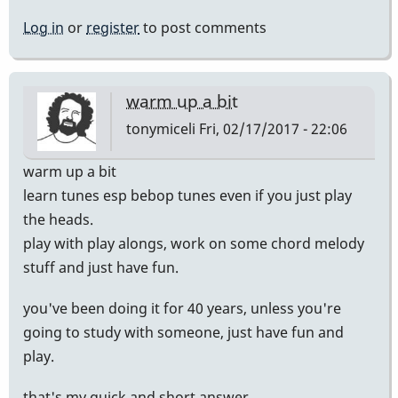
Log in
or
register
to post comments
warm up a bit
tonymiceli
Fri, 02/17/2017 - 22:06
warm up a bit
learn tunes esp bebop tunes even if you just play
the heads.
play with play alongs, work on some chord melody
stuff and just have fun.
you've been doing it for 40 years, unless you're
going to study with someone, just have fun and
play.
that's my quick and short answer.