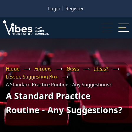
Skip
Login
|
Register
to
main
content
Home
⟶
Forums
⟶
News
⟶
Ideas?
⟶
Lesson Suggestion Box
⟶
A Standard Practice Routine - Any Suggestions?
A Standard Practice
Routine - Any Suggestions?