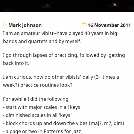
Mark Johnson
16 November 2011
I am an amateur vibist--have played 40 years in big
bands and quartets and by myself.
I go through lapses of practicing, followed by 'getting
back into it.'
I am curious, how do other vibists' daily (3+ times a
week?) practice routines look?
For awhile I did the following
- start with major scales in all keys
- diminished scales in all 'keys'
- block chords up and down the vibes (maj7, m7, dim)
- a page or two in Patterns for Jazz