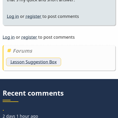
Log in
or
register
to post comments
Log in
or
register
to post comments
Forums
Lesson Suggestion Box
Recent comments
.
2 days 1 hour ago