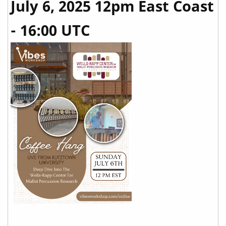
July 6, 2025 12pm East Coast
- 16:00 UTC