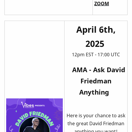
ZOOM
April 6th,
2025
12pm EST - 17:00 UTC
AMA - Ask David
Friedman
Anything
Here is your chance to ask
the great David Friedman
anything you want!