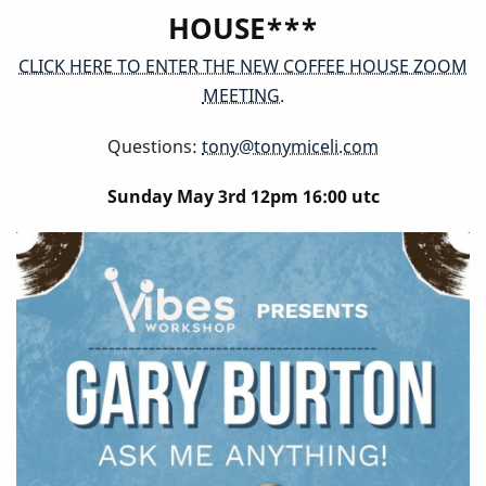
HOUSE***
CLICK HERE TO ENTER THE NEW COFFEE HOUSE ZOOM
MEETING.
Questions:
tony@tonymiceli.com
Sunday May 3rd 12pm 16:00 utc