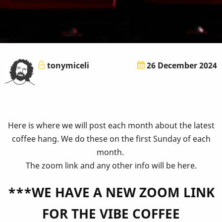
tonymiceli
26 December 2024
Here is where we will post each month about the latest
coffee hang. We do these on the first Sunday of each
month.
The zoom link and any other info will be here.
***WE HAVE A NEW ZOOM LINK
FOR THE VIBE COFFEE