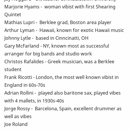
Marjorie Hyams - woman vibist with first Shearing
Quintet
Mathias Lupri - Berklee grad, Boston area player
Arthur Lyman - Hawaii, known for exotic Hawaii music
Johnny Lytle - based in Cinncinatti, OH
Gary McFarland - NY, known most as successful
arranger for big bands and studio work
Christos Rafalides - Greek musician, was a Berklee
student
Frank Ricotti - London, the most well known vibist in
England in 60s-70s
Adrian Rollini - played also baritone sax, played vibes
with 4 mallets, in 1930s-40s
Jorge Rossy - Barcelona, Spain, excellent drummer as
well as vibes
Joe Roland