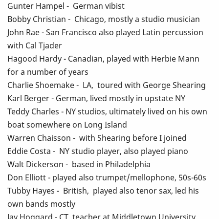
Gunter Hampel - German vibist
Bobby Christian - Chicago, mostly a studio musician
John Rae - San Francisco also played Latin percussion
with Cal Tjader
Hagood Hardy - Canadian, played with Herbie Mann
for a number of years
Charlie Shoemake - LA, toured with George Shearing
Karl Berger - German, lived mostly in upstate NY
Teddy Charles - NY studios, ultimately lived on his own
boat somewhere on Long Island
Warren Chaisson - with Shearing before I joined
Eddie Costa - NY studio player, also played piano
Walt Dickerson - based in Philadelphia
Don Elliott - played also trumpet/mellophone, 50s-60s
Tubby Hayes - British, played also tenor sax, led his
own bands mostly
Jay Hoggard - CT, teacher at Middletown University