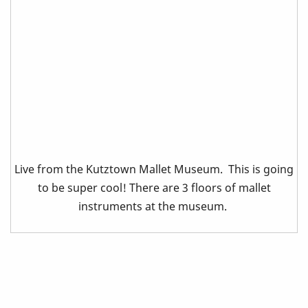
Live from the Kutztown Mallet Museum. This is going
to be super cool! There are 3 floors of mallet
instruments at the museum.