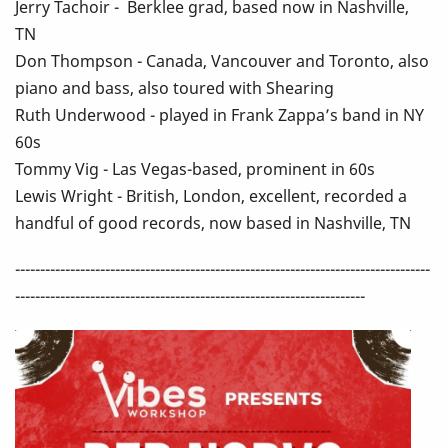
Jerry Tachoir - Berklee grad, based now in Nashville,
TN
Don Thompson - Canada, Vancouver and Toronto, also
piano and bass, also toured with Shearing
Ruth Underwood - played in Frank Zappa’s band in NY
60s
Tommy Vig - Las Vegas-based, prominent in 60s
Lewis Wright - British, London, excellent, recorded a
handful of good records, now based in Nashville, TN
-----------------------------------------------------------------------------------
----------------------------------------------------------------------