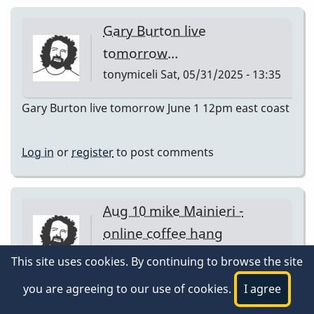
Gary Burton live
tomorrow…
tonymiceli
Sat, 05/31/2025 - 13:35
Gary Burton live tomorrow June 1 12pm east coast
Log in
or
register
to post comments
Aug 10 mike Mainieri -
online coffee hang
tonymiceli
Sat, 08/09/2025 - 15:39
This site uses cookies. By continuing to browse the site
Aug 10 mike Mainieri - online coffee hang
you are agreeing to our use of cookies.
I agree