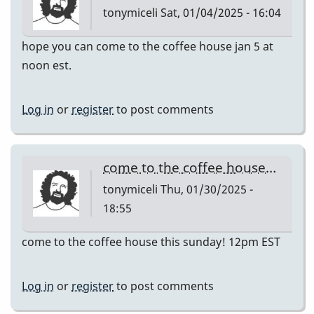
tonymiceli
Sat, 01/04/2025 - 16:04
hope you can come to the coffee house jan 5 at
noon est.
Log in
or
register
to post comments
come to the coffee house…
tonymiceli
Thu, 01/30/2025 -
18:55
come to the coffee house this sunday! 12pm EST
Log in
or
register
to post comments