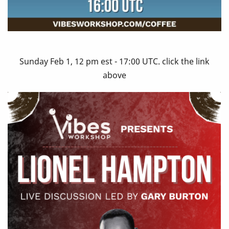
Sunday Feb 1, 12 pm est - 17:00 UTC. click the link
above