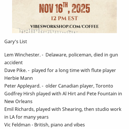
Gary's List
Lem Winchester. - Delaware, policeman, died in gun
accident
Dave Pike. - played for a long time with flute player
Herbie Mann
Peter Appleyard. - older Canadian player, Toronto
Godfrey Hirsh played with Al Hirt and Pete Fountain in
New Orleans
Emil Richards, played with Shearing, then studio work
in LA for many years
Vic Feldman - British, piano and vibes