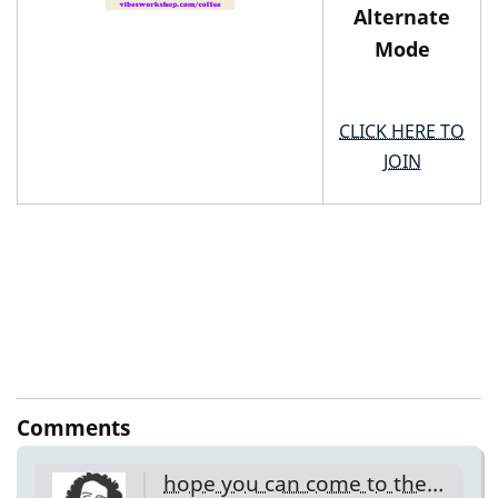
Alternate
Mode
CLICK HERE TO
JOIN
Comments
hope you can come to the…