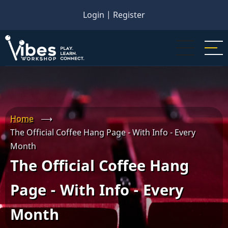
Skip
Login
|
Register
to
main
content
Home
⟶
The Official Coffee Hang Page - With Info - Every
Month
The Official Coffee Hang
Page - With Info - Every
Month