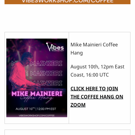
Mike Mainieri Coffee
Hang
August 10th, 12pm East
Coast, 16:00 UTC
CLICK HERE TO JOIN
THE COFFEE HANG ON
ZOOM