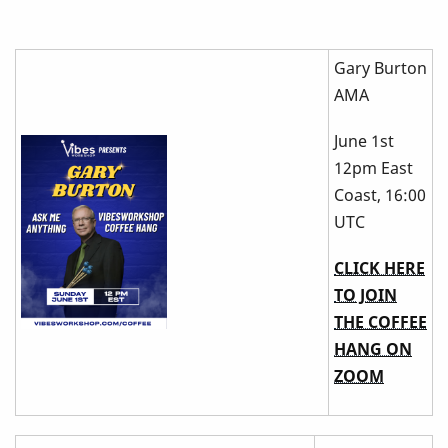
Gary Burton
AMA
June 1st
12pm East
Coast, 16:00
UTC
CLICK HERE
TO JOIN
THE COFFEE
HANG ON
ZOOM