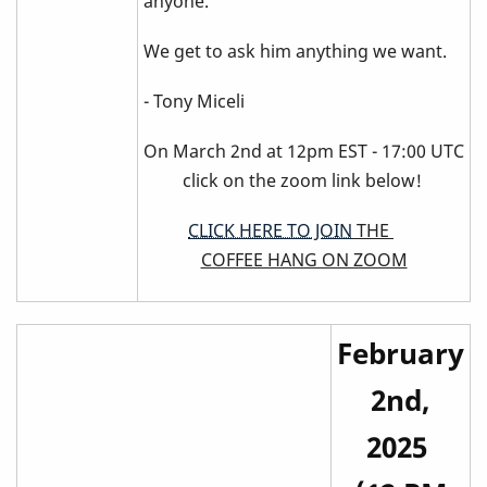
anyone.
We get to ask him anything we want.
- Tony Miceli
On March 2nd at 12pm EST - 17:00 UTC
click on the zoom link below!
CLICK HERE TO JOIN
THE
COFFEE HANG ON ZOOM
February
2nd,
2025