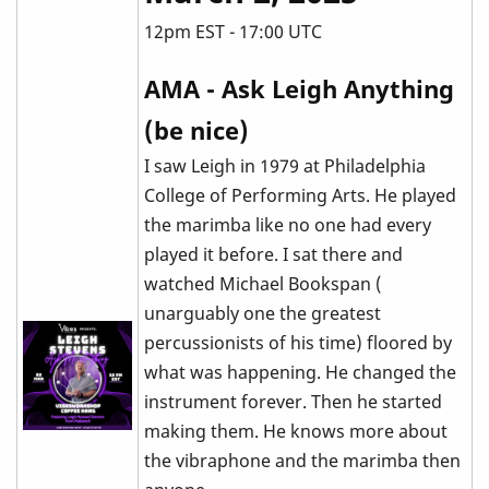
12pm EST - 17:00 UTC
AMA - Ask Leigh Anything
(be nice)
I saw Leigh in 1979 at Philadelphia
College of Performing Arts. He played
the marimba like no one had every
played it before. I sat there and
watched Michael Bookspan (
unarguably one the greatest
percussionists of his time) floored by
what was happening. He changed the
instrument forever. Then he started
making them. He knows more about
the vibraphone and the marimba then