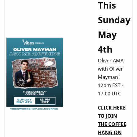
This
Sunday
May
4th
Oliver AMA
with Oliver
Mayman!
12pm EST -
17:00 UTC
CLICK HERE
TO JOIN
THE COFFEE
HANG ON