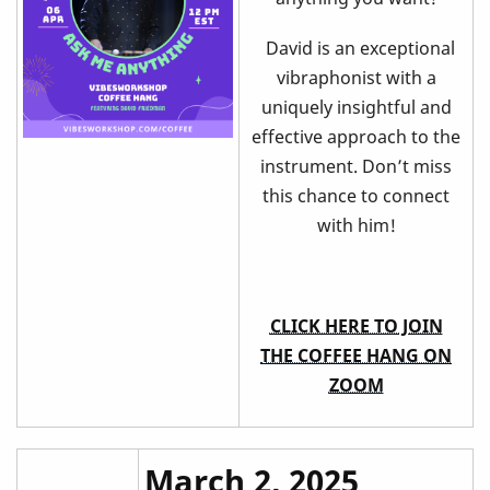
David is an exceptional
vibraphonist with a
uniquely insightful and
effective approach to the
instrument. Don’t miss
this chance to connect
with him!
CLICK HERE TO JOIN
THE COFFEE HANG ON
ZOOM
March 2, 2025