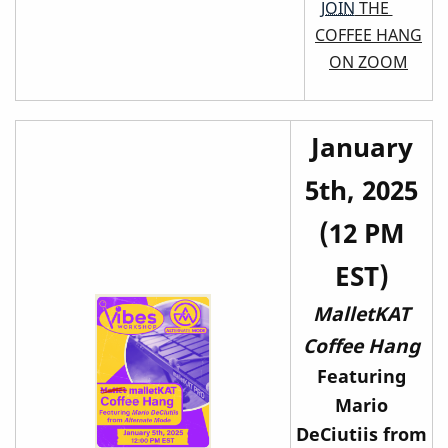
JOIN
THE
COFFEE HANG
ON ZOOM
January
5th, 2025
(12 PM
EST)
MalletKAT
Coffee Hang
Featuring
Mario
DeCiutiis from