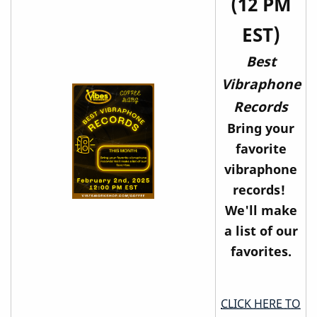
(12 PM
EST)
Best
Vibraphone
Records
Bring your
favorite
vibraphone
records!
We'll make
a list of our
favorites.
CLICK HERE TO