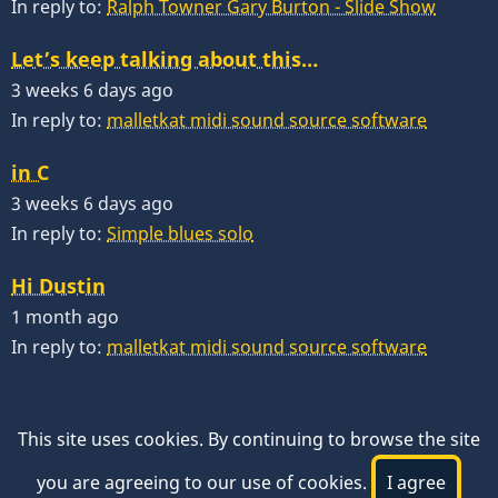
In reply to:
Ralph Towner Gary Burton - Slide Show
Let’s keep talking about this…
3 weeks 6 days ago
In reply to:
malletkat midi sound source software
in C
3 weeks 6 days ago
In reply to:
Simple blues solo
Hi Dustin
1 month ago
In reply to:
malletkat midi sound source software
This site uses cookies. By continuing to browse the site
you are agreeing to our use of cookies.
I agree
© 2026 VibesWorkshop.com, All rights reserved.