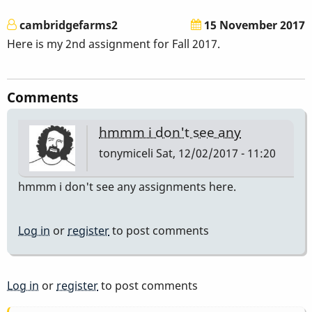
cambridgefarms2
15 November 2017
Here is my 2nd assignment for Fall 2017.
Comments
hmmm i don't see any
tonymiceli
Sat, 12/02/2017 - 11:20
hmmm i don't see any assignments here.
Log in
or
register
to post comments
Log in
or
register
to post comments