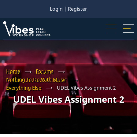
Skip
Login
|
Register
to
main
content
Home
⟶
Forums
⟶
Nothing To Do With Music
⟶
Everything Else
⟶
UDEL Vibes Assignment 2
UDEL Vibes Assignment 2