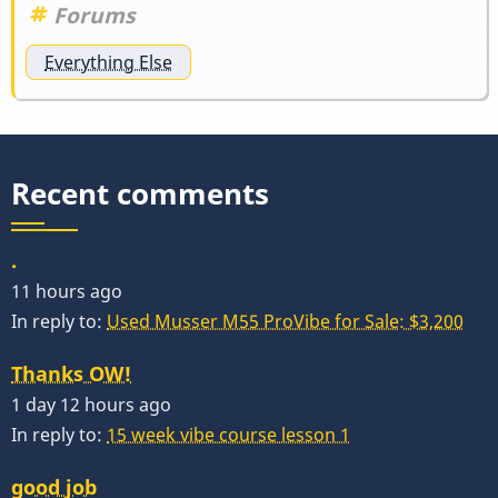
Forums
Everything Else
Recent comments
.
11 hours ago
In reply to:
Used Musser M55 ProVibe for Sale: $3,200
Thanks OW!
1 day 12 hours ago
In reply to:
15 week vibe course lesson 1
good job