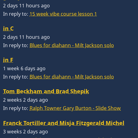
2 days 11 hours ago
In reply to:
15 week vibe course lesson 1
in C
2 days 11 hours ago
In reply to:
Blues for diahann - Milt Jackson solo
in F
1 week 6 days ago
In reply to:
Blues for diahann - Milt Jackson solo
Tom Beckham and Brad Shepik
2 weeks 2 days ago
In reply to:
Ralph Towner Gary Burton - Slide Show
Franck Tortiller and Misja Fitzgerald Michel
3 weeks 2 days ago