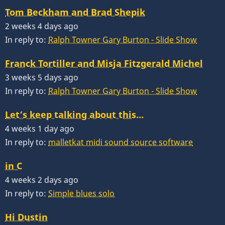
Tom Beckham and Brad Shepik
2 weeks 4 days ago
In reply to:
Ralph Towner Gary Burton - Slide Show
Franck Tortiller and Misja Fitzgerald Michel
3 weeks 5 days ago
In reply to:
Ralph Towner Gary Burton - Slide Show
Let’s keep talking about this…
4 weeks 1 day ago
In reply to:
malletkat midi sound source software
in C
4 weeks 2 days ago
In reply to:
Simple blues solo
Hi Dustin