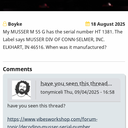
Boyke
18 August 2025
My MUSSER M 55 G has the serial number HT 1381. The
Label says MUSSER DIV OF CONN-SELMER, INC.
ELKHART, IN 46516. When was it manufactured?
Comments
have you seen this thread…
tonymiceli
Thu, 09/04/2025 - 16:58
have you seen this thread?
https://www.vibesworkshop.com/forum-
topic/decoding-musser-serial-number…