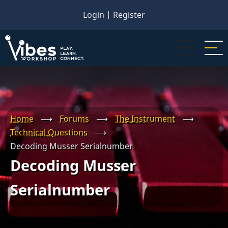
Skip
Login
|
Register
to
main
content
Home
⟶
Forums
⟶
The Instrument
⟶
Technical Questions
⟶
Decoding Musser Serialnumber
Decoding Musser
Serialnumber