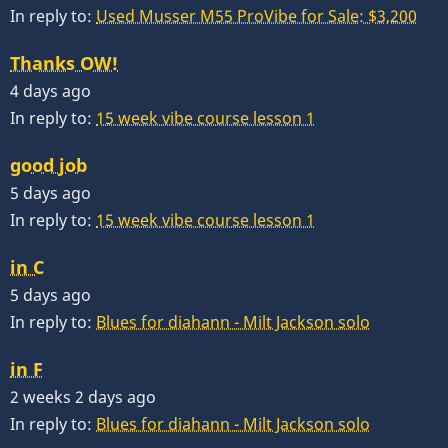
In reply to:
Used Musser M55 ProVibe for Sale: $3,200
Thanks OW!
4 days ago
In reply to:
15 week vibe course lesson 1
good job
5 days ago
In reply to:
15 week vibe course lesson 1
in C
5 days ago
In reply to:
Blues for diahann - Milt Jackson solo
in F
2 weeks 2 days ago
In reply to:
Blues for diahann - Milt Jackson solo