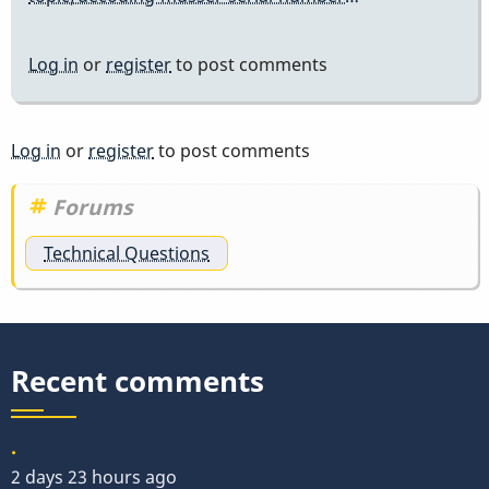
Log in
or
register
to post comments
Log in
or
register
to post comments
Forums
Technical Questions
Recent comments
.
2 days 23 hours ago