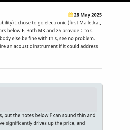
28 May 2025
ility) I chose to go electronic (first Malletkat,
bars below F. Both MK and XS provide C to C
body else be fine with this, see no problem,
re an acoustic instrument if it could address
ts, but the notes below F can sound thin and
e significantly drives up the price, and