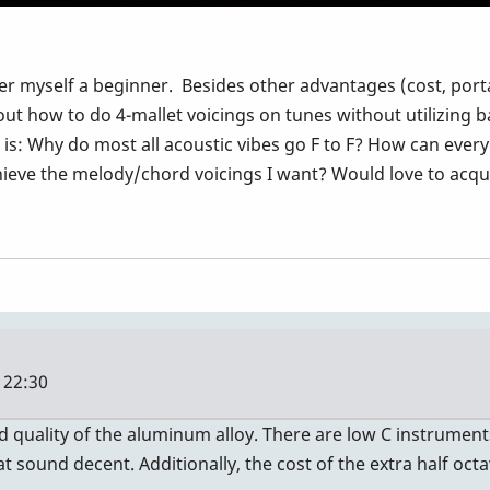
der myself a beginner. Besides other advantages (cost, portab
 out how to do 4-mallet voicings on tunes without utilizing 
is: Why do most all acoustic vibes go F to F? How can every
chieve the melody/chord voicings I want? Would love to acqui
 22:30
nd quality of the aluminum alloy. There are low C instrumen
 sound decent. Additionally, the cost of the extra half octav