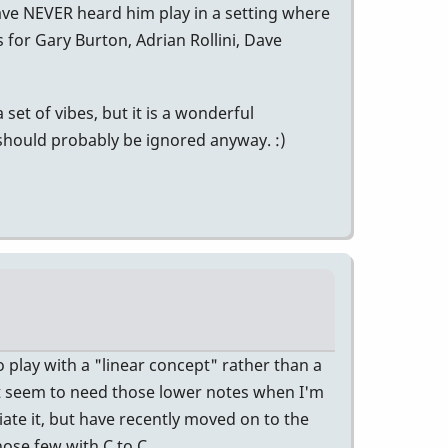
ave NEVER heard him play in a setting where
 for Gary Burton, Adrian Rollini, Dave
 set of vibes, but it is a wonderful
 should probably be ignored anyway. :)
 play with a "linear concept" rather than a
st seem to need those lower notes when I'm
iate it, but have recently moved on to the
those few with C to C.