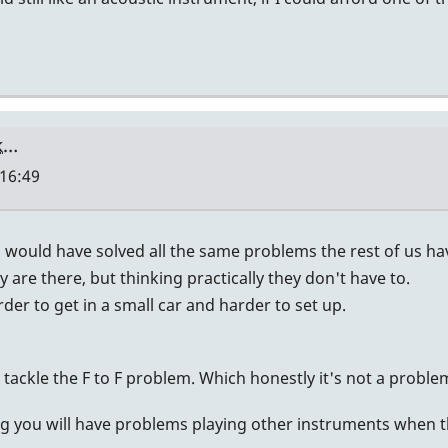
nk…
 16:49
u would have solved all the same problems the rest of us have 
y are there, but thinking practically they don't have to.
der to get in a small car and harder to set up.
d tackle the F to F problem. Which honestly it's not a problem
ing you will have problems playing other instruments when 