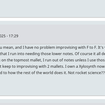
025 - 17:29
ou mean, and I have no problem improvising with F to F. It's
hat I run into needing those lower notes. Of course it all d
 on the topmost mallet, I run out of notes unless I use tho
t keep to improvising with 2 mallets. I own a Xylosynth now (
ed to how the rest of the world does it. Not rocket science??