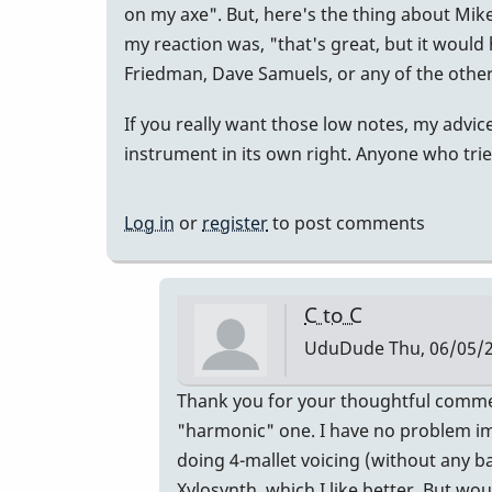
on my axe". But, here's the thing about Mik
my reaction was, "that's great, but it would
Friedman, Dave Samuels, or any of the other
If you really want those low notes, my advice 
instrument in its own right. Anyone who trie
Log in
or
register
to post comments
C to C
UduDude
Thu, 06/05/2
In
Thank you for your thoughtful comment
reply
"harmonic" one. I have no problem im
to
doing 4-mallet voicing (without any ba
Heartfelt,
Xylosynth, which I like better. But woul