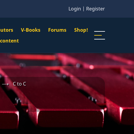
Login
|
Register
butors
V-Books
Forums
Shop!
gation
 content
n
u
⟶
C to C