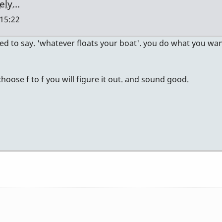
tely…
 15:22
ed to say. 'whatever floats your boat'. you do what you wan
u choose f to f you will figure it out. and sound good.