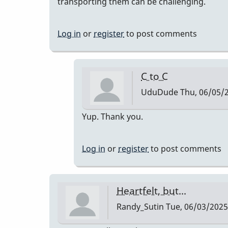
transporting them can be challenging.
Log in
or
register
to post comments
C to C
UduDude
Thu, 06/05/2
In
Yup. Thank you.
reply
to
Log in
or
register
to post comments
Aluminum
Alloy
by
Heartfelt, but...
DrBobM55
Randy_Sutin
Tue, 06/03/2025 