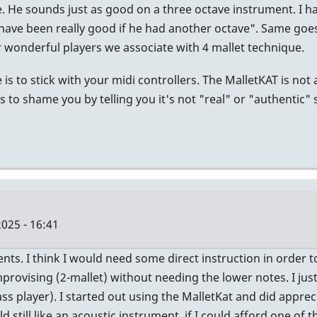
e. He sounds just as good on a three octave instrument. I h
 have been really good if he had another octave". Same goes
 wonderful players we associate with 4 mallet technique.
is to stick with your midi controllers. The MalletKAT is not a
s to shame you by telling you it's not "real" or "authentic"
025 - 16:41
s. I think I would need some direct instruction in order to
provising (2-mallet) without needing the lower notes. I ju
ss player). I started out using the MalletKat and did apprec
d still like an acoustic instrument, if I could afford one of 