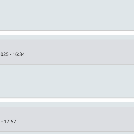
025 - 16:34
- 17:57