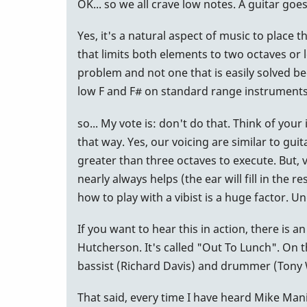
OK... so we all crave low notes. A guitar go
Yes, it's a natural aspect of music to place
that limits both elements to two octaves or l
problem and not one that is easily solved b
low F and F# on standard range instruments)
so... My vote is: don't do that. Think of you
that way. Yes, our voicing are similar to gui
greater than three octaves to execute. But, 
nearly always helps (the ear will fill in the 
how to play with a vibist is a huge factor. U
If you want to hear this in action, there is 
Hutcherson. It's called "Out To Lunch". On t
bassist (Richard Davis) and drummer (Tony W
That said, every time I have heard Mike Mani