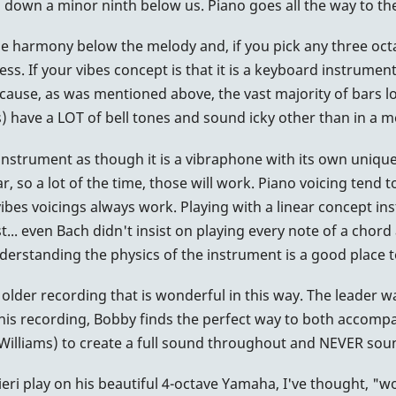
es down a minor ninth below us. Piano goes all the way to t
 the harmony below the melody and, if you pick any three oct
ess. If your vibes concept is that it is a keyboard instrument
ecause, as was mentioned above, the vast majority of bars 
 have a LOT of bell tones and sound icky other than in a m
r instrument as though it is a vibraphone with its own unique 
tar, so a lot of the time, those will work. Piano voicing ten
vibes voicings always work. Playing with a linear concept i
rest... even Bach didn't insist on playing every note of a chor
nderstanding the physics of the instrument is a good place t
an older recording that is wonderful in this way. The leader 
his recording, Bobby finds the perfect way to both accompa
illiams) to create a full sound throughout and NEVER sounds
eri play on his beautiful 4-octave Yamaha, I've thought, "wo