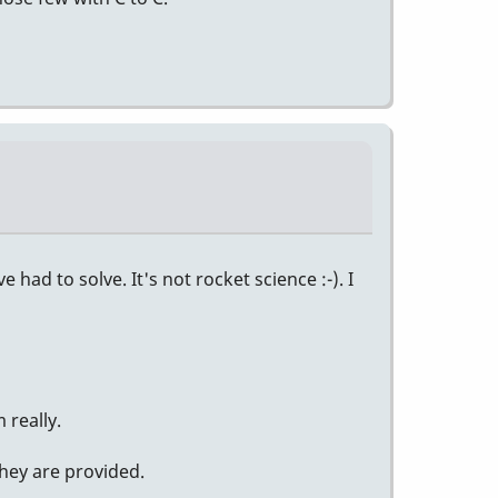
had to solve. It's not rocket science :-). I
 really.
they are provided.