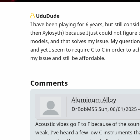
UduDude
I have been playing for 6 years, but still consi
then Xylosyth) because I just could not figure
models, and that solves my issue. My question 
and yet I seem to require C to C in order to a
my issue and still be affordable.
Comments
Aluminum Alloy
DrBobM55
Sun, 06/01/2025 -
Acoustic vibes go F to F because of the sou
weak. I've heard a few low C instruments that