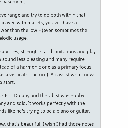
he basement.
ave range and try to do both within that,
 played with mallets, you will have a
lower than the low F (even sometimes the
elodic usage.
abilities, strengths, and limitations and play
d to sound less pleasing and many require
nstead of a harmonic one as a primary focus
d as a vertical structure). A bassist who knows
o start.
was Eric Dolphy and the vibist was Bobby
ny and solo. It works perfectly with the
 like he's trying to be a piano or guitar.
w, that's beautiful, I wish I had those notes