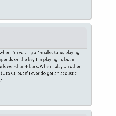
 when I'm voicing a 4-mallet tune, playing
epends on the key I'm playing in, but in
se lower-than-F bars. When I play on other
C to C), but if I ever do get an acoustic
?