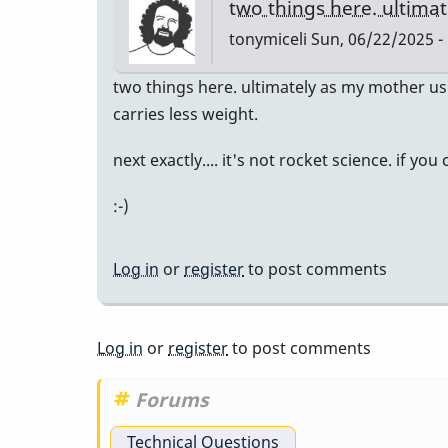
two things here. ultima
tonymiceli
Sun, 06/22/2025 -
two things here. ultimately as my mother us
carries less weight.
next exactly.... it's not rocket science. if yo
:-)
Log in
or
register
to post comments
Log in
or
register
to post comments
Forums
Technical Questions