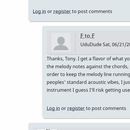
Log in
or
register
to post comments
F to F
UduDude
Sat, 06/21/2
In
Thanks, Tony. I get a flavor of what y
reply
the melody notes against the chords, t
to
order to keep the melody line running
This
peoples' standard acoustic vibes, I jus
is
instrument I guess I'll risk getting us
interesting.I
think…
Log in
or
register
to post comments
by
tonymiceli