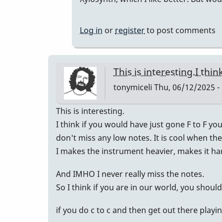
but...
by
Log in
or
register
to post comments
Randy_Sutin
This is interesting.I thi
tonymiceli
Thu, 06/12/2025 -
This is interesting.
I think if you would have just gone F to F yo
don't miss any low notes. It is cool when the
I makes the instrument heavier, makes it har
And IMHO I never really miss the notes.
So I think if you are in our world, you shoul
if you do c to c and then get out there play