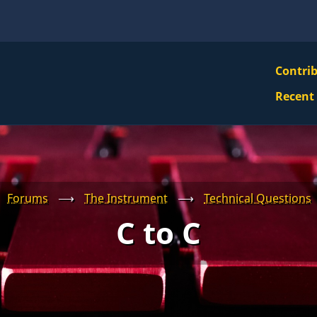
VBS
Contri
Navi
Recent
Mai
Men
Forums
⟶
The Instrument
⟶
Technical Questions
C to C