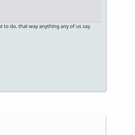
t to do. that way anything any of us say