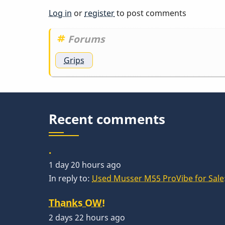
You
Log in
or
register
to post comments
should
be…
Forums
by
Grips
acrylicgo
Recent comments
.
1 day 20 hours ago
In reply to:
Used Musser M55 ProVibe for Sale:
Thanks OW!
2 days 22 hours ago