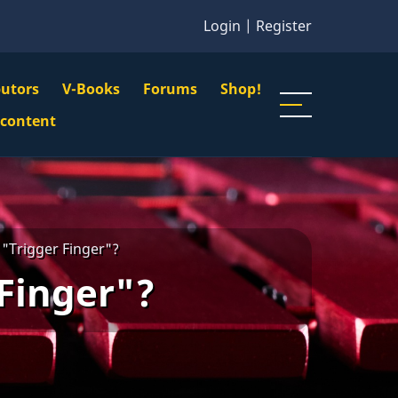
Login
|
Register
butors
V-Books
Forums
Shop!
gation
 content
n
u
 "Trigger Finger"?
 Finger"?