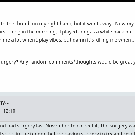
h the thumb on my right hand, but it went away. Now my righ
irst thing in the morning. I played congas a while back but
r me a lot when I play vibes, but damn it's killing me when I
?, Surgery? Any random comments/thoughts would be great
 my…
- 12:10
 and had surgery last November to correct it. The surgery wa
d shots in the tendon before having surgery to try and resol