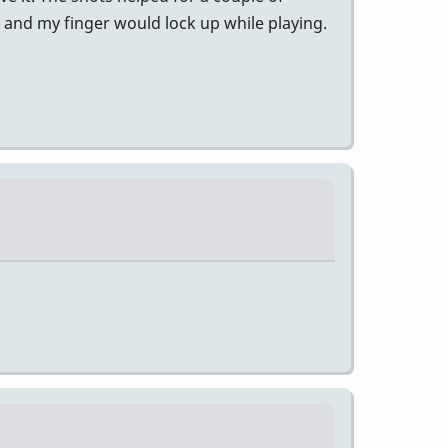
l and my finger would lock up while playing.