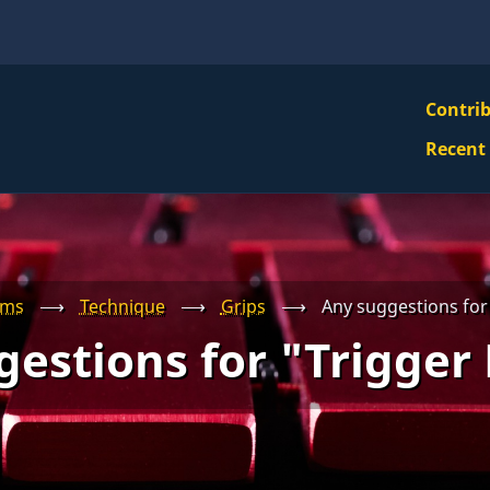
VBS
Contri
Navi
Recent
Mai
Men
ums
⟶
Technique
⟶
Grips
⟶
Any suggestions for
estions for "Trigger