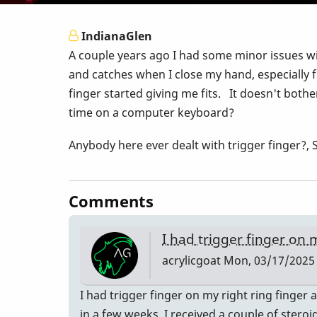
IndianaGlen
A couple years ago I had some minor issues wit
and catches when I close my hand, especially f
finger started giving me fits. It doesn't bothe
time on a computer keyboard?
Anybody here ever dealt with trigger finger
Comments
I had trigger finger on
acrylicgoat
Mon, 03/17/2025 
I had trigger finger on my right ring finger
in a few weeks. I received a couple of steroi