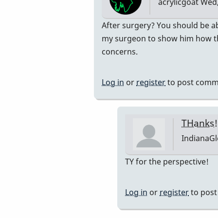
acrylicgoat
Wed,
on
my…
In
After surgery? You should be ab
by
reply
my surgeon to show him how the
acrylicgoat
to
concerns.
thank
you!
Log in
or
register
to post comm
What
do
you
THanks!
think
IndianaG
about
playing
In
TY for the perspective!
congas?
reply
by
to
Log in
or
register
to pos
IndianaGlen
After
surgery?