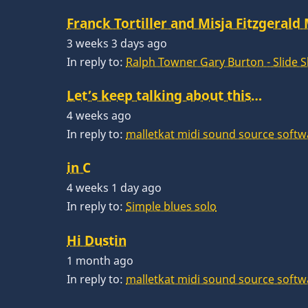
Franck Tortiller and Misja Fitzgerald
3 weeks 3 days ago
In reply to:
Ralph Towner Gary Burton - Slide 
Let’s keep talking about this…
4 weeks ago
In reply to:
malletkat midi sound source softw
in C
4 weeks 1 day ago
In reply to:
Simple blues solo
Hi Dustin
1 month ago
In reply to:
malletkat midi sound source softw