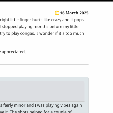
16 March 2025
t little finger hurts like crazy and it pops
 I stopped playing months before my little
 try to play congas. I wonder if it's too much
ly appreciated.
s fairly minor and I was playing vibes again
ve it. The shots helped for a couple of