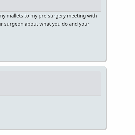
 my mallets to my pre-surgery meeting with
our surgeon about what you do and your