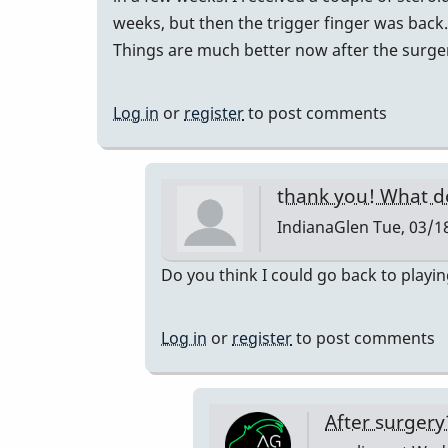
weeks, but then the trigger finger was back.
Things are much better now after the surge
Log in
or
register
to post comments
thank you! What d
IndianaGlen
Tue, 03/18
In
Do you think I could go back to playi
reply
to
Log in
or
register
to post comments
I
had
trigger
After surger
finger