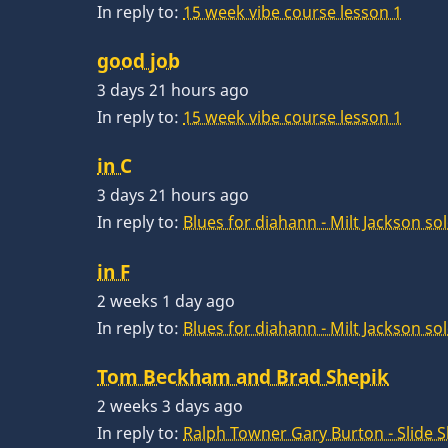
In reply to:
15 week vibe course lesson 1
good job
3 days 21 hours ago
In reply to:
15 week vibe course lesson 1
in C
3 days 21 hours ago
In reply to:
Blues for diahann - Milt Jackson so
in F
2 weeks 1 day ago
In reply to:
Blues for diahann - Milt Jackson so
Tom Beckham and Brad Shepik
2 weeks 3 days ago
In reply to:
Ralph Towner Gary Burton - Slide 