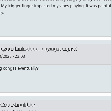
 My trigger finger impacted my vibes playing. It was painfu
ry.
o you think about playing congas?
/2025 - 23:03
ng congas eventually?
y? You should be…