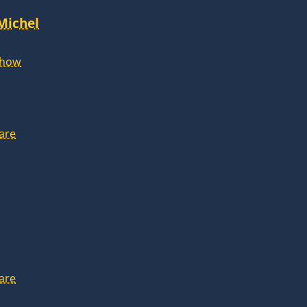
 Michel
Show
are
are