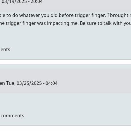
 03/19/2025 - 20:04
le to do whatever you did before trigger finger. I brought
 trigger finger was impacting me. Be sure to talk with y
ents
len
Tue, 03/25/2025 - 04:04
t comments