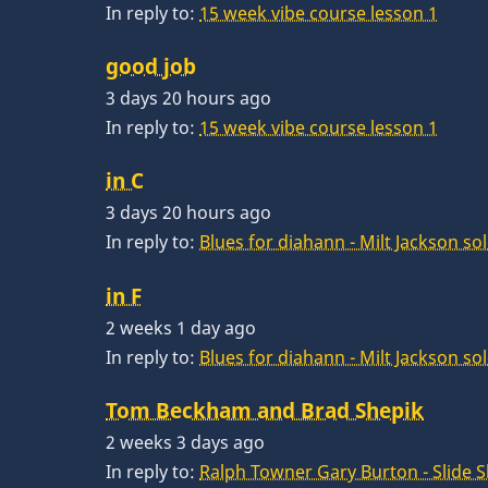
In reply to:
15 week vibe course lesson 1
good job
3 days 20 hours ago
In reply to:
15 week vibe course lesson 1
in C
3 days 20 hours ago
In reply to:
Blues for diahann - Milt Jackson so
in F
2 weeks 1 day ago
In reply to:
Blues for diahann - Milt Jackson so
Tom Beckham and Brad Shepik
2 weeks 3 days ago
In reply to:
Ralph Towner Gary Burton - Slide 