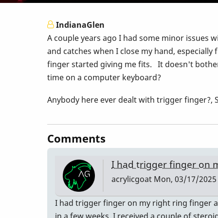
IndianaGlen
A couple years ago I had some minor issues wit
and catches when I close my hand, especially f
finger started giving me fits. It doesn't bothe
time on a computer keyboard?
Anybody here ever dealt with trigger finger
Comments
I had trigger finger on
acrylicgoat
Mon, 03/17/2025 
I had trigger finger on my right ring finger
in a few weeks. I received a couple of steroi