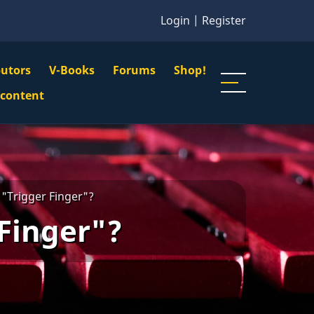
Login
|
Register
butors
V-Books
Forums
Shop!
gation
 content
n
u
 "Trigger Finger"?
 Finger"?