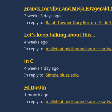
Franck Tortiller and Misja Fitzgerald
3 weeks 3 days ago
In reply to:
Ralph Towner Gary Burton - Slide 
Let’s keep talking about this…
4 weeks ago
In reply to:
malletkat midi sound source softw
in C
4 weeks 1 day ago
In reply to:
Simple blues solo
Hi Dustin
1 month ago
In reply to:
malletkat midi sound source softw