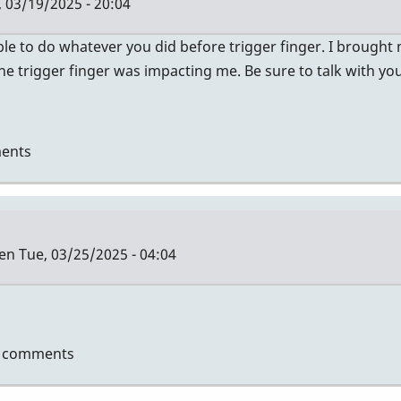
 03/19/2025 - 20:04
le to do whatever you did before trigger finger. I brought
 trigger finger was impacting me. Be sure to talk with y
ents
len
Tue, 03/25/2025 - 04:04
t comments