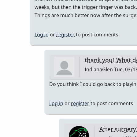
weeks, but then the trigger finger was back.
Things are much better now after the surge
Log in
or
register
to post comments
thank you! What d
IndianaGlen
Tue, 03/18
In
Do you think I could go back to playi
reply
to
Log in
or
register
to post comments
I
had
trigger
After surger
finger