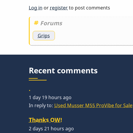
You
Log in
or
register
to post comments
should
be…
Forums
by
Grips
acrylicgo
Recent comments
.
1 day 19 hours ago
In reply to:
Used Musser M55 ProVibe for Sale:
Thanks OW!
2 days 21 hours ago