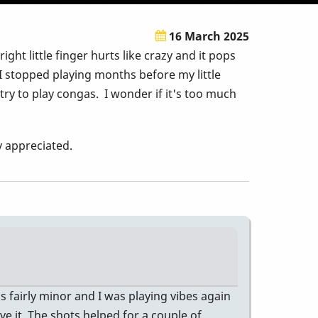
16 March 2025
t little finger hurts like crazy and it pops
 I stopped playing months before my little
 try to play congas. I wonder if it's too much
ly appreciated.
s fairly minor and I was playing vibes again
ve it. The shots helped for a couple of