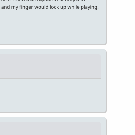
l and my finger would lock up while playing.