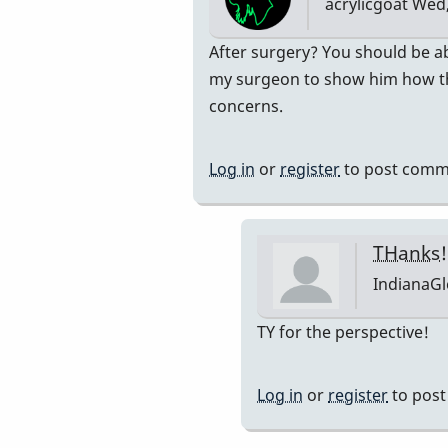
acrylicgoat
Wed,
on
my…
In
After surgery? You should be ab
by
reply
my surgeon to show him how the
acrylicgoat
to
concerns.
thank
you!
Log in
or
register
to post comm
What
do
you
THanks!
think
IndianaG
about
playing
In
TY for the perspective!
congas?
reply
by
to
Log in
or
register
to pos
IndianaGlen
After
surgery?