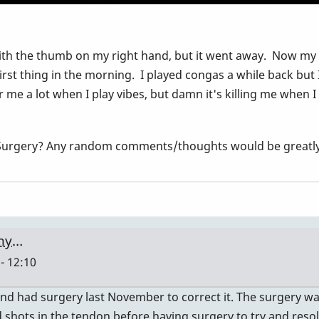
h the thumb on my right hand, but it went away. Now my righ
irst thing in the morning. I played congas a while back but
r me a lot when I play vibes, but damn it's killing me when I
?, Surgery? Any random comments/thoughts would be great
 my…
- 12:10
 and had surgery last November to correct it. The surgery wa
d shots in the tendon before having surgery to try and resol