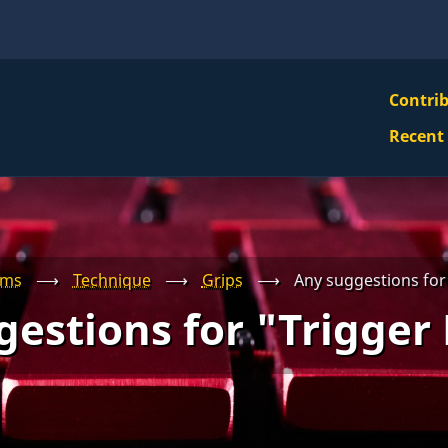
VBS
Contri
Navi
Recent
Mai
Men
ums
⟶
Technique
⟶
Grips
⟶
Any suggestions for
estions for "Trigger