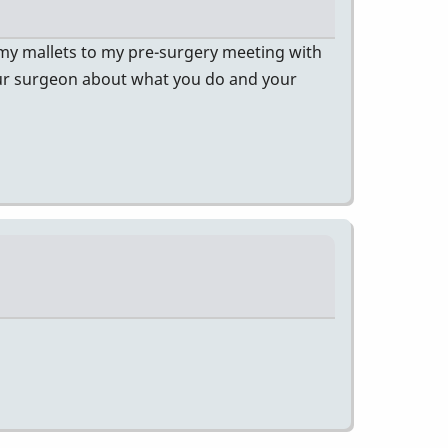
 my mallets to my pre-surgery meeting with
our surgeon about what you do and your