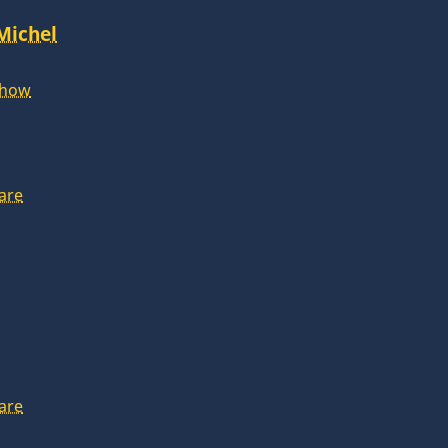
 Michel
Show
are
are