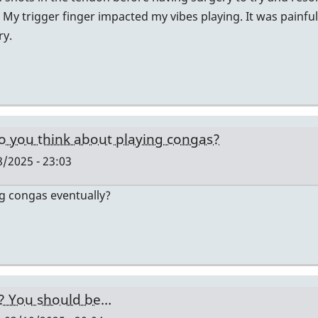
 My trigger finger impacted my vibes playing. It was painfu
ry.
o you think about playing congas?
/2025 - 23:03
ng congas eventually?
y? You should be…