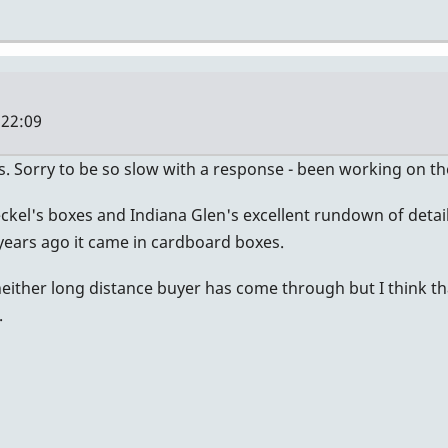
 22:09
s. Sorry to be so slow with a response - been working on th
kel's boxes and Indiana Glen's excellent rundown of details 
ears ago it came in cardboard boxes.
neither long distance buyer has come through but I think tha
.