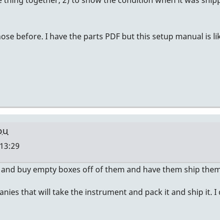
thing together, 2) to show the condition when it was shippe
hose before. I have the parts PDF but this setup manual is li
ou
 13:29
 and buy empty boxes off of them and have them ship them 
ies that will take the instrument and pack it and ship it. I