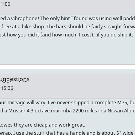
11:06
pped a vibraphone! The only hint I found was using well pad
ree at a bike shop. The bars should be fairly straight forwa
 how you did it (and how much it cost)...if you do ship it.
uggestions
 15:36
 mileage will vary. I've never shipped a complete M75, bu
 a Musser 4.3 octave marimba 2200 miles in a Nissan Altima
Lowes they are cheap and work great.
ap. I use the stuff that has a handle and is about 5" wide, us