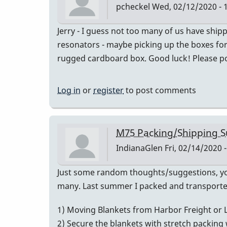
pcheckel
Wed, 02/12/2020 - 
Jerry - I guess not too many of us have shi
resonators - maybe picking up the boxes for f
rugged cardboard box. Good luck! Please post
Log in
or
register
to post comments
M75 Packing/Shipping S
IndianaGlen
Fri, 02/14/2020 -
Just some random thoughts/suggestions, your
many. Last summer I packed and transported
1) Moving Blankets from Harbor Freight or 
2) Secure the blankets with stretch packing wr