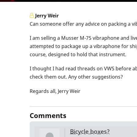
Jerry Weir
Can someone offer any advice on packing a vib
I am selling a Musser M-75 vibraphone and live 
attempted to package up a vibraphone for shi
course, designed to hold that instrument.
I thought I had read threads on VWS before abo
check them out. Any other suggestions?
Regards all, Jerry Weir
Comments
Bicycle boxes?