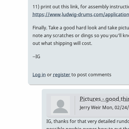
11) print out this link, for assembly instruc
https://www.ludwig-drums.com/application
Finally. Take a good hard look and take pict
note any scratches or dings so you you'll kn
out what shipping will cost.
--IG
Log in
or
register
to post comments
Pictures - good th
Jerry Weir
Mon, 02/24/
In
IG, thanks for that very detailed rund
reply