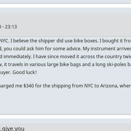
 - 23:13
YC. I believe the shipper did use bike boxes. I bought it f
nd, you could ask him for some advice. My instrument arrived
ed immediately. I have since moved it across the country twi
w, it travels in various large bike bags and a long ski-poles b
 buyer. Good luck!
harged me $340 for the shipping from NYC to Arizona, where 
n give you