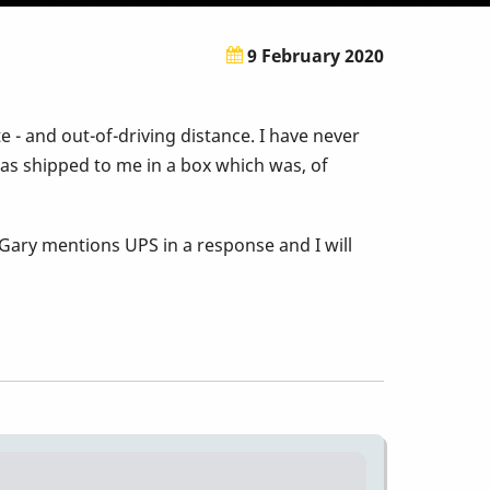
9 February 2020
e - and out-of-driving distance. I have never
as shipped to me in a box which was, of
 Gary mentions UPS in a response and I will