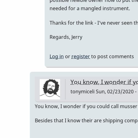
possible newbie owner how to put the 
to
needed for a mangled instrument.
M75
Thanks for the link - I've never seen t
Packing/Shipping
Suggestions
Regards, Jerry
by
IndianaGlen
Log in
or
register
to post comments
You know, I wonder if y
tonymiceli
Sun, 02/23/2020 -
You know, I wonder if you could call musser
Besides that I know their are shipping compan