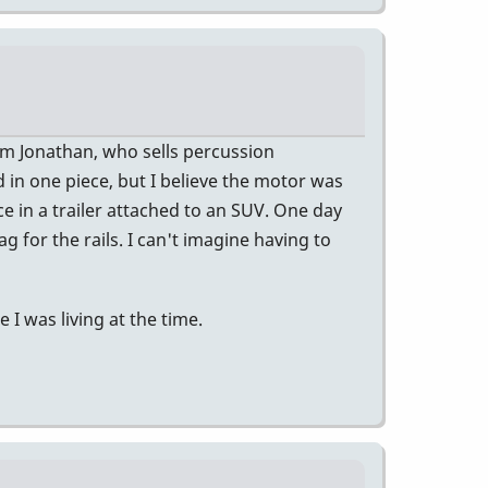
rom Jonathan, who sells percussion
 in one piece, but I believe the motor was
ce in a trailer attached to an SUV. One day
ag for the rails. I can't imagine having to
I was living at the time.