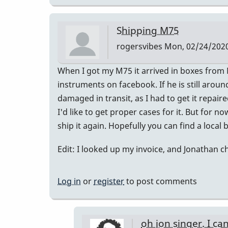
Shipping M75
rogersvibes
Mon, 02/24/2020
When I got my M75 it arrived in boxes from N
instruments on facebook. If he is still arou
damaged in transit, as I had to get it repair
I'd like to get proper cases for it. But for no
ship it again. Hopefully you can find a local
Edit: I looked up my invoice, and Jonathan c
Log in
or
register
to post comments
oh jon singer. I ca