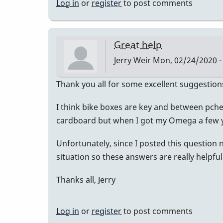
Log in
or
register
to post comments
Great help
Jerry Weir
Mon, 02/24/2020 -
Thank you all for some excellent suggestion
I think bike boxes are key and between pchec
cardboard but when I got my Omega a few y
Unfortunately, since I posted this question 
situation so these answers are really helpful
Thanks all, Jerry
Log in
or
register
to post comments