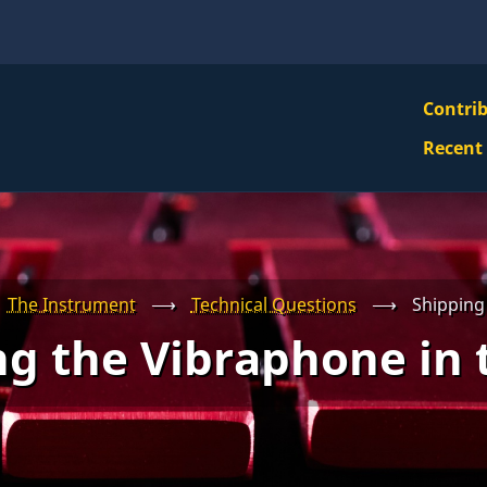
VBS
Contri
Navi
Recent
Mai
Men
The Instrument
⟶
Technical Questions
⟶
Shipping 
g the Vibraphone in 