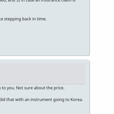
d, and 3) in case an insurance claim is
ke stepping back in time.
to you. Not sure about the price.
 did that with an instrument going to Korea.