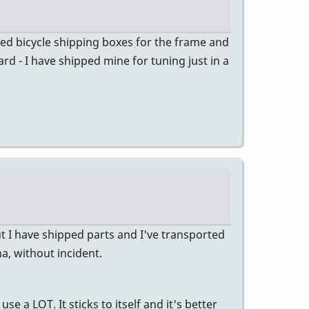
ded bicycle shipping boxes for the frame and
rd - I have shipped mine for tuning just in a
t I have shipped parts and I've transported
, without incident.
e a LOT. It sticks to itself and it's better