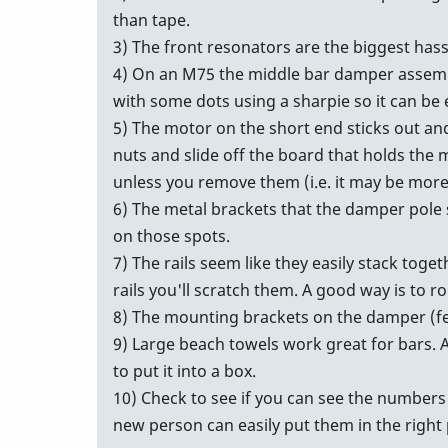
than tape.
3) The front resonators are the biggest hass
4) On an M75 the middle bar damper assembly
with some dots using a sharpie so it can be 
5) The motor on the short end sticks out and
nuts and slide off the board that holds the mo
unless you remove them (i.e. it may be more tr
6) The metal brackets that the damper pole s
on those spots.
7) The rails seem like they easily stack toge
rails you'll scratch them. A good way is to ro
8) The mounting brackets on the damper (fe
9) Large beach towels work great for bars. A 
to put it into a box.
10) Check to see if you can see the numbers 
new person can easily put them in the right 