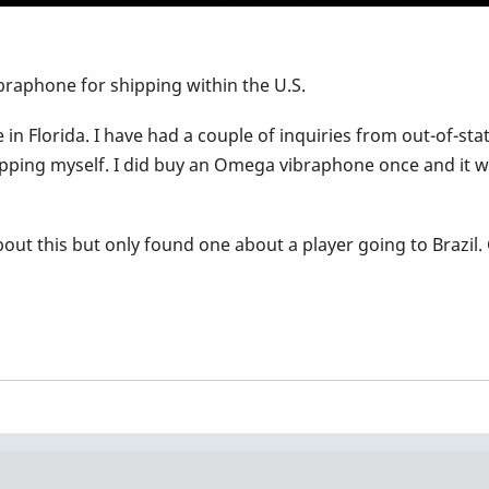
raphone for shipping within the U.S.
in Florida. I have had a couple of inquiries from out-of-stat
pping myself. I did buy an Omega vibraphone once and it w
ut this but only found one about a player going to Brazil.