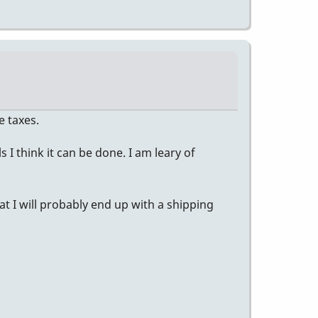
e taxes.
I think it can be done. I am leary of
t I will probably end up with a shipping