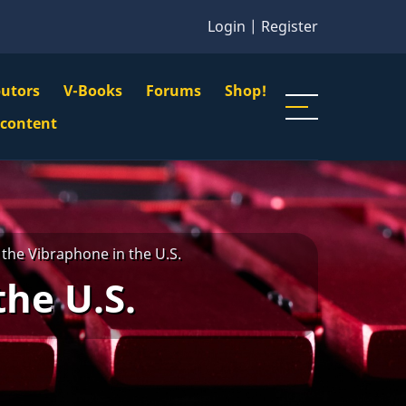
Login
|
Register
butors
V-Books
Forums
Shop!
gation
 content
n
u
the Vibraphone in the U.S.
the U.S.