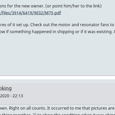
tions for the new owner. (or point him/her to the link)
/files/3914/6419/9032/M75.pdf
ures of it set up. Check out the motor and resonator fans t
ow if something happened in shipping or if it was existing.
inking
2020 - 22:13
own. Right on all counts. It occurred to me that pictures ar