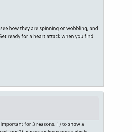
o see how they are spinning or wobbling, and
 Get ready for a heart attack when you find
e important for 3 reasons. 1) to show a