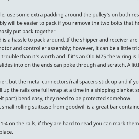
le, use some extra padding around the pulley's on both res
 will be easier to pack if you remove the two bolts that ho
easily put back together
 is a hassle to pack around. If the shipper and receiver ar
tor and controller assembly; however, it can be a little tric
ouble than it's worth and if it's an Old M75 the wiring is li
lides into on the ends can poke through and scratch. A littl
ther, but the metal connectors/rail spacers stick up and if y
ll up the rails one full wrap at a time in a shipping blanket 
lt part) bend easy, they need to be protected somehow.
small rolling suitcase from goodwill is a great bar containe
1-4 on the rails, if they are hard to read you can mark the
place.