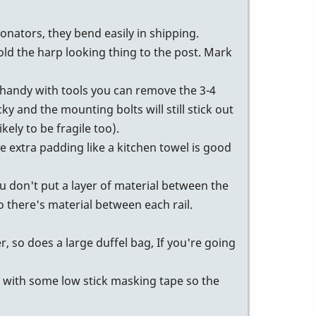
onators, they bend easily in shipping.
ld the harp looking thing to the post. Mark
e handy with tools you can remove the 3-4
ky and the mounting bolts will still stick out
kely to be fragile too).
e extra padding like a kitchen towel is good
ou don't put a layer of material between the
so there's material between each rail.
r, so does a large duffel bag, If you're going
m with some low stick masking tape so the