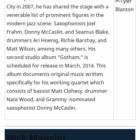
City in 2007, he has shared the stage with a
venerable list of prominent figures in the
modern jazz scene: Saxophonists Joel
Frahm, Donny McCaslin, and Seamus Blake,
drummers Ari Hoenig, Richie Barshay, and
Matt Wilson, among many others. His
second studio album “Gotham,” is
scheduled for release in March, 2014. This
album documents original music written
specifically for his working quartet which
consists of bassist Matt Clohesy, drummer
Nate Wood, and Grammy -nominated
saxophonist Donny McCaslin.
Nick Mancini