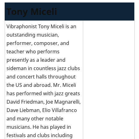
Tony Miceli
Vibraphonist Tony Miceli is an
outstanding musician,
performer, composer, and
teacher who performs
presently as a leader and
sideman in countless jazz clubs
and concert halls throughout
the US and abroad. Mr. Miceli
has performed with jazz greats
David Friedman, Joe Magnarelli,
Dave Liebman, Elio Villafranco
and many other notable
musicians. He has played in
festivals and clubs including