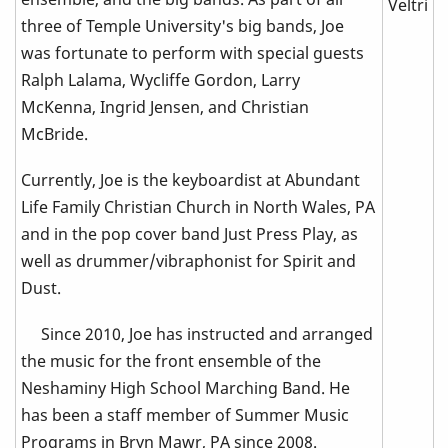
three of Temple University's big bands, Joe
was fortunate to perform with special guests
Ralph Lalama, Wycliffe Gordon, Larry
McKenna, Ingrid Jensen, and Christian
McBride.
Currently, Joe is the keyboardist at Abundant
Life Family Christian Church in North Wales, PA
and in the pop cover band Just Press Play, as
well as drummer/vibraphonist for Spirit and
Dust.
Since 2010, Joe has instructed and arranged
the music for the front ensemble of the
Neshaminy High School Marching Band. He
has been a staff member of Summer Music
Programs in Bryn Mawr, PA since 2008.