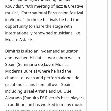
Kouvidis", "6th meeting of Jazz & Creative
music”, “International Percussion festival
in Vienna”. In those festivals he had the
opportunity to share the stage with
internationally renowned musicians like
Mulate Astake.
Dimitris is also an in-demand educator
and teacher. His latest workshop was in
Spain (Seminario de Jazz e Musica
Moderna Burela) where he had the
chance to teach and perform alongside
great musicians from all over Spain,
including Israel Arranz and QuiQue
Alvarado (Paquito D' Rivera's bass player).
In addition, he has worked in many music