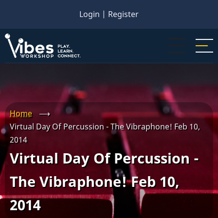
Skip
Login
|
Register
to
main
content
Home
⟶
Virtual Day Of Percussion - The Vibraphone! Feb 10,
2014
Virtual Day Of Percussion -
The Vibraphone! Feb 10,
2014