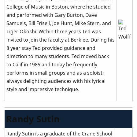
College of Music in Boston, where he studied
and performed with Gary Burton, Dave
Samuels, Bill Frisell, Joe Hunt, Mike Stern, and
Tiger Okoshi. Within three years Ted was
invited to join the faculty at Berklee. During his
8 year stay Ted provided guidance and
direction to many students. Ted moved back
to Calif in 1985 and today he frequently
performs in small groups and as a soloist;
always delighting audiences with his lyrical
style and impressive technique.
Randy Sutin
Randy Sutin is a graduate of the Crane School