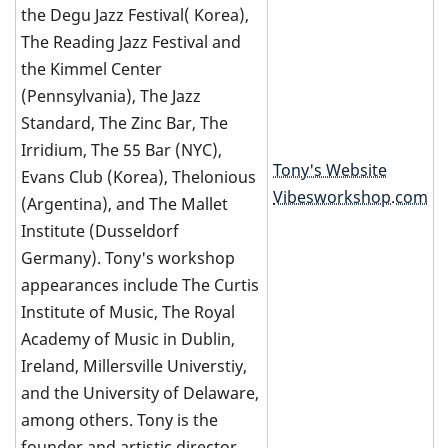
the Degu Jazz Festival( Korea),
The Reading Jazz Festival and
the Kimmel Center
(Pennsylvania), The Jazz
Standard, The Zinc Bar, The
Irridium, The 55 Bar (NYC),
Tony's Website
Evans Club (Korea), Thelonious
Vibesworkshop.com
(Argentina), and The Mallet
Institute (Dusseldorf
Germany). Tony's workshop
appearances include The Curtis
Institute of Music, The Royal
Academy of Music in Dublin,
Ireland, Millersville Universtiy,
and the University of Delaware,
among others. Tony is the
founder and artistic director