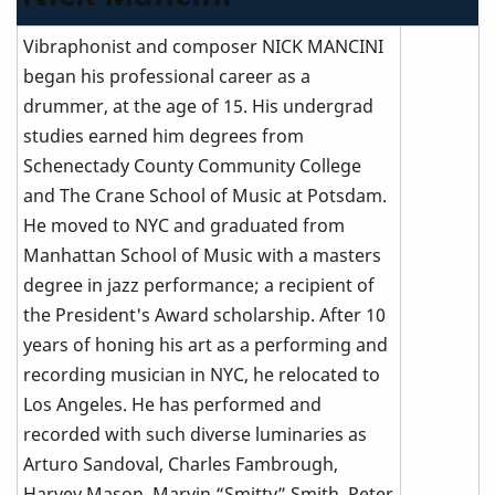
Vibraphonist and composer NICK MANCINI
began his professional career as a
drummer, at the age of 15. His undergrad
studies earned him degrees from
Schenectady County Community College
and The Crane School of Music at Potsdam.
He moved to NYC and graduated from
Manhattan School of Music with a masters
degree in jazz performance; a recipient of
the President's Award scholarship. After 10
years of honing his art as a performing and
recording musician in NYC, he relocated to
Los Angeles. He has performed and
recorded with such diverse luminaries as
Arturo Sandoval, Charles Fambrough,
Harvey Mason, Marvin “Smitty” Smith, Peter