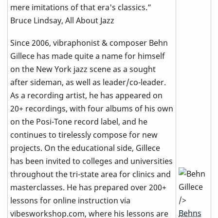
mere imitations of that era's classics.”
Bruce Lindsay, All About Jazz
Since 2006, vibraphonist & composer Behn
Gillece has made quite a name for himself
on the New York jazz scene as a sought
after sideman, as well as leader/co-leader.
As a recording artist, he has appeared on
20+ recordings, with four albums of his own
on the Posi-Tone record label, and he
continues to tirelessly compose for new
projects. On the educational side, Gillece
has been invited to colleges and universities
throughout the tri-state area for clinics and
masterclasses. He has prepared over 200+
/>
lessons for online instruction via
Behns
vibesworkshop.com, where his lessons are