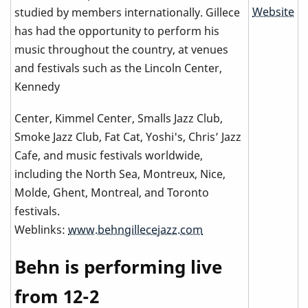
Website
studied by members internationally. Gillece
has had the opportunity to perform his
music throughout the country, at venues
and festivals such as the Lincoln Center,
Kennedy
Center, Kimmel Center, Smalls Jazz Club,
Smoke Jazz Club, Fat Cat, Yoshi's, Chris’ Jazz
Cafe, and music festivals worldwide,
including the North Sea, Montreux, Nice,
Molde, Ghent, Montreal, and Toronto
festivals.
Weblinks:
www.behngillecejazz.com
Behn is performing live
from 12-2