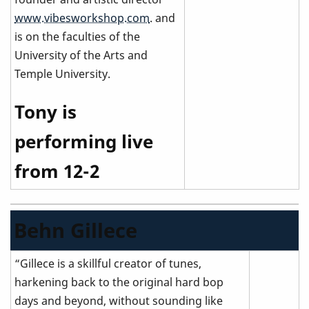
www.vibesworkshop.com
. and
is on the faculties of the
University of the Arts and
Temple University.
Tony is
performing live
from 12-2
Behn Gillece
“Gillece is a skillful creator of tunes,
harkening back to the original hard bop
days and beyond, without sounding like