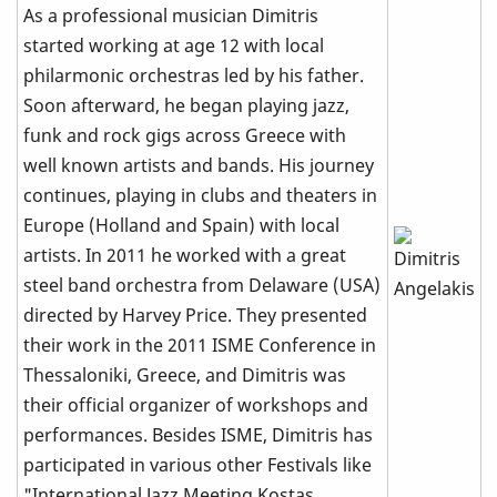
As a professional musician Dimitris
started working at age 12 with local
philarmonic orchestras led by his father.
Soon afterward, he began playing jazz,
funk and rock gigs across Greece with
well known artists and bands. His journey
continues, playing in clubs and theaters in
Europe (Holland and Spain) with local
artists. In 2011 he worked with a great
steel band orchestra from Delaware (USA)
directed by Harvey Price. They presented
their work in the 2011 ISME Conference in
Thessaloniki, Greece, and Dimitris was
their official organizer of workshops and
performances. Besides ISME, Dimitris has
participated in various other Festivals like
"International Jazz Meeting Kostas