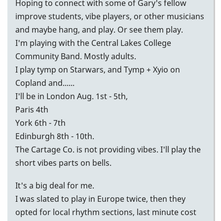
Hoping to connect with some of Gary's fellow
improve students, vibe players, or other musicians
and maybe hang, and play. Or see them play.
I'm playing with the Central Lakes College
Community Band. Mostly adults.
I play tymp on Starwars, and Tymp + Xyio on
Copland and......
I'll be in London Aug. 1st - 5th,
Paris 4th
York 6th - 7th
Edinburgh 8th - 10th.
The Cartage Co. is not providing vibes. I'll play the
short vibes parts on bells.
It's a big deal for me.
I was slated to play in Europe twice, then they
opted for local rhythm sections, last minute cost