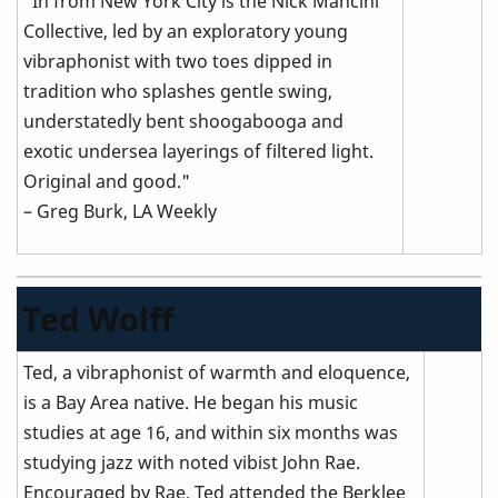
"In from New York City is the Nick Mancini
Collective, led by an exploratory young
vibraphonist with two toes dipped in
tradition who splashes gentle swing,
understatedly bent shoogabooga and
exotic undersea layerings of filtered light.
Original and good."
– Greg Burk, LA Weekly
Ted Wolff
Ted, a vibraphonist of warmth and eloquence,
is a Bay Area native. He began his music
studies at age 16, and within six months was
studying jazz with noted vibist John Rae.
Encouraged by Rae, Ted attended the Berklee