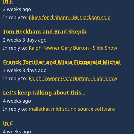
in F
2 weeks ago
In reply to:
Blues for diahann - Milt Jackson solo
Tom Beckham and Brad Shepik
2 weeks 3 days ago
In reply to:
Ralph Towner Gary Burton - Slide Show
Franck Tortiller and Misja Fitzgerald Michel
3 weeks 3 days ago
In reply to:
Ralph Towner Gary Burton - Slide Show
Let’s keep talking about this…
4 weeks ago
In reply to:
malletkat midi sound source software
in C
4 weeks ago