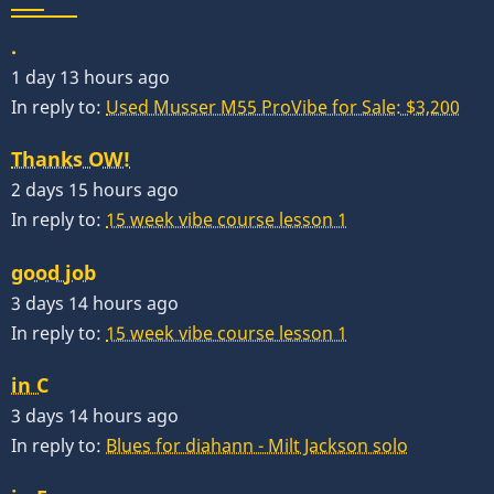
.
1 day 13 hours ago
In reply to:
Used Musser M55 ProVibe for Sale: $3,200
Thanks OW!
2 days 15 hours ago
In reply to:
15 week vibe course lesson 1
good job
3 days 14 hours ago
In reply to:
15 week vibe course lesson 1
in C
3 days 14 hours ago
In reply to:
Blues for diahann - Milt Jackson solo