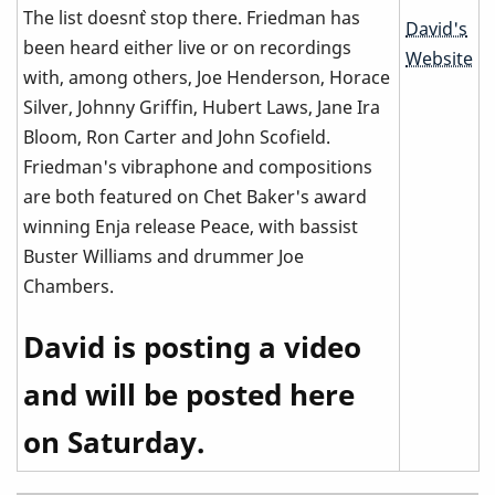
The list doesn`t stop there. Friedman has
David's
been heard either live or on recordings
Website
with, among others, Joe Henderson, Horace
Silver, Johnny Griffin, Hubert Laws, Jane Ira
Bloom, Ron Carter and John Scofield.
Friedman's vibraphone and compositions
are both featured on Chet Baker's award
winning Enja release Peace, with bassist
Buster Williams and drummer Joe
Chambers.
David is posting a video
and will be posted here
on Saturday.