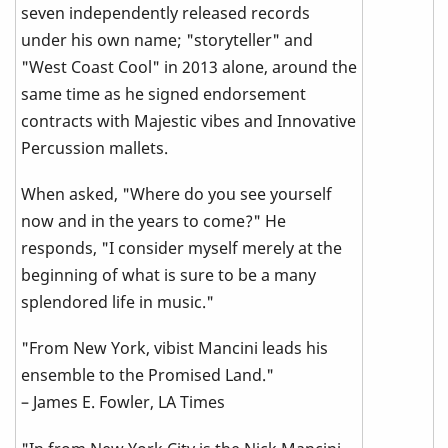
seven independently released records
under his own name; "storyteller" and
"West Coast Cool" in 2013 alone, around the
same time as he signed endorsement
contracts with Majestic vibes and Innovative
Percussion mallets.
When asked, "Where do you see yourself
now and in the years to come?" He
responds, "I consider myself merely at the
beginning of what is sure to be a many
splendored life in music."
"From New York, vibist Mancini leads his
ensemble to the Promised Land."
– James E. Fowler, LA Times