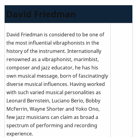
David Friedman
David Friedman is considered to be one of
the most influential vibraphonists in the
history of the instrument. Internationally
renowned as a vibraphonist, marimbist,
composer and jazz educator, he has his
own musical message, born of fascinatingly
diverse musical influences. Having worked
with such varied musical personalities as
Leonard Bernstein, Luciano Berio, Bobby
McFerrin, Wayne Shorter and Yoko Ono,
few jazz musicians can claim as broad a
spectrum of performing and recording
experience.