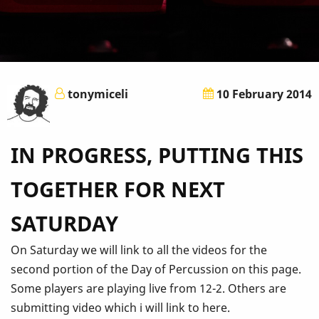
tonymiceli
10 February 2014
IN PROGRESS, PUTTING THIS
TOGETHER FOR NEXT
SATURDAY
On Saturday we will link to all the videos for the
second portion of the Day of Percussion on this page.
Some players are playing live from 12-2. Others are
submitting video which i will link to here.