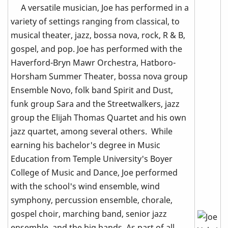
A versatile musician, Joe has performed in a
variety of settings ranging from classical, to
musical theater, jazz, bossa nova, rock, R & B,
gospel, and pop. Joe has performed with the
Haverford-Bryn Mawr Orchestra, Hatboro-
Horsham Summer Theater, bossa nova group
Ensemble Novo, folk band Spirit and Dust,
funk group Sara and the Streetwalkers, jazz
group the Elijah Thomas Quartet and his own
jazz quartet, among several others. While
earning his bachelor's degree in Music
Education from Temple University's Boyer
College of Music and Dance, Joe performed
with the school's wind ensemble, wind
symphony, percussion ensemble, chorale,
gospel choir, marching band, senior jazz
ensemble, and the big bands. As part of all