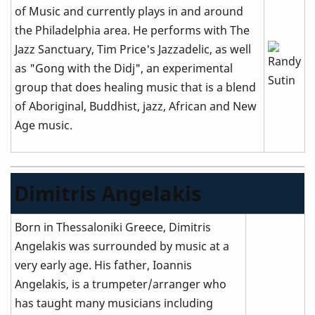
of Music and currently plays in and around
the Philadelphia area. He performs with The
Jazz Sanctuary, Tim Price's Jazzadelic, as well
as "Gong with the Didj", an experimental
group that does healing music that is a blend
of Aboriginal, Buddhist, jazz, African and New
Age music.
Dimitris Angelakis
Born in Thessaloniki Greece, Dimitris
Angelakis was surrounded by music at a
very early age. His father, Ioannis
Angelakis, is a trumpeter/arranger who
has taught many musicians including