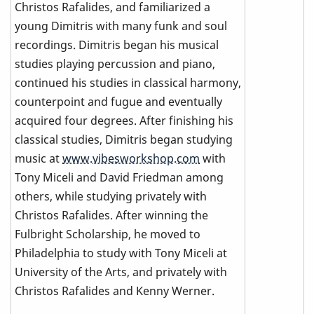
Christos Rafalides, and familiarized a
young Dimitris with many funk and soul
recordings. Dimitris began his musical
studies playing percussion and piano,
continued his studies in classical harmony,
counterpoint and fugue and eventually
acquired four degrees. After finishing his
classical studies, Dimitris began studying
music at
www.vibesworkshop.com
with
Tony Miceli and David Friedman among
others, while studying privately with
Christos Rafalides. After winning the
Fulbright Scholarship, he moved to
Philadelphia to study with Tony Miceli at
University of the Arts, and privately with
Christos Rafalides and Kenny Werner.