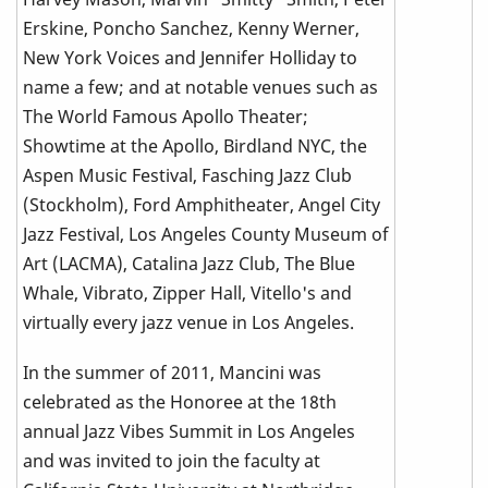
Erskine, Poncho Sanchez, Kenny Werner,
New York Voices and Jennifer Holliday to
name a few; and at notable venues such as
The World Famous Apollo Theater;
Showtime at the Apollo, Birdland NYC, the
Aspen Music Festival, Fasching Jazz Club
(Stockholm), Ford Amphitheater, Angel City
Jazz Festival, Los Angeles County Museum of
Art (LACMA), Catalina Jazz Club, The Blue
Whale, Vibrato, Zipper Hall, Vitello's and
virtually every jazz venue in Los Angeles.
In the summer of 2011, Mancini was
celebrated as the Honoree at the 18th
annual Jazz Vibes Summit in Los Angeles
and was invited to join the faculty at