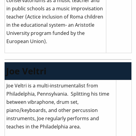
conservatoriums as a music teacher and
in public schools as a music improvisation
teacher (Actice inclusion of Roma children
in the educational system- an Aristotle
University program funded by the
European Union).
Joe Veltri
Joe Veltri is a multi-instrumentalist from
Philadelphia, Pennsylvania. Splitting his time
between vibraphone, drum set,
piano/keyboards, and other percussion
instruments, Joe regularly performs and
teaches in the Philadelphia area.