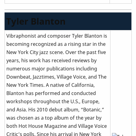
Tyler Blanton
Vibraphonist and composer Tyler Blanton is
becoming recognized as a rising star in the
New York City jazz scene. Over the past five
years, his work has received reviews by
numerous major publications including
Downbeat, Jazztimes, Village Voice, and The
New York Times. A native of California,
Blanton has performed and conducted
workshops throughout the U.S., Europe,
and Asia. His 2010 debut album, “Botanic,”
was chosen as a top album of the year by
both Hot House Magazine and Village Voice
Critic’s polls. Since his arrival in New York