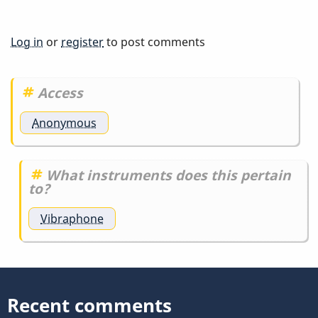
Log in
or
register
to post comments
Access
Anonymous
What instruments does this pertain
to?
Vibraphone
Recent comments