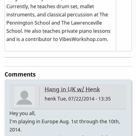
Currently, he teaches drum set, mallet
instruments, and classical percussion at The
Pennington School and The Lawrenceville
School. He also teaches private piano lessons
and is a contributor to VibesWorkshop.com.
Comments
Hang in UK w/ Henk
henk
Tue, 07/22/2014 - 13:35
Hey you all,
I'm playing in Europe Aug. 1st through the 10th,
2014.