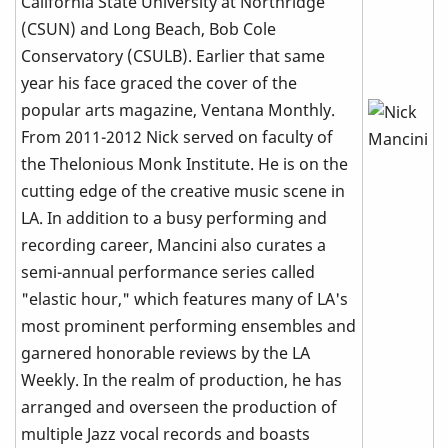
California State University at Northridge
(CSUN) and Long Beach, Bob Cole
Conservatory (CSULB). Earlier that same
year his face graced the cover of the
popular arts magazine, Ventana Monthly.
From 2011-2012 Nick served on faculty of
the Thelonious Monk Institute. He is on the
cutting edge of the creative music scene in
LA. In addition to a busy performing and
recording career, Mancini also curates a
semi-annual performance series called
"elastic hour," which features many of LA's
most prominent performing ensembles and
garnered honorable reviews by the LA
Weekly. In the realm of production, he has
arranged and overseen the production of
multiple Jazz vocal records and boasts