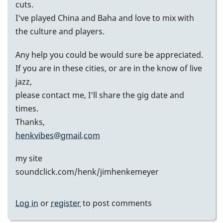
cuts.
I've played China and Baha and love to mix with
the culture and players.
Any help you could be would sure be appreciated.
If you are in these cities, or are in the know of live
jazz,
please contact me, I'll share the gig date and
times.
Thanks,
henkvibes@gmail.com
my site
soundclick.com/henk/jimhenkemeyer
Log in
or
register
to post comments