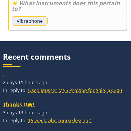
What instruments does this pertain
to?
Vibraphone
Recent comments
.
2 days 11 hours ago
In reply to:
Used Musser M55 ProVibe for Sale: $3,200
Thanks OW!
3 days 13 hours ago
In reply to:
15 week vibe course lesson 1