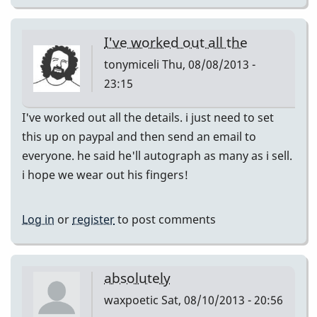
I've worked out all the
tonymiceli
Thu, 08/08/2013 -
23:15
I've worked out all the details. i just need to set
this up on paypal and then send an email to
everyone. he said he'll autograph as many as i sell.
i hope we wear out his fingers!
Log in
or
register
to post comments
absolutely
waxpoetic
Sat, 08/10/2013 - 20:56