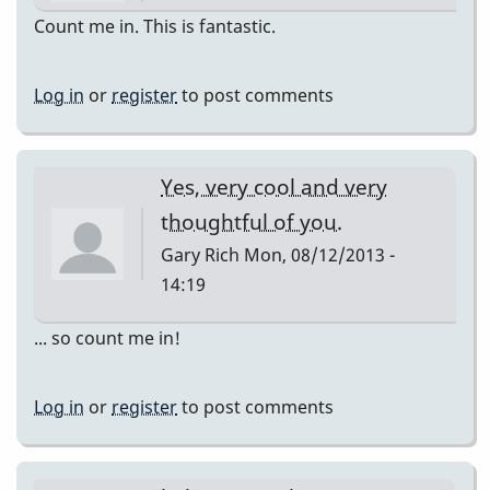
Count me in. This is fantastic.
Log in
or
register
to post comments
Yes, very cool and very
thoughtful of you.
Gary Rich
Mon, 08/12/2013 -
14:19
... so count me in!
Log in
or
register
to post comments