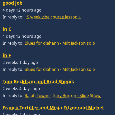
good job
4 days 12 hours ago
In reply to:
15 week vibe course lesson 1
in C
4 days 12 hours ago
In reply to:
Blues for diahann - Milt Jackson solo
in F
2 weeks 1 day ago
In reply to:
Blues for diahann - Milt Jackson solo
Tom Beckham and Brad Shepik
2 weeks 4 days ago
In reply to:
Ralph Towner Gary Burton - Slide Show
Franck Tortiller and Misja Fitzgerald Michel
3 weeks 4 days ago