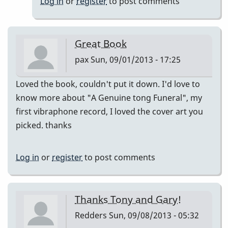
Log in
or
register
to post comments
and
Tony
for
Great Book
by
pax
Sun, 09/01/2013 - 17:25
piro
Loved the book, couldn't put it down. I'd love to
know more about "A Genuine tong Funeral", my
first vibraphone record, I loved the cover art you
picked. thanks
Log in
or
register
to post comments
Thanks Tony and Gary!
Redders
Sun, 09/08/2013 - 05:32