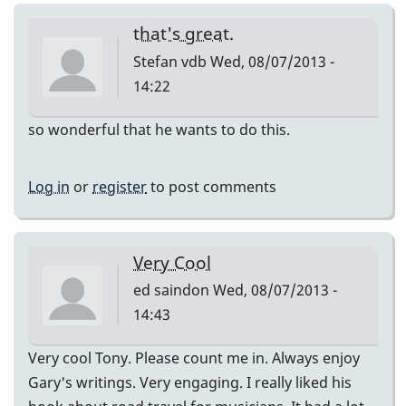
that's great.
Stefan vdb
Wed, 08/07/2013 -
14:22
so wonderful that he wants to do this.
Log in
or
register
to post comments
Very Cool
ed saindon
Wed, 08/07/2013 -
14:43
Very cool Tony. Please count me in. Always enjoy
Gary's writings. Very engaging. I really liked his