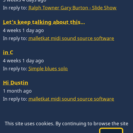
In reply to:
Ralph Towner Gary Burton - Slide Show
Let’s keep talking about this…
4 weeks 1 day ago
In reply to:
malletkat midi sound source software
in C
4 weeks 1 day ago
In reply to:
Simple blues solo
Hi Dustin
1 month ago
In reply to:
malletkat midi sound source software
This site uses cookies. By continuing to browse the site