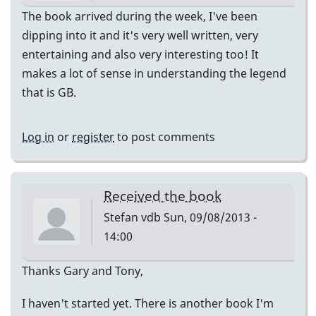
The book arrived during the week, I've been
dipping into it and it's very well written, very
entertaining and also very interesting too! It
makes a lot of sense in understanding the legend
that is GB.
Log in
or
register
to post comments
Received the book
Stefan vdb
Sun, 09/08/2013 -
14:00
Thanks Gary and Tony,
I haven't started yet. There is another book I'm