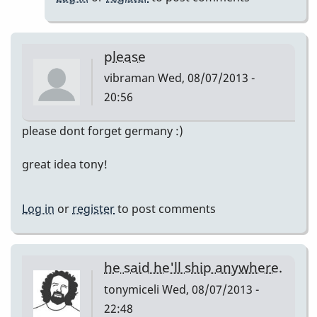
ed
saindon
please
vibraman
Wed, 08/07/2013 -
20:56
please dont forget germany :)
great idea tony!
Log in
or
register
to post comments
he said he'll ship anywhere.
tonymiceli
Wed, 08/07/2013 -
22:48