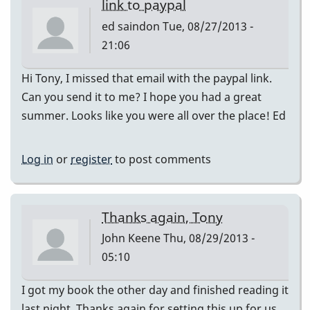
link to paypal
ed saindon
Tue, 08/27/2013 -
21:06
Hi Tony, I missed that email with the paypal link.
Can you send it to me? I hope you had a great
summer. Looks like you were all over the place! Ed
Log in
or
register
to post comments
Thanks again, Tony
John Keene
Thu, 08/29/2013 -
05:10
I got my book the other day and finished reading it
last night. Thanks again for setting this up for us,