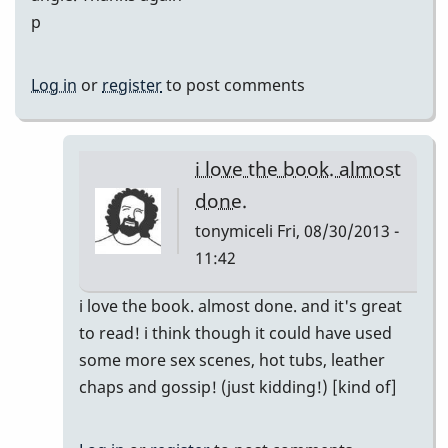
p
Log in
or
register
to post comments
i love the book. almost
done.
tonymiceli
Fri, 08/30/2013 -
11:42
In
i love the book. almost done. and it's great
reply
to read! i think though it could have used
to
some more sex scenes, hot tubs, leather
Hey
chaps and gossip! (just kidding!) [kind of]
Thanks
Gary