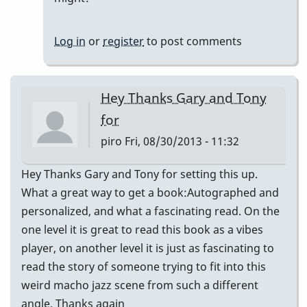
Thanks
again,
Log in
or
register
to post comments
Tony
by
John
Hey Thanks Gary and Tony
Keene
for
piro
Fri, 08/30/2013 - 11:32
Hey Thanks Gary and Tony for setting this up.
What a great way to get a book:Autographed and
personalized, and what a fascinating read. On the
one level it is great to read this book as a vibes
player, on another level it is just as fascinating to
read the story of someone trying to fit into this
weird macho jazz scene from such a different
angle. Thanks again