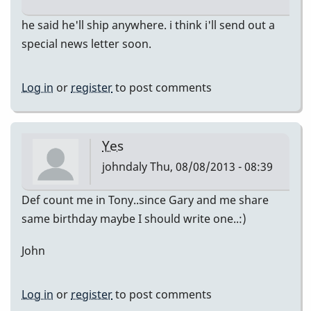
he said he'll ship anywhere. i think i'll send out a
special news letter soon.
Log in
or
register
to post comments
Yes
johndaly
Thu, 08/08/2013 - 08:39
Def count me in Tony..since Gary and me share
same birthday maybe I should write one..:)
John
Log in
or
register
to post comments