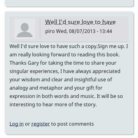
Well I'd sure love to have
piro
Wed, 08/07/2013 - 13:44
Well I'd sure love to have such a copy.Sign me up. I
am really looking forward to reading this book.
Thanks Gary for taking the time to share your
singular experiences, I have always appreciated
your wisdom and clear and insightful use of
analogy and metaphor and your gift for
expression in both words and music. It will be so
interesting to hear more of the story.
Log in
or
register
to post comments