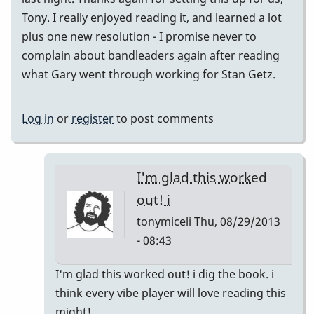
Tony. I really enjoyed reading it, and learned a lot
plus one new resolution - I promise never to
complain about bandleaders again after reading
what Gary went through working for Stan Getz.
Log in
or
register
to post comments
I'm glad this worked
out! i
tonymiceli
Thu, 08/29/2013
- 08:43
In
I'm glad this worked out! i dig the book. i
reply
think every vibe player will love reading this
to
might!