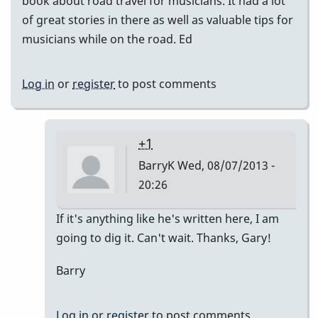
book about road travel for musicians. It had a lot
of great stories in there as well as valuable tips for
musicians while on the road. Ed
Log in
or
register
to post comments
+1
BarryK
Wed, 08/07/2013 -
20:26
In
If it's anything like he's written here, I am
reply
going to dig it. Can't wait. Thanks, Gary!
to
Barry
Very
Cool
by
Log in
or
register
to post comments