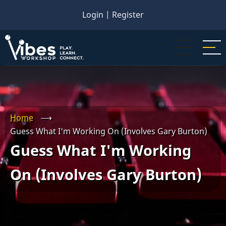
Skip
Login
|
Register
to
main
content
Home
⟶
Guess What I'm Working On (Involves Gary Burton)
Guess What I'm Working
On (Involves Gary Burton)