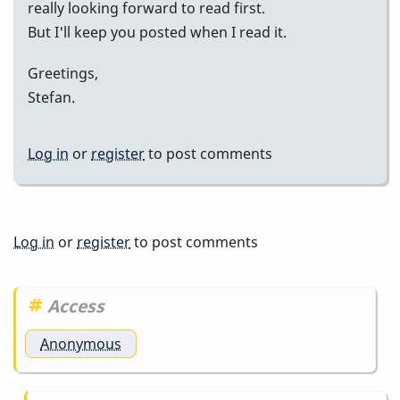
really looking forward to read first.
But I'll keep you posted when I read it.
Greetings,
Stefan.
Log in
or
register
to post comments
Log in
or
register
to post comments
Access
Anonymous