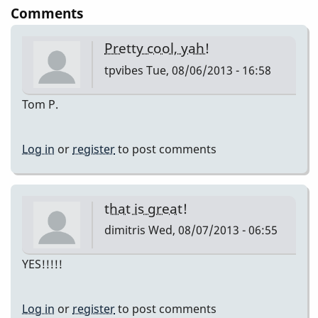
Comments
Pretty cool, yah!
tpvibes
Tue, 08/06/2013 - 16:58
Tom P.
Log in
or
register
to post comments
that is great!
dimitris
Wed, 08/07/2013 - 06:55
YES!!!!!
Log in
or
register
to post comments