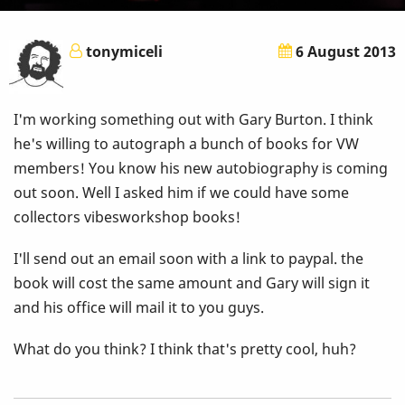
tonymiceli
6 August 2013
I'm working something out with Gary Burton. I think
he's willing to autograph a bunch of books for VW
members! You know his new autobiography is coming
out soon. Well I asked him if we could have some
collectors vibesworkshop books!
I'll send out an email soon with a link to paypal. the
book will cost the same amount and Gary will sign it
and his office will mail it to you guys.
What do you think? I think that's pretty cool, huh?