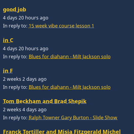
good job
4 days 20 hours ago
In reply to:
15 week vibe course lesson 1
in C
4 days 20 hours ago
In reply to:
Blues for diahann - Milt Jackson solo
in F
2 weeks 2 days ago
In reply to:
Blues for diahann - Milt Jackson solo
Tom Beckham and Brad Shepik
2 weeks 4 days ago
In reply to:
Ralph Towner Gary Burton - Slide Show
Franck Tortiller and Misja Fitzgerald Michel