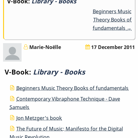
Book
V-Book:
Library - Books
Beginners Music
traversal
Theory Books of
links
fundamentals
→
for
Marie-Noëlle
17 December 2011
Library
-
V-Book:
Library - Books
Books
Beginners Music Theory Books of fundamentals
Contemporary Vibraphone Technique - Dave
Samuels
Jon Metzger's book
The Future of Music: Manifesto for the Digital
Music Revolution