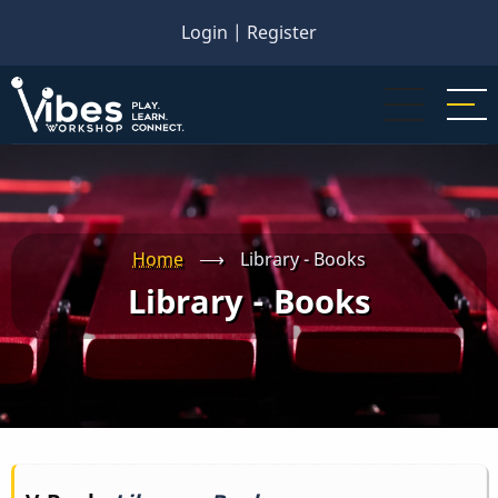
Skip
Login
|
Register
to
main
content
Home
⟶
Library - Books
Library - Books