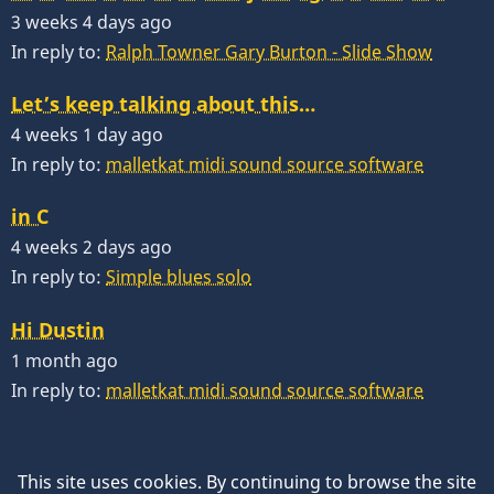
3 weeks 4 days ago
In reply to:
Ralph Towner Gary Burton - Slide Show
Let’s keep talking about this…
4 weeks 1 day ago
In reply to:
malletkat midi sound source software
in C
4 weeks 2 days ago
In reply to:
Simple blues solo
Hi Dustin
1 month ago
In reply to:
malletkat midi sound source software
This site uses cookies. By continuing to browse the site