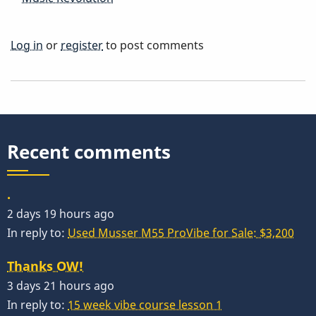
Log in
or
register
to post comments
Recent comments
.
2 days 19 hours ago
In reply to:
Used Musser M55 ProVibe for Sale: $3,200
Thanks OW!
3 days 21 hours ago
In reply to:
15 week vibe course lesson 1