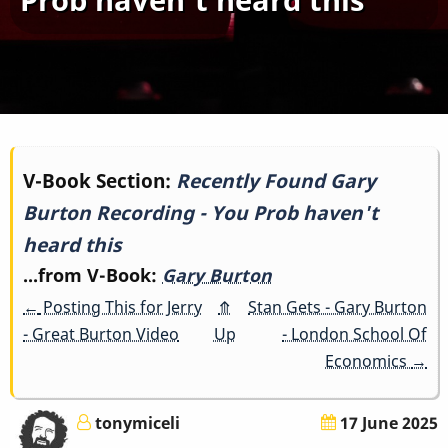
Book
V-Book Section:
Recently Found Gary
Burton Recording - You Prob haven't
traversal
heard this
links
...from V-Book:
Gary Burton
for
←
Posting This for Jerry
⤊
Stan Gets - Gary Burton
- Great Burton Video
Up
- London School Of
Recently
Economics
→
Found
tonymiceli
17 June 2025
Gary