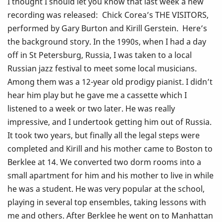
I thought I should let you know that last week a new
recording was released: Chick Corea’s THE VISITORS,
performed by Gary Burton and Kirill Gerstein. Here’s
the background story. In the 1990s, when I had a day
off in St Petersburg, Russia, I was taken to a local
Russian jazz festival to meet some local musicians.
Among them was a 12-year old prodigy pianist. I didn’t
hear him play but he gave me a cassette which I
listened to a week or two later. He was really
impressive, and I undertook getting him out of Russia.
It took two years, but finally all the legal steps were
completed and Kirill and his mother came to Boston to
Berklee at 14. We converted two dorm rooms into a
small apartment for him and his mother to live in while
he was a student. He was very popular at the school,
playing in several top ensembles, taking lessons with
me and others. After Berklee he went on to Manhattan