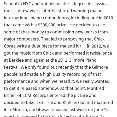
School in NYC and got his masters degree in classical
music. A few years later he started winning major
international piano competitions, including one in 2010
that came with a $300,000 prize. He decided to use
some of that money to commission new works from
major composers. That led to proposing that Chick
Corea write a duet piece for me and Kirill. In 2012, we
got the music from Chick and performed it twice, once
at Berklee and again at the 2012 Gilmore Piano
Festival. We only found out recently that the Gilmore
people had made a high quality recording of that
performance and when we heard it, we really wanted
to get it released somehow. At that point, Manfred
Eicher of ECM Records entered the picture and
decided to take it on. He and Kirill mixed and mastered
it in Munich, and it was released last week on June 12,
which happened to be Chick’s birth date. It runs 12