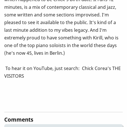
minutes, is a mix of contemporary classical and jazz,
some written and some sections improvised. I’m
pleased to see it available to the public. It’s kind of a
last minute addition to my vibes legacy. And I‘m
extremely proud to have something with Kirill, who is
one of the top piano soloists in the world these days
(he’s now 45, lives in Berlin.)
To hear it on YouTube, just search: Chick Corea’s THE
VISITORS
Comments