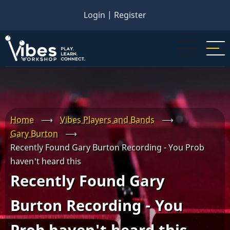
Skip
Login
|
Register
to
main
content
Home
⟶
Vibes Players and Bands
⟶
Gary Burton
⟶
Recently Found Gary Burton Recording - You Prob
haven't heard this
Recently Found Gary
Burton Recording - You
Prob haven't heard this