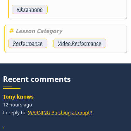
Vibraphone
Lesson Category
Performance
Video Performance
Recent comments
Tony knows
12 hours ago
In reply to:
WARNING Phishing attempt?
.