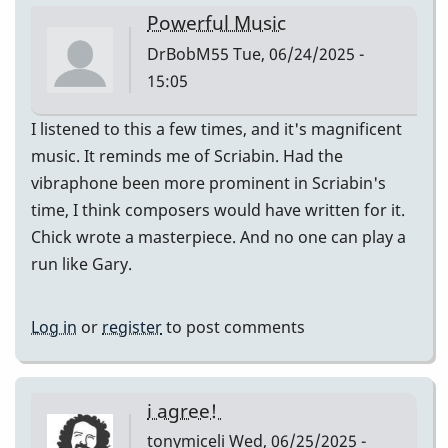
Powerful Music
DrBobM55
Tue, 06/24/2025 -
15:05
I listened to this a few times, and it's magnificent
music. It reminds me of Scriabin. Had the
vibraphone been more prominent in Scriabin's
time, I think composers would have written for it.
Chick wrote a masterpiece. And no one can play a
run like Gary.
Log in
or
register
to post comments
i agree!
tonymiceli
Wed, 06/25/2025 -