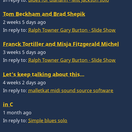
In reply to:
Blues for diahann - Milt Jackson solo
Tom Beckham and Brad Shepik
2 weeks 5 days ago
In reply to:
Ralph Towner Gary Burton - Slide Show
Franck Tortiller and Misja Fitzgerald Michel
3 weeks 5 days ago
In reply to:
Ralph Towner Gary Burton - Slide Show
Let’s keep talking about this…
4 weeks 2 days ago
In reply to:
malletkat midi sound source software
in C
1 month ago
In reply to:
Simple blues solo