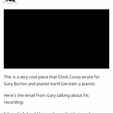
Burton
Recording
-
You
Prob
haven't
heard
This is a very cool piece that Chick Corea wrote for
this
Gary Burton and pianist Karill Gerstein a pianist.
Here's the email from Gary talking about his
recording: