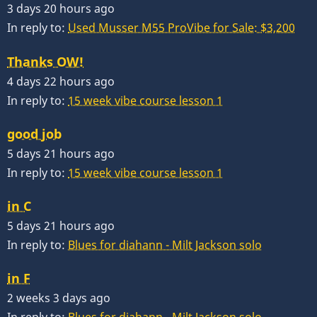
3 days 20 hours ago
In reply to:
Used Musser M55 ProVibe for Sale: $3,200
Thanks OW!
4 days 22 hours ago
In reply to:
15 week vibe course lesson 1
good job
5 days 21 hours ago
In reply to:
15 week vibe course lesson 1
in C
5 days 21 hours ago
In reply to:
Blues for diahann - Milt Jackson solo
in F
2 weeks 3 days ago