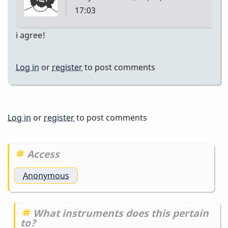
17:03
i agree!
Log in
or
register
to post comments
Log in
or
register
to post comments
Access
Anonymous
What instruments does this pertain
to?