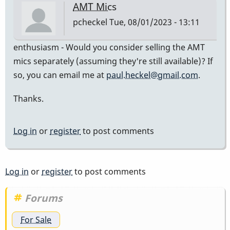
AMT Mics
pcheckel
Tue, 08/01/2023 - 13:11
enthusiasm - Would you consider selling the AMT
mics separately (assuming they're still available)? If
so, you can email me at
paul.heckel@gmail.com
.
Thanks.
Log in
or
register
to post comments
Log in
or
register
to post comments
Forums
For Sale