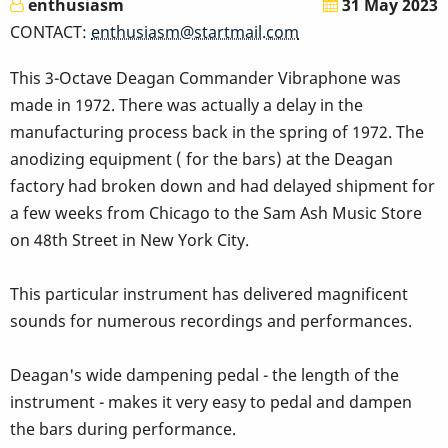
enthusiasm
31 May 2023
CONTACT:
enthusiasm@startmail.com
This 3-Octave Deagan Commander Vibraphone was
made in 1972. There was actually a delay in the
manufacturing process back in the spring of 1972. The
anodizing equipment ( for the bars) at the Deagan
factory had broken down and had delayed shipment for
a few weeks from Chicago to the Sam Ash Music Store
on 48th Street in New York City.
This particular instrument has delivered magnificent
sounds for numerous recordings and performances.
Deagan's wide dampening pedal - the length of the
instrument - makes it very easy to pedal and dampen
the bars during performance.