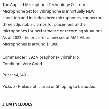
The Applied Microphone Technology Custom
Microphone Set for Vibraphone is in virtually NEW
condition and includes three microphones, connectors,
three adjustable clamps for placement of the
microphones for performance or recording situations.
As of 2023, the price for a new set of AMT Vibes
Microphones is around $1,000.
Commander" 592 Vibraphone/ Vibraharp
Condition: Very Good
Price: $4,349 -
Pickup - Philadelphia area or Shipping to be added.
ITEM INCLUDES