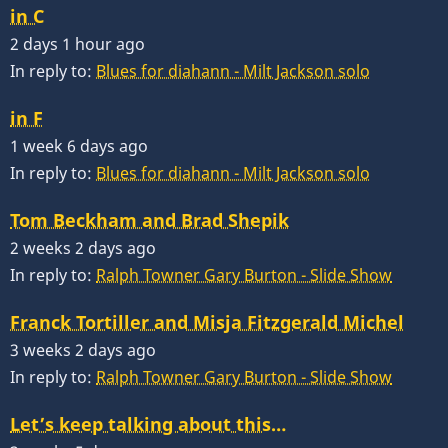
in C
2 days 1 hour ago
In reply to:
Blues for diahann - Milt Jackson solo
in F
1 week 6 days ago
In reply to:
Blues for diahann - Milt Jackson solo
Tom Beckham and Brad Shepik
2 weeks 2 days ago
In reply to:
Ralph Towner Gary Burton - Slide Show
Franck Tortiller and Misja Fitzgerald Michel
3 weeks 2 days ago
In reply to:
Ralph Towner Gary Burton - Slide Show
Let’s keep talking about this…