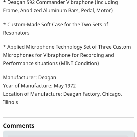
* Deagan 592 Commander Vibraphone (including
Frame, Anodized Aluminum Bars, Pedal, Motor)
* Custom-Made Soft Case for the Two Sets of
Resonators
* Applied Microphone Technology Set of Three Custom
Microphones for Vibraphone for Recording and
Performance situations (MINT Condition)
Manufacturer: Deagan
Year of Manufacture: May 1972
Location of Manufacture: Deagan Factory, Chicago,
Illinois
Comments