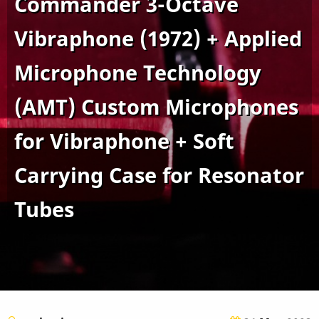
Commander 3-Octave
Vibraphone (1972) + Applied
Microphone Technology
(AMT) Custom Microphones
for Vibraphone + Soft
Carrying Case for Resonator
Tubes