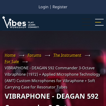
Skip
Login
|
Register
to
main
content
Home
⟶
Forums
⟶
The Instrument
⟶
For Sale
⟶
VIBRAPHONE - DEAGAN 592 Commander 3-Octave
Vibraphone (1972) + Applied Microphone Technology
(AMT) Custom Microphones for Vibraphone + Soft
Carrying Case for Resonator Tubes
VIBRAPHONE - DEAGAN 592