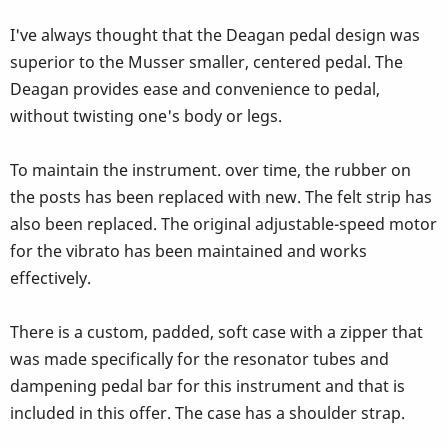
I've always thought that the Deagan pedal design was
superior to the Musser smaller, centered pedal. The
Deagan provides ease and convenience to pedal,
without twisting one's body or legs.
To maintain the instrument. over time, the rubber on
the posts has been replaced with new. The felt strip has
also been replaced. The original adjustable-speed motor
for the vibrato has been maintained and works
effectively.
There is a custom, padded, soft case with a zipper that
was made specifically for the resonator tubes and
dampening pedal bar for this instrument and that is
included in this offer. The case has a shoulder strap.