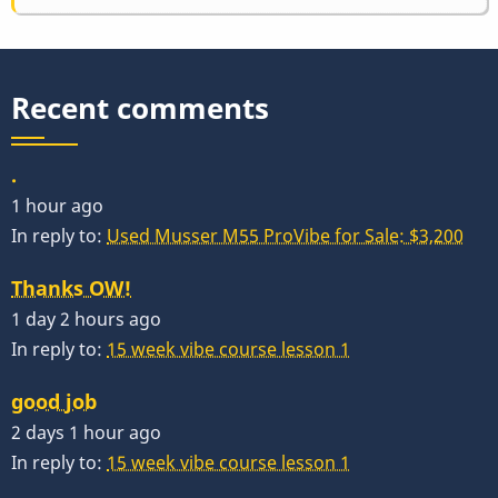
Recent comments
.
1 hour ago
In reply to:
Used Musser M55 ProVibe for Sale: $3,200
Thanks OW!
1 day 2 hours ago
In reply to:
15 week vibe course lesson 1
good job
2 days 1 hour ago
In reply to:
15 week vibe course lesson 1