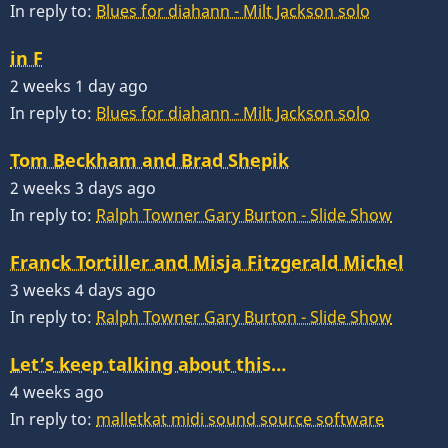
In reply to:
Blues for diahann - Milt Jackson solo
in F
2 weeks 1 day ago
In reply to:
Blues for diahann - Milt Jackson solo
Tom Beckham and Brad Shepik
2 weeks 3 days ago
In reply to:
Ralph Towner Gary Burton - Slide Show
Franck Tortiller and Misja Fitzgerald Michel
3 weeks 4 days ago
In reply to:
Ralph Towner Gary Burton - Slide Show
Let’s keep talking about this…
4 weeks ago
In reply to:
malletkat midi sound source software