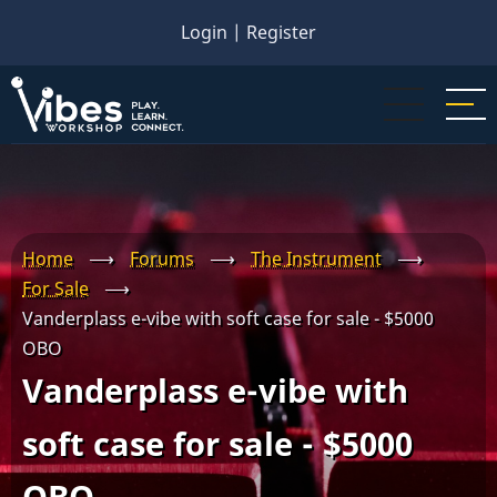
Skip
Login
|
Register
to
main
content
Home
⟶
Forums
⟶
The Instrument
⟶
For Sale
⟶
Vanderplass e-vibe with soft case for sale - $5000
OBO
Vanderplass e-vibe with
soft case for sale - $5000
OBO