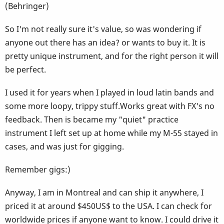
(Behringer)
So I'm not really sure it's value, so was wondering if
anyone out there has an idea? or wants to buy it. It is
pretty unique instrument, and for the right person it will
be perfect.
I used it for years when I played in loud latin bands and
some more loopy, trippy stuff.Works great with FX's no
feedback. Then is became my "quiet" practice
instrument I left set up at home while my M-55 stayed in
cases, and was just for gigging.
Remember gigs:)
Anyway, I am in Montreal and can ship it anywhere, I
priced it at around $450US$ to the USA. I can check for
worldwide prices if anyone want to know. I could drive it