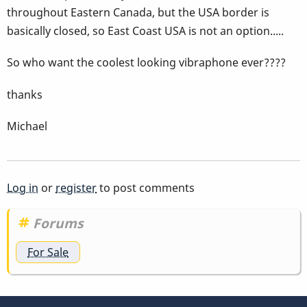
throughout Eastern Canada, but the USA border is
basically closed, so East Coast USA is not an option.....
So who want the coolest looking vibraphone ever????
thanks
Michael
Log in
or
register
to post comments
Forums
For Sale