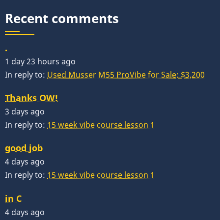
Recent comments
.
1 day 23 hours ago
In reply to:
Used Musser M55 ProVibe for Sale: $3,200
Thanks OW!
3 days ago
In reply to:
15 week vibe course lesson 1
good job
4 days ago
In reply to:
15 week vibe course lesson 1
in C
4 days ago