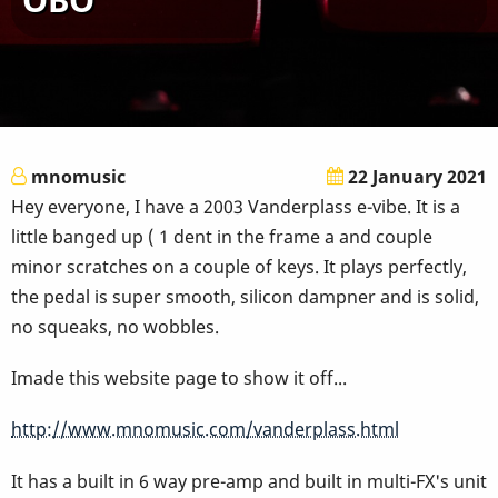
mnomusic
22 January 2021
Hey everyone, I have a 2003 Vanderplass e-vibe. It is a
little banged up ( 1 dent in the frame a and couple
minor scratches on a couple of keys. It plays perfectly,
the pedal is super smooth, silicon dampner and is solid,
no squeaks, no wobbles.
Imade this website page to show it off...
http://www.mnomusic.com/vanderplass.html
It has a built in 6 way pre-amp and built in multi-FX's unit