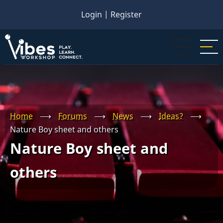
Skip
Login
|
Register
to
main
content
Home
⟶
Forums
⟶
News
⟶
Ideas?
⟶
Nature Boy sheet and others
Nature Boy sheet and
others