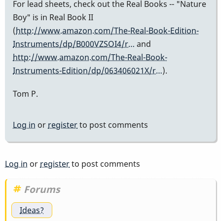
For lead sheets, check out the Real Books -- "Nature
Boy" is in Real Book II
(
http://www.amazon.com/The-Real-Book-Edition-
Instruments/dp/B000VZSOI4/r…
and
http://www.amazon.com/The-Real-Book-
Instruments-Edition/dp/063406021X/r…
).
Tom P.
Log in
or
register
to post comments
Log in
or
register
to post comments
Forums
Ideas?