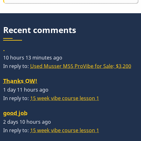
Recent comments
.
10 hours 13 minutes ago
In reply to:
Used Musser M55 ProVibe for Sale: $3,200
Thanks OW!
1 day 11 hours ago
In reply to:
15 week vibe course lesson 1
good job
2 days 10 hours ago
In reply to:
15 week vibe course lesson 1