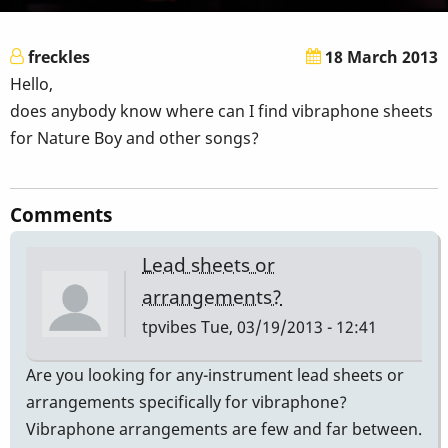
freckles
18 March 2013
Hello,
does anybody know where can I find vibraphone sheets
for Nature Boy and other songs?
Comments
Lead sheets or
arrangements?
tpvibes
Tue, 03/19/2013 - 12:41
Are you looking for any-instrument lead sheets or
arrangements specifically for vibraphone?
Vibraphone arrangements are few and far between.