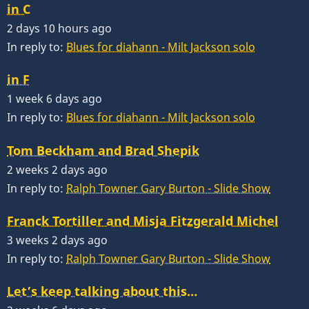
in C
2 days 10 hours ago
In reply to:
Blues for diahann - Milt Jackson solo
in F
1 week 6 days ago
In reply to:
Blues for diahann - Milt Jackson solo
Tom Beckham and Brad Shepik
2 weeks 2 days ago
In reply to:
Ralph Towner Gary Burton - Slide Show
Franck Tortiller and Misja Fitzgerald Michel
3 weeks 2 days ago
In reply to:
Ralph Towner Gary Burton - Slide Show
Let’s keep talking about this…