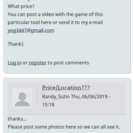
What price?
You can post a video with the game of this
particular tool here or send it to my e-mail
yog3447@gmail.com
Thank)
Log in
or
register
to post comments
Price/Location???
Randy_Sutin
Thu, 06/06/2019 -
15:18
thanks...
Please post some photos here so we can all see it.