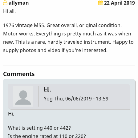
allyman
22 April 2019
Hi all.
1976 vintage M55. Great overall, original condition.
Motor works. Everything is pretty much as it was when
new. This is a rare, hardly traveled instrument. Happy to
supply photos and video if you're interested.
Comments
Hi.
Yog
Thu, 06/06/2019 - 13:59
Hi.
What is setting 440 or 442?
Is the engine rated at 110 or 220?