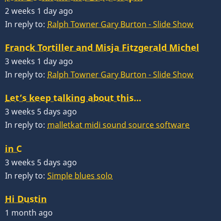
2 weeks 1 day ago
In reply to:
Ralph Towner Gary Burton - Slide Show
Franck Tortiller and Misja Fitzgerald Michel
3 weeks 1 day ago
In reply to:
Ralph Towner Gary Burton - Slide Show
Let’s keep talking about this…
3 weeks 5 days ago
In reply to:
malletkat midi sound source software
in C
3 weeks 5 days ago
In reply to:
Simple blues solo
Hi Dustin
1 month ago