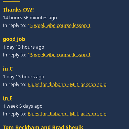
Thanks OW!
14 hours 56 minutes ago
In reply to:
15 week vibe course lesson 1
good job
1 day 13 hours ago
In reply to:
15 week vibe course lesson 1
in C
1 day 13 hours ago
In reply to:
Blues for diahann - Milt Jackson solo
in F
1 week 5 days ago
In reply to:
Blues for diahann - Milt Jackson solo
Tom Beckham and Brad Shepik