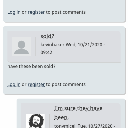
Log in
or
register
to post comments
sold?
kevinbaker
Wed, 10/21/2020 -
09:42
have these been sold?
Log in
or
register
to post comments
I'm sure they have
been.
tonymiceli
Tue, 10/27/2020 -