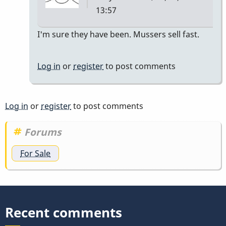
13:57
In
I'm sure they have been. Mussers sell fast.
reply
to
Log in
or
register
to post comments
sold?
by
kevinbaker
Log in
or
register
to post comments
Forums
For Sale
Recent comments