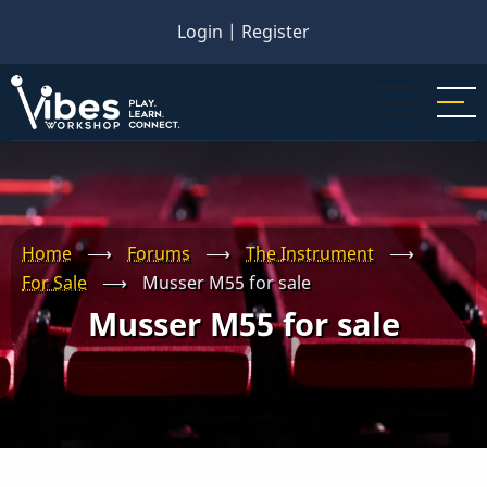
Skip
Login
|
Register
to
main
content
Home
⟶
Forums
⟶
The Instrument
⟶
For Sale
⟶
Musser M55 for sale
Musser M55 for sale