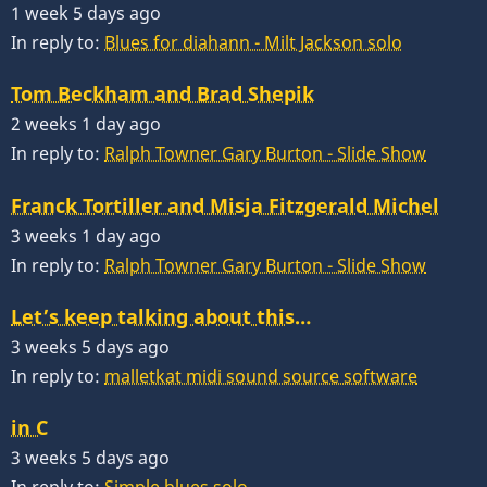
1 week 5 days ago
In reply to:
Blues for diahann - Milt Jackson solo
Tom Beckham and Brad Shepik
2 weeks 1 day ago
In reply to:
Ralph Towner Gary Burton - Slide Show
Franck Tortiller and Misja Fitzgerald Michel
3 weeks 1 day ago
In reply to:
Ralph Towner Gary Burton - Slide Show
Let’s keep talking about this…
3 weeks 5 days ago
In reply to:
malletkat midi sound source software
in C
3 weeks 5 days ago
In reply to:
Simple blues solo