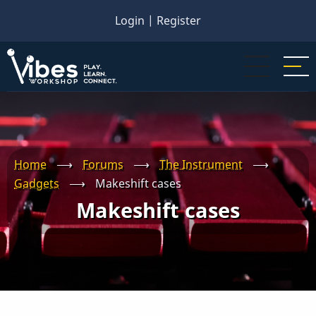
Skip
Login
|
Register
to
main
content
Home
⟶
Forums
⟶
The Instrument
⟶
Gadgets
⟶
Makeshift cases
Makeshift cases