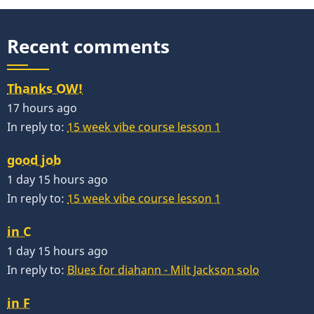
Recent comments
Thanks OW!
17 hours ago
In reply to:
15 week vibe course lesson 1
good job
1 day 15 hours ago
In reply to:
15 week vibe course lesson 1
in C
1 day 15 hours ago
In reply to:
Blues for diahann - Milt Jackson solo
in F