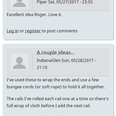
Piper
Sat, 05/27/2017 - 23:55
Excellent idea Roger. Love it.
Log in
or
register
to post comments
A couple ideas...
IndianaGlen
Sun, 05/28/2017 -
21:15
I've used these to wrap the ends and use a few
bungee cords (or soft rope) to hold it all together.
The rails I've rolled each rail one at a time so there's
full wrap of cloth before I add the next rail.