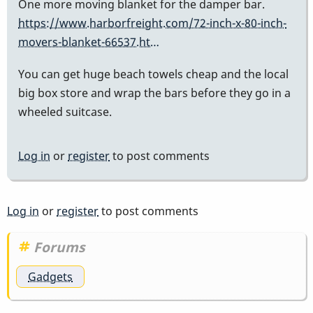
One more moving blanket for the damper bar.
https://www.harborfreight.com/72-inch-x-80-inch-
movers-blanket-66537.ht…
You can get huge beach towels cheap and the local
big box store and wrap the bars before they go in a
wheeled suitcase.
Log in
or
register
to post comments
Log in
or
register
to post comments
Forums
Gadgets