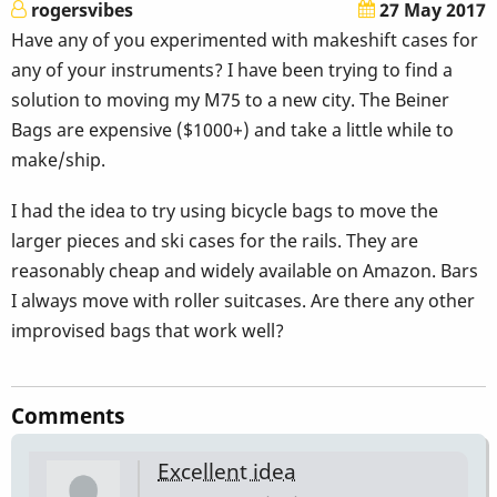
rogersvibes
27 May 2017
Have any of you experimented with makeshift cases for
any of your instruments? I have been trying to find a
solution to moving my M75 to a new city. The Beiner
Bags are expensive ($1000+) and take a little while to
make/ship.
I had the idea to try using bicycle bags to move the
larger pieces and ski cases for the rails. They are
reasonably cheap and widely available on Amazon. Bars
I always move with roller suitcases. Are there any other
improvised bags that work well?
Comments
Excellent idea