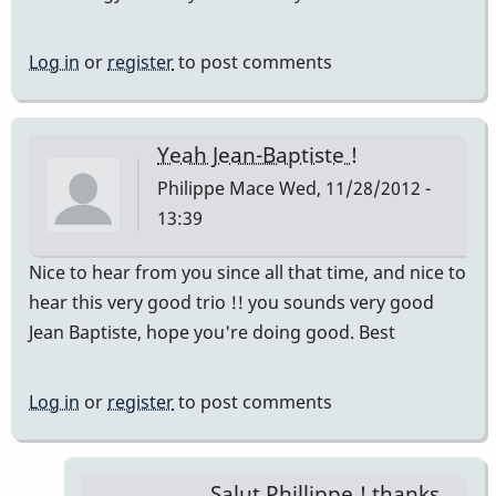
Log in
or
register
to post comments
Yeah Jean-Baptiste !
Philippe Mace
Wed, 11/28/2012 -
13:39
Nice to hear from you since all that time, and nice to
hear this very good trio !! you sounds very good
Jean Baptiste, hope you're doing good. Best
Log in
or
register
to post comments
Salut Phillippe ! thanks