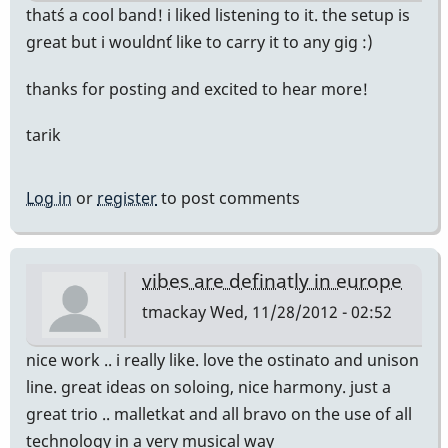
that´s a cool band! i liked listening to it. the setup is
great but i wouldn´t like to carry it to any gig :)
thanks for posting and excited to hear more!
tarik
Log in
or
register
to post comments
vibes are definatly in europe
tmackay
Wed, 11/28/2012 - 02:52
nice work .. i really like. love the ostinato and unison
line. great ideas on soloing, nice harmony. just a
great trio .. malletkat and all bravo on the use of all
technology in a very musical way