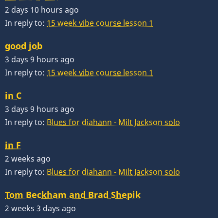
2 days 10 hours ago
In reply to:
15 week vibe course lesson 1
good job
3 days 9 hours ago
In reply to:
15 week vibe course lesson 1
in C
3 days 9 hours ago
In reply to:
Blues for diahann - Milt Jackson solo
in F
2 weeks ago
In reply to:
Blues for diahann - Milt Jackson solo
Tom Beckham and Brad Shepik
2 weeks 3 days ago