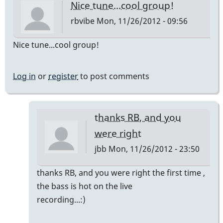
Nice tune...cool group!
rbvibe
Mon, 11/26/2012 - 09:56
Nice tune...cool group!
Log in
or
register
to post comments
thanks RB, and you
were right
jbb
Mon, 11/26/2012 - 23:50
In
thanks RB, and you were right the first time ,
reply
the bass is hot on the live
to
recording...:)
Nice