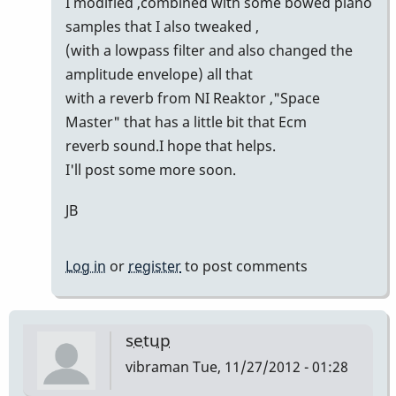
I modified ,combined with some bowed piano
samples that I also tweaked ,
(with a lowpass filter and also changed the
amplitude envelope) all that
with a reverb from NI Reaktor ,"Space
Master" that has a little bit that Ecm
reverb sound.I hope that helps.
I'll post some more soon.
JB
Log in
or
register
to post comments
setup
vibraman
Tue, 11/27/2012 - 01:28