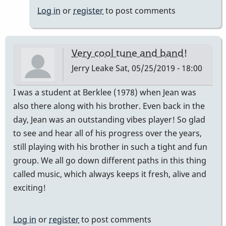
Log in
or
register
to post comments
Very cool tune and band!
Jerry Leake
Sat, 05/25/2019 - 18:00
I was a student at Berklee (1978) when Jean was
also there along with his brother. Even back in the
day, Jean was an outstanding vibes player! So glad
to see and hear all of his progress over the years,
still playing with his brother in such a tight and fun
group. We all go down different paths in this thing
called music, which always keeps it fresh, alive and
exciting!
Log in
or
register
to post comments