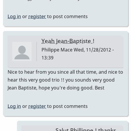
Log in
or
register
to post comments
Yeah Jean-Baptiste !
Philippe Mace
Wed, 11/28/2012 -
13:39
Nice to hear from you since all that time, and nice to
hear this very good trio !! you sounds very good
Jean Baptiste, hope you're doing good. Best
Log in
or
register
to post comments
Salut Phillippe ! thanks