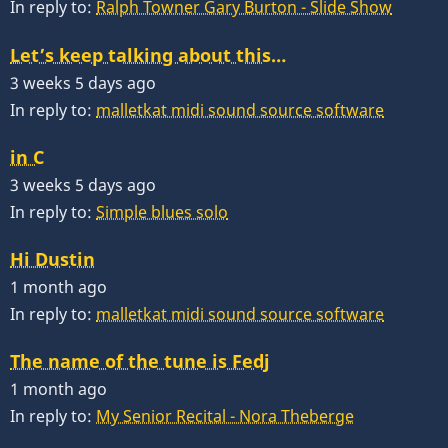
In reply to:
Ralph Towner Gary Burton - Slide Show
Let’s keep talking about this…
3 weeks 5 days ago
In reply to:
malletkat midi sound source software
in C
3 weeks 5 days ago
In reply to:
Simple blues solo
Hi Dustin
1 month ago
In reply to:
malletkat midi sound source software
The name of the tune is Fedj
1 month ago
In reply to:
My Senior Recital - Nora Theberge