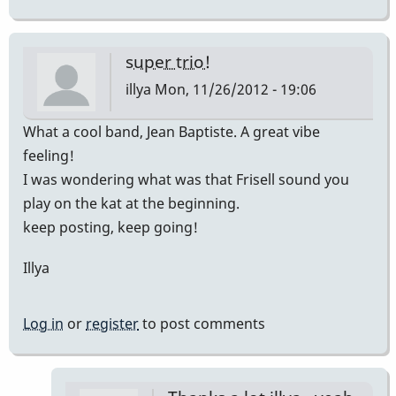
super trio!
illya
Mon, 11/26/2012 - 19:06
What a cool band, Jean Baptiste. A great vibe
feeling!
I was wondering what was that Frisell sound you
play on the kat at the beginning.
keep posting, keep going!
Illya
Log in
or
register
to post comments