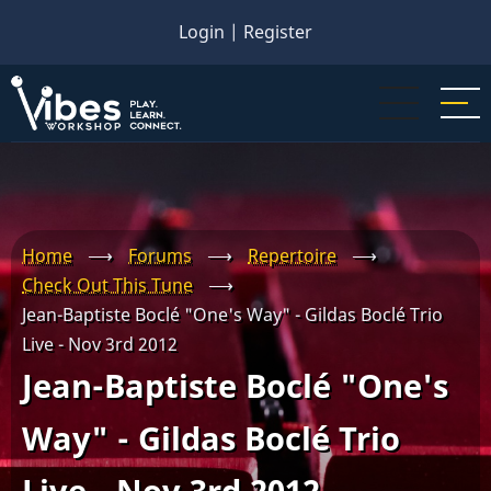
Skip
Login
|
Register
to
main
content
Home
⟶
Forums
⟶
Repertoire
⟶
Check Out This Tune
⟶
Jean-Baptiste Boclé "One's Way" - Gildas Boclé Trio
Live - Nov 3rd 2012
Jean-Baptiste Boclé "One's
Way" - Gildas Boclé Trio
Live - Nov 3rd 2012