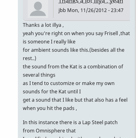
Thanks a lot illya , yeah
jbb
Mon, 11/26/2012 - 23:47
In
Thanks a lot illya ,
reply
yeah you're right on when you say Frisell ,that
to
is someone I really like
super
for ambient sounds like this.(besides all the
trio!
rest..)
by
the sound from the Kat is a combination of
illya
several things
as I tend to customize or make my own
sounds for the Kat until I
get a sound that I like but that also has a feel
when you hit the pads ,
In this instance there is a Lap Steel patch
from Omnisphere that