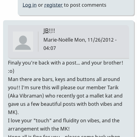
tune...cool
Log in
or
register
to post comments
group!
by
rbvibe
JB!!!
Marie-Noëlle
Mon, 11/26/2012 -
04:07
Finaly you're back with a post... and your brother!
:o)
Man there are bars, keys and buttons all around
you!! I'm sure this will please our member Tarik
(Aka Vibraman) who recently got a mallet kat and
gave us a few beautiful posts with both vibes and
MK).
I love your "touch" and fluidity on vibes, and the
arrangement with the MK!