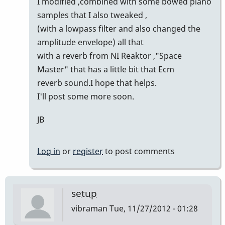
I modified ,combined with some bowed piano
samples that I also tweaked ,
(with a lowpass filter and also changed the
amplitude envelope) all that
with a reverb from NI Reaktor ,"Space
Master" that has a little bit that Ecm
reverb sound.I hope that helps.
I'll post some more soon.
JB
Log in
or
register
to post comments
setup
vibraman
Tue, 11/27/2012 - 01:28