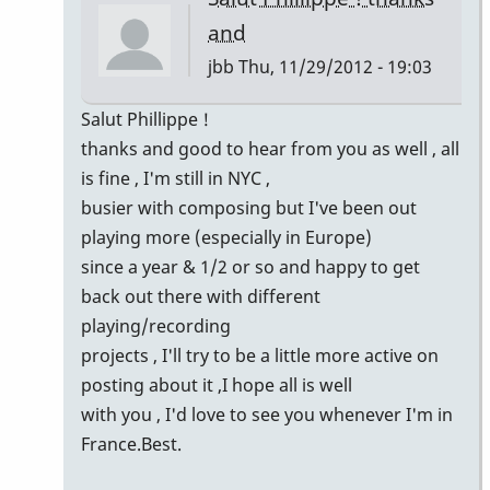
and
jbb
Thu, 11/29/2012 - 19:03
In
Salut Phillippe !
reply
thanks and good to hear from you as well , all
to
is fine , I'm still in NYC ,
Yeah
busier with composing but I've been out
Jean-
playing more (especially in Europe)
Baptiste
since a year & 1/2 or so and happy to get
!
back out there with different
by
playing/recording
Philippe
projects , I'll try to be a little more active on
Mace
posting about it ,I hope all is well
with you , I'd love to see you whenever I'm in
France.Best.