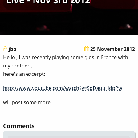
jbb
25 November 2012
Hello , I was recently playing some gigs in France with
my brother ,
here's an excerpt:
http://www.youtube.com/watch?v=SoDauuHdpPw
will post some more.
Comments