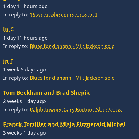
1 day 11 hours ago
In reply to:
15 week vibe course lesson 1
in C
1 day 11 hours ago
In reply to:
Blues for diahann - Milt Jackson solo
in F
1 week 5 days ago
In reply to:
Blues for diahann - Milt Jackson solo
Tom Beckham and Brad Shepik
2 weeks 1 day ago
In reply to:
Ralph Towner Gary Burton - Slide Show
Franck Tortiller and Misja Fitzgerald Michel
3 weeks 1 day ago