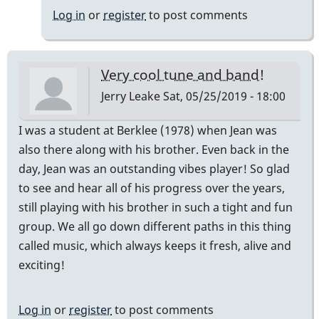
Log in
or
register
to post comments
Very cool tune and band!
Jerry Leake
Sat, 05/25/2019 - 18:00
I was a student at Berklee (1978) when Jean was
also there along with his brother. Even back in the
day, Jean was an outstanding vibes player! So glad
to see and hear all of his progress over the years,
still playing with his brother in such a tight and fun
group. We all go down different paths in this thing
called music, which always keeps it fresh, alive and
exciting!
Log in
or
register
to post comments