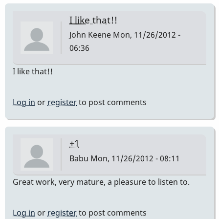
I like that!!
John Keene
Mon, 11/26/2012 -
06:36
I like that!!
Log in
or
register
to post comments
+1
Babu
Mon, 11/26/2012 - 08:11
Great work, very mature, a pleasure to listen to.
Log in
or
register
to post comments