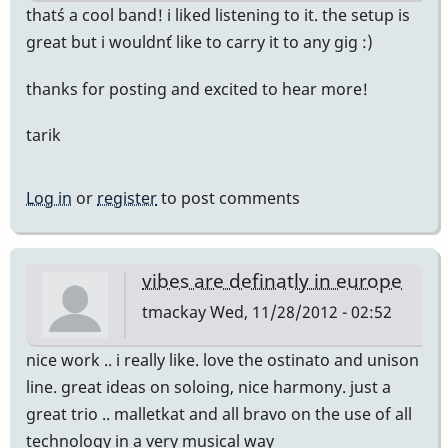
that´s a cool band! i liked listening to it. the setup is
great but i wouldn´t like to carry it to any gig :)
thanks for posting and excited to hear more!
tarik
Log in
or
register
to post comments
vibes are definatly in europe
tmackay
Wed, 11/28/2012 - 02:52
nice work .. i really like. love the ostinato and unison
line. great ideas on soloing, nice harmony. just a
great trio .. malletkat and all bravo on the use of all
technology in a very musical way