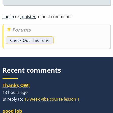
Log in
or
register
to post comments
Forums
Check Out This Tune
Recent comments
Thanks OW!
13 hours ago
In reply to:
15 week vibe course lesson 1
good job