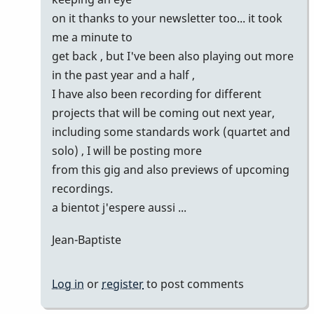
Marie-
on it thanks to your newsletter too... it took
Noëlle
me a minute to
get back , but I've been also playing out more
in the past year and a half ,
I have also been recording for different
projects that will be coming out next year,
including some standards work (quartet and
solo) , I will be posting more
from this gig and also previews of upcoming
recordings.
a bientot j'espere aussi ...
Jean-Baptiste
Log in
or
register
to post comments