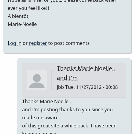
Hope all is fine for you... please come back when
ever you feel like!!
A bientôt,
Marie-Noëlle
Log in
or
register
to post comments
Thanks Marie Noelle ,
and I'm
jbb
Tue, 11/27/2012 - 00:08
In
Thanks Marie Noelle ,
reply
and I'm posting thanks to you since you
to
made me aware
JB!!!
of this great site a while back ,I have been
by
keeping an eye