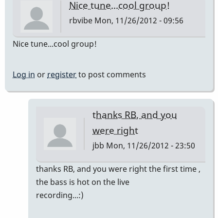
Nice tune...cool group!
rbvibe
Mon, 11/26/2012 - 09:56
Nice tune...cool group!
Log in
or
register
to post comments
thanks RB, and you
were right
jbb
Mon, 11/26/2012 - 23:50
In
thanks RB, and you were right the first time ,
reply
the bass is hot on the live
to
recording...:)
Nice