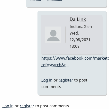
I
didn't
know
Da Link
if
IndianaGlen
a
Wed,
FB
12/08/2021 -
link
13:09
was
OK.
In
https://www.facebook.com/marketp
by
reply
ref=search&r…
IndianaGlen
to
you
Log in
or
register
to post
can
comments
always
stick
a
Log in
or
register
to post comments