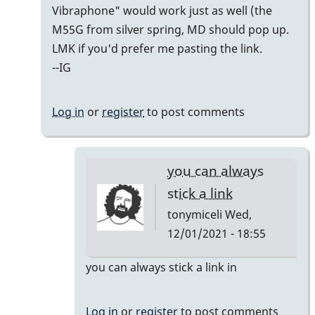
to
Vibraphone" would work just as well (the
i
M55G from silver spring, MD should pop up.
don't
LMK if you'd prefer me pasting the link.
see
--IG
a
link!!!!
Log in
or
register
to post comments
by
tonymiceli
you can always
stick a link
tonymiceli
Wed,
12/01/2021 - 18:55
In
you can always stick a link in
reply
to
Log in
or
register
to post comments