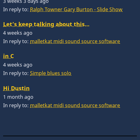
3 weeks 3 days ago
In reply to:
Ralph Towner Gary Burton - Slide Show
Let’s keep talking about this…
4 weeks ago
In reply to:
malletkat midi sound source software
in C
4 weeks ago
In reply to:
Simple blues solo
Hi Dustin
1 month ago
In reply to:
malletkat midi sound source software