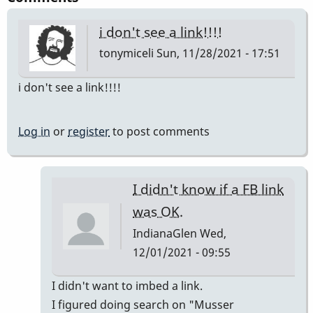
i don't see a link!!!!
tonymiceli
Sun, 11/28/2021 - 17:51
i don't see a link!!!!
Log in
or
register
to post comments
I didn't know if a FB link
was OK.
IndianaGlen
Wed,
12/01/2021 - 09:55
In
I didn't want to imbed a link.
reply
I figured doing search on "Musser