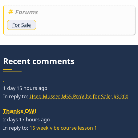
link
by
Forums
tonymiceli
For Sale
Recent comments
.
1 day 15 hours ago
In reply to:
Used Musser M55 ProVibe for Sale: $3,200
Thanks OW!
2 days 17 hours ago
In reply to:
15 week vibe course lesson 1