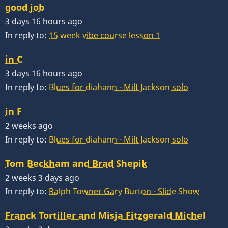
good job
3 days 16 hours ago
In reply to:
15 week vibe course lesson 1
in C
3 days 16 hours ago
In reply to:
Blues for diahann - Milt Jackson solo
in F
2 weeks ago
In reply to:
Blues for diahann - Milt Jackson solo
Tom Beckham and Brad Shepik
2 weeks 3 days ago
In reply to:
Ralph Towner Gary Burton - Slide Show
Franck Tortiller and Misja Fitzgerald Michel