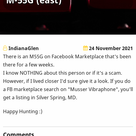
IndianaGlen
24 November 2021
There is an M55G on Facebook Marketplace that's been
there for a few weeks.
I know NOTHING about this person or if it's a scam.
However, if I lived closer I'd sure give it a look. If you do
a FB marketplace search on "Musser Vibraphone", you'll
get a listing in Silver Spring, MD.
Happy Hunting :)
Comments