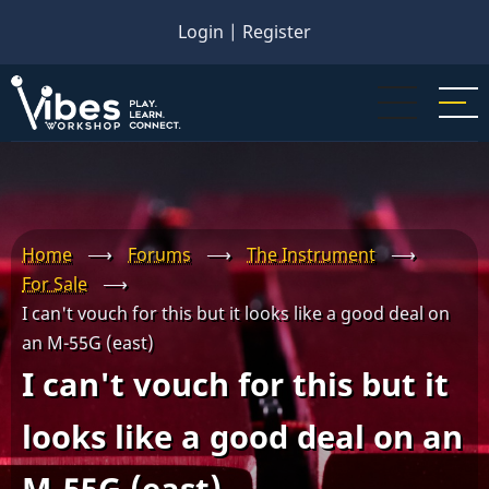
Skip
Login
|
Register
to
main
content
Home
⟶
Forums
⟶
The Instrument
⟶
For Sale
⟶
I can't vouch for this but it looks like a good deal on
an M-55G (east)
I can't vouch for this but it
looks like a good deal on an
M-55G (east)