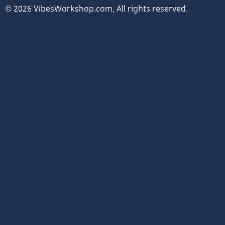
© 2026 VibesWorkshop.com, All rights reserved.