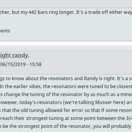
her, but my 442 bars ring longer. It’s a trade off either wa
ents
right randy.
 06/15/2019 - 15:58
s to know about the resonators and Randy is right. It's a sm
In the earlier vibes, the resonators were tuned to be closes
n's change the tuning of the resonator by as much as a mino
However, today's resonators (we're talking Musser here) ar
rs
that the old tuning allowed for error so that if some reson
d reach their strongest tuning at some point between the 3/4
o be the strongest point of the resonator, you will probably 