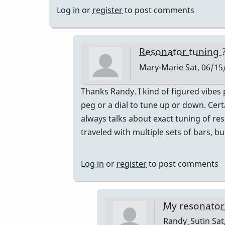
Log in
or
register
to post comments
Resonator tuning 
Mary-Marie
Sat, 06/15
In
Thanks Randy. I kind of figured vibes 
reply
peg or a dial to tune up or down. Cer
to
always talks about exact tuning of res
BOTH!
traveled with multiple sets of bars, 
by
Randy_Sutin
Log in
or
register
to post comments
My resonators 
Randy_Sutin
Sat