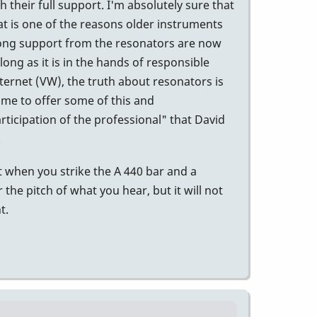
their full support. I'm absolutely sure that
t is one of the reasons older instruments
trong support from the resonators are now
long as it is in the hands of responsible
internet (VW), the truth about resonators is
time to offer some of this and
ticipation of the professional" that David
.
 when you strike the A 440 bar and a
r the pitch of what you hear, but it will not
t.