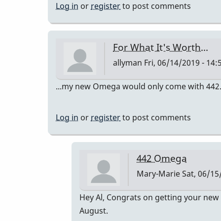
Log in
or
register
to post comments
For What It's Worth...
allyman
Fri, 06/14/2019 - 14:
...my new Omega would only come with 442. I th
Log in
or
register
to post comments
442 Omega
Mary-Marie
Sat, 06/15
In
Hey Al, Congrats on getting your new 
reply
August.