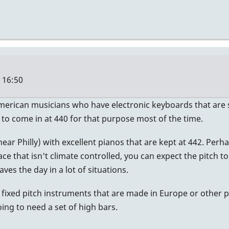
- 16:50
American musicians who have electronic keyboards that are se
 to come in at 440 for that purpose most of the time.
 (near Philly) with excellent pianos that are kept at 442. P
ace that isn't climate controlled, you can expect the pitch t
aves the day in a lot of situations.
 fixed pitch instruments that are made in Europe or other p
ng to need a set of high bars.