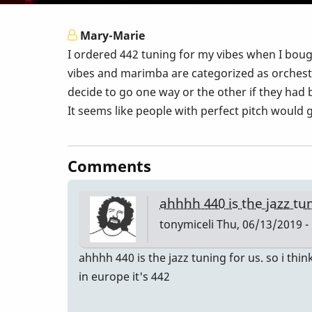
Mary-Marie
I ordered 442 tuning for my vibes when I bo
vibes and marimba are categorized as orchest
decide to go one way or the other if they had
It seems like people with perfect pitch would 
Comments
ahhhh 440 is the jazz tu
tonymiceli
Thu, 06/13/2019 -
ahhhh 440 is the jazz tuning for us. so i think
in europe it's 442