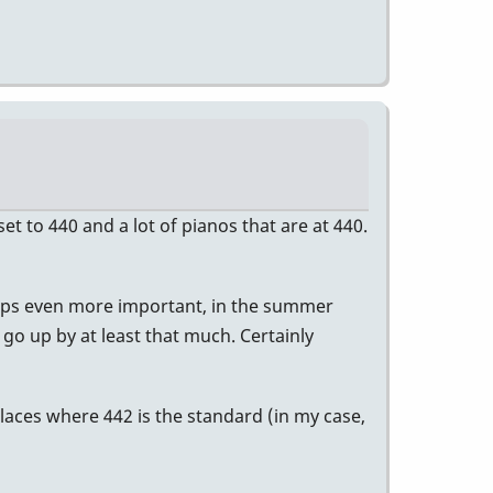
t to 440 and a lot of pianos that are at 440.
erhaps even more important, in the summer
o go up by at least that much. Certainly
laces where 442 is the standard (in my case,