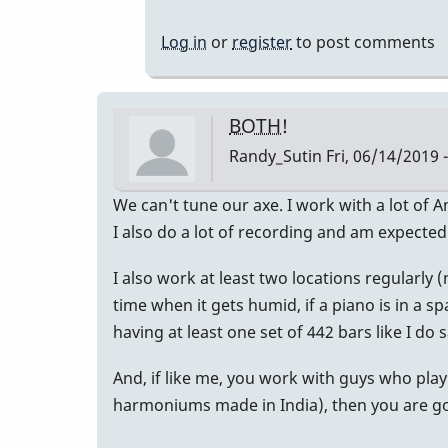
to
For
Log in
or
register
to post comments
What
It's
Worth...
BOTH!
by
Randy_Sutin
Fri, 06/14/2019 
allyman
We can't tune our axe. I work with a lot of 
I also do a lot of recording and am expected
I also work at least two locations regularly
time when it gets humid, if a piano is in a sp
having at least one set of 442 bars like I do s
And, if like me, you work with guys who play
harmoniums made in India), then you are goi