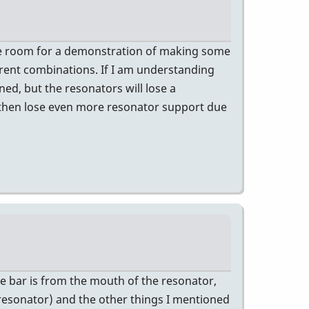
n the room for a demonstration of making some
rent combinations. If I am understanding
ed, but the resonators will lose a
d then lose even more resonator support due
he bar is from the mouth of the resonator,
 resonator) and the other things I mentioned