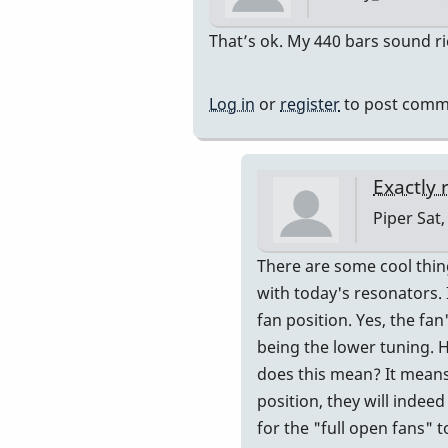
In
That’s ok. My 440 bars sound ric
reply
to
Log in
or
register
to post comm
Resonator
tuning
?
Exactly 
by
Piper
Sat,
Mary-
Marie
In
There are some cool thing
reply
with today's resonators. 
to
fan position. Yes, the fa
My
being the lower tuning. 
resonato
does this mean? It means 
are
position, they will indee
all
for the "full open fans" t