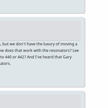
ng, but we don't have the luxury of moving a
how does that work with the resonators? Lee
, to 440 or 442? And I've heard that Gary
ators.