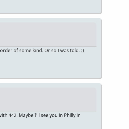
 order of some kind. Or so I was told. :)
 442. Maybe I'll see you in Philly in