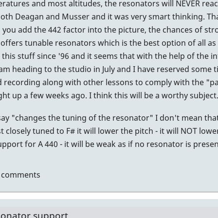
atures and most altitudes, the resonators will NEVER reach 
.
 both Deagan and Musser and it was very smart thinking. Tha
you add the 442 factor into the picture, the chances of s
tin
offers tunable resonators which is the best option of all as 
this stuff since '96 and it seems that with the help of the 
I am heading to the studio in July and I have reserved some 
recording along with other lessons to comply with the "par
 up a few weeks ago. I think this will be a worthy subject
ay "changes the tuning of the resonator" I don't mean that
 closely tuned to F# it will lower the pitch - it will NOT lowe
port for A 440 - it will be weak as if no resonator is presen
t comments
sonator support