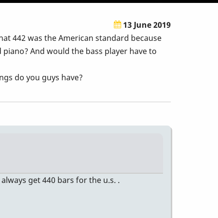
13 June 2019
that 442 was the American standard because
d piano? And would the bass player have to
nings do you guys have?
 always get 440 bars for the u.s. .