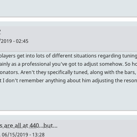
?
/2019 - 02:45
players get into lots of different situations regarding tuni
tainly as a professional you've got to adjust somehow. So 
onators. Aren't they specifically tuned, along with the bars
but I don't remember anything about him adjusting the reson
are all at 440...but...
, 06/15/2019 - 13:28