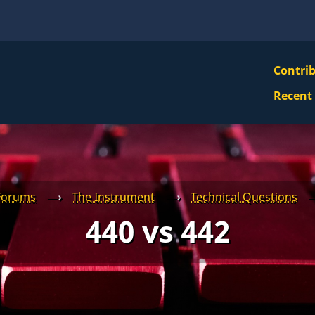
VBS
Contri
Navi
Recent
Mai
Men
Forums
⟶
The Instrument
⟶
Technical Questions
440 vs 442