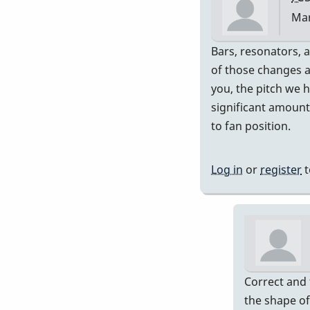
Mar
In
Bars, resonators, a
rep
of those changes a
to
you, the pitch we 
Exa
significant amount
rig
to fan position.
ran
by
Log in
or
register
t
Pip
Correct and 
the shape of