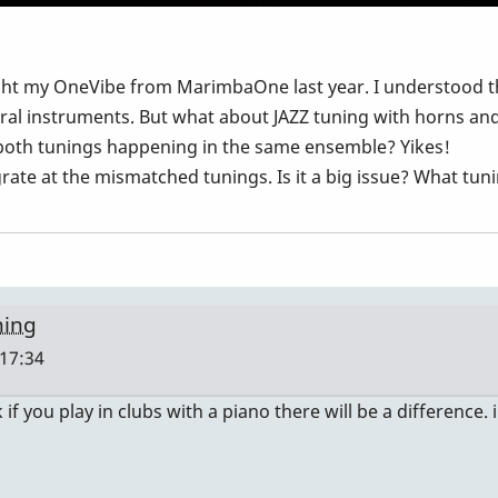
ught my OneVibe from MarimbaOne last year. I understood 
ral instruments. But what about JAZZ tuning with horns an
 both tunings happening in the same ensemble? Yikes!
grate at the mismatched tunings. Is it a big issue? What tu
ning
 17:34
 if you play in clubs with a piano there will be a difference. i