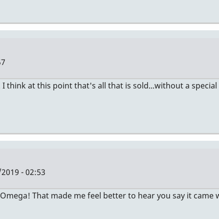
57
ink at this point that's all that is sold...without a special
/2019 - 02:53
Omega! That made me feel better to hear you say it came with