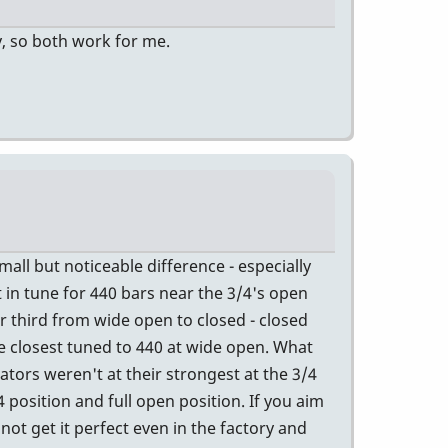
y, so both work for me.
all but noticeable difference - especially
t in tune for 440 bars near the 3/4's open
r third from wide open to closed - closed
e closest tuned to 440 at wide open. What
ators weren't at their strongest at the 3/4
 position and full open position. If you aim
not get it perfect even in the factory and