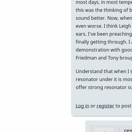
at
most days, in most temper
440...but..
this was the thinking of
by
sound better. Now, when 
Randy_Su
even worse. I think Leigh 
ears. I've been preaching 
finally getting through. 
demonstration with good 
Friedman and Tony brought
Understand that when I s
resonator under it is most
offer strong resonator sup
Log in
or
register
to pos
re