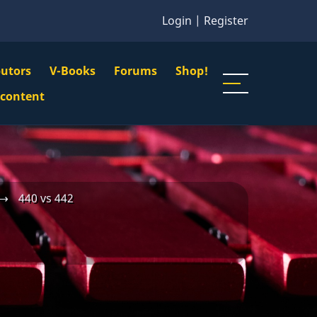
Login
|
Register
butors
V-Books
Forums
Shop!
gation
 content
n
u
⟶
440 vs 442