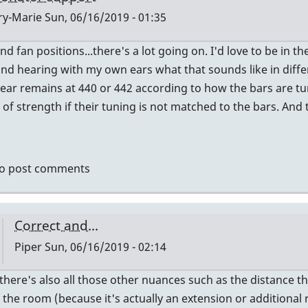
y-Marie
Sun, 06/16/2019 - 01:35
nd fan positions...there's a lot going on. I'd love to be i
ly
nd hearing with my own ears what that sounds like in diffe
hear remains at 440 or 442 according to how the bars are tun
ctly
 of strength if their tuning is not matched to the bars. An
ht
dy.
o post comments
er
Correct and...
Piper
Sun, 06/16/2019 - 02:14
In
there's also all those other nuances such as the distance t
reply
 the room (because it's actually an extension or additional