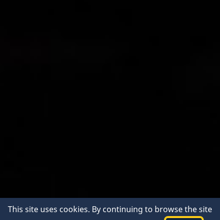
This site uses cookies. By continuing to browse the site