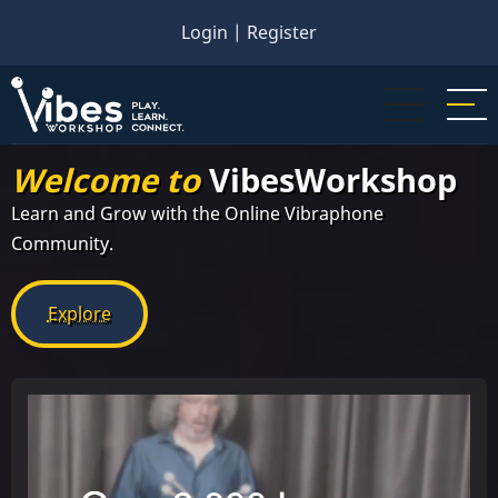
Skip
Login
|
Register
to
main
content
Welcome to
VibesWorkshop
Learn and Grow with the Online Vibraphone
Community.
Explore