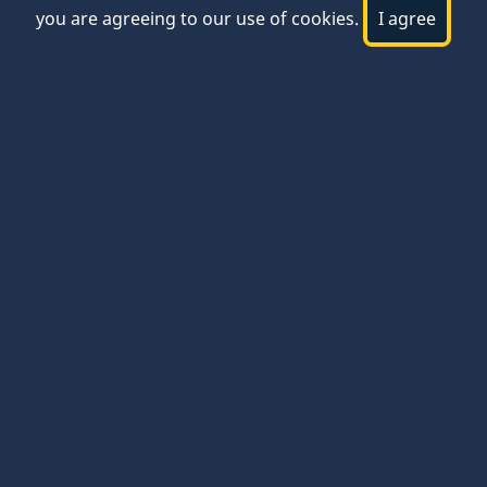
you are agreeing to our use of cookies.
I agree
Vibes Workshop Home
Video
Some content may be restricted to
Registered Members, or
Subscribing Members.