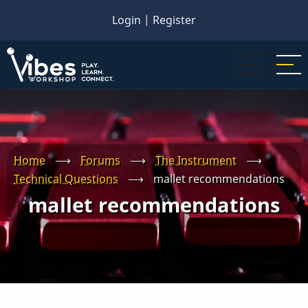
Skip
Login
|
Register
to
main
content
Home
⟶
Forums
⟶
The Instrument
⟶
Technical Questions
⟶
mallet recommendations
mallet recommendations