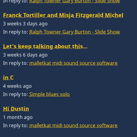
In reply to:
Ralph Towner Gary Burton - Slide Show
Franck Tortiller and Misja Fitzgerald Michel
3 weeks 3 days ago
In reply to:
Ralph Towner Gary Burton - Slide Show
Let’s keep talking about this…
3 weeks 6 days ago
In reply to:
malletkat midi sound source software
in C
4 weeks ago
In reply to:
Simple blues solo
Hi Dustin
1 month ago
In reply to:
malletkat midi sound source software