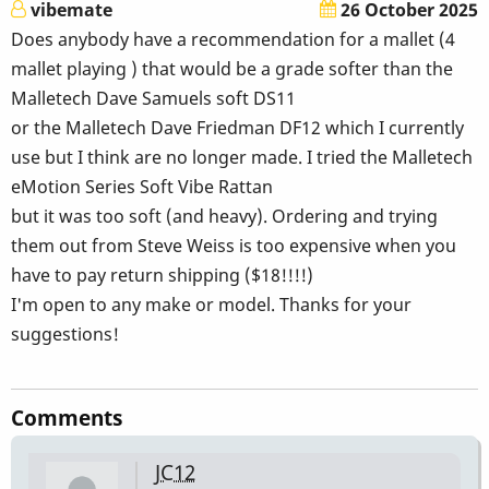
vibemate
26 October 2025
Does anybody have a recommendation for a mallet (4
mallet playing ) that would be a grade softer than the
Malletech Dave Samuels soft DS11
or the Malletech Dave Friedman DF12 which I currently
use but I think are no longer made. I tried the Malletech
eMotion Series Soft Vibe Rattan
but it was too soft (and heavy). Ordering and trying
them out from Steve Weiss is too expensive when you
have to pay return shipping ($18!!!!)
I'm open to any make or model. Thanks for your
suggestions!
Comments
JC12