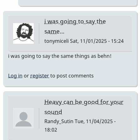
JC12
by
behng
i was going to say the
same…
tonymiceli
Sat, 11/01/2025 - 15:24
i was going to say the same things as behn!
Log in
or
register
to post comments
Heavy can be good for your
sound
Randy_Sutin
Tue, 11/04/2025 -
18:02