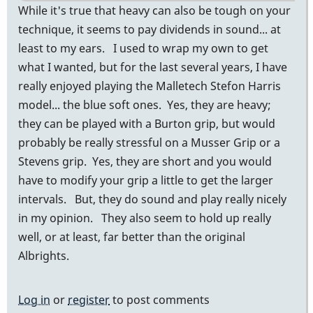
While it's true that heavy can also be tough on your
technique, it seems to pay dividends in sound... at
least to my ears. I used to wrap my own to get
what I wanted, but for the last several years, I have
really enjoyed playing the Malletech Stefon Harris
model... the blue soft ones. Yes, they are heavy;
they can be played with a Burton grip, but would
probably be really stressful on a Musser Grip or a
Stevens grip. Yes, they are short and you would
have to modify your grip a little to get the larger
intervals. But, they do sound and play really nicely
in my opinion. They also seem to hold up really
well, or at least, far better than the original
Albrights.
Log in
or
register
to post comments