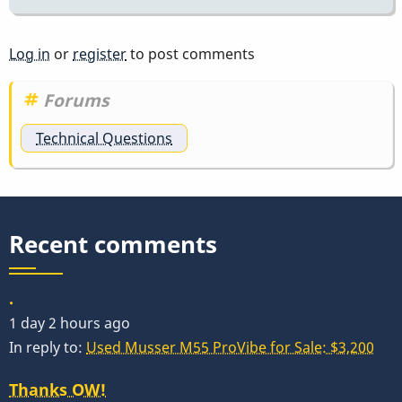
Log in
or
register
to post comments
Forums
Technical Questions
Recent comments
.
1 day 2 hours ago
In reply to:
Used Musser M55 ProVibe for Sale: $3,200
Thanks OW!