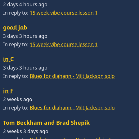
2 days 4 hours ago
In reply to:
15 week vibe course lesson 1
good job
3 days 3 hours ago
In reply to:
15 week vibe course lesson 1
in C
3 days 3 hours ago
In reply to:
Blues for diahann - Milt Jackson solo
in F
2 weeks ago
In reply to:
Blues for diahann - Milt Jackson solo
Tom Beckham and Brad Shepik
2 weeks 3 days ago