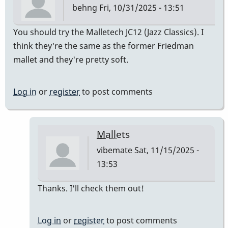
behng
Fri, 10/31/2025 - 13:51
You should try the Malletech JC12 (Jazz Classics). I
think they're the same as the former Friedman
mallet and they're pretty soft.
Log in
or
register
to post comments
Mallets
vibemate
Sat, 11/15/2025 -
13:53
In
Thanks. I'll check them out!
reply
to
Log in
or
register
to post comments