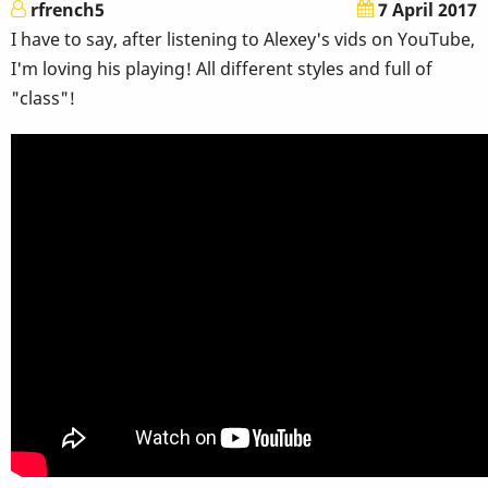
rfrench5
7 April 2017
I have to say, after listening to Alexey's vids on YouTube,
I'm loving his playing! All different styles and full of
"class"!