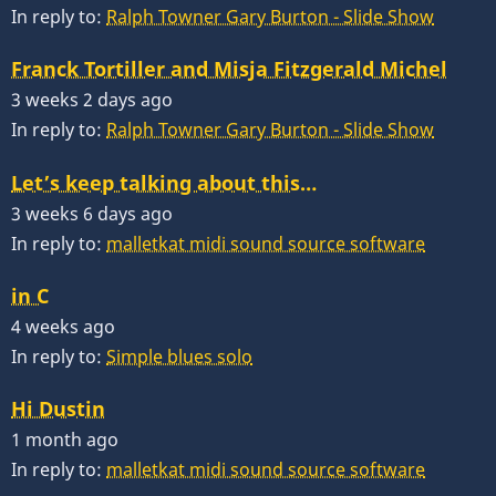
In reply to:
Ralph Towner Gary Burton - Slide Show
Franck Tortiller and Misja Fitzgerald Michel
3 weeks 2 days ago
In reply to:
Ralph Towner Gary Burton - Slide Show
Let’s keep talking about this…
3 weeks 6 days ago
In reply to:
malletkat midi sound source software
in C
4 weeks ago
In reply to:
Simple blues solo
Hi Dustin
1 month ago
In reply to:
malletkat midi sound source software