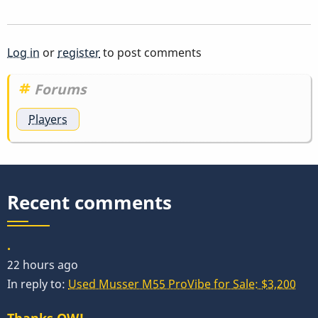
Log in
or
register
to post comments
Forums
Players
Recent comments
.
22 hours ago
In reply to:
Used Musser M55 ProVibe for Sale: $3,200
Thanks OW!