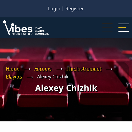
Skip
Login
|
Register
to
main
content
Home
⟶
Forums
⟶
The Instrument
⟶
Players
⟶
Alexey Chizhik
Alexey Chizhik