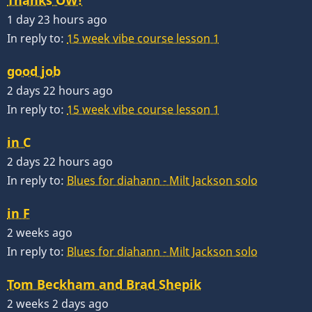
1 day 23 hours ago
In reply to:
15 week vibe course lesson 1
good job
2 days 22 hours ago
In reply to:
15 week vibe course lesson 1
in C
2 days 22 hours ago
In reply to:
Blues for diahann - Milt Jackson solo
in F
2 weeks ago
In reply to:
Blues for diahann - Milt Jackson solo
Tom Beckham and Brad Shepik
2 weeks 2 days ago