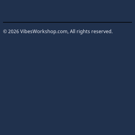
© 2026 VibesWorkshop.com, All rights reserved.