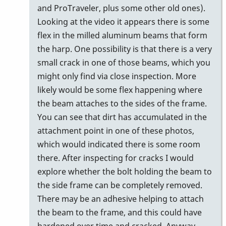
to
and ProTraveler, plus some other old ones).
I
Looking at the video it appears there is some
was
flex in the milled aluminum beams that form
thinking
the harp. One possibility is that there is a very
the
small crack in one of those beams, which you
same…
might only find via close inspection. More
by
likely would be some flex happening where
Zeric138
the beam attaches to the sides of the frame.
You can see that dirt has accumulated in the
attachment point in one of these photos,
which would indicated there is some room
there. After inspecting for cracks I would
explore whether the bolt holding the beam to
the side frame can be completely removed.
There may be an adhesive helping to attach
the beam to the frame, and this could have
hardened over time and cracked. Anyway,