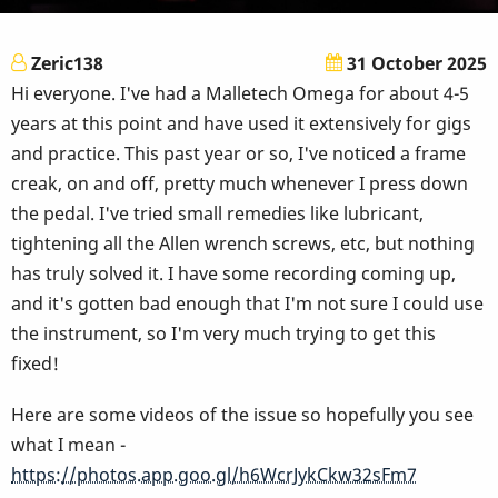
Zeric138
31 October 2025
Hi everyone. I've had a Malletech Omega for about 4-5
years at this point and have used it extensively for gigs
and practice. This past year or so, I've noticed a frame
creak, on and off, pretty much whenever I press down
the pedal. I've tried small remedies like lubricant,
tightening all the Allen wrench screws, etc, but nothing
has truly solved it. I have some recording coming up,
and it's gotten bad enough that I'm not sure I could use
the instrument, so I'm very much trying to get this
fixed!
Here are some videos of the issue so hopefully you see
what I mean -
https://photos.app.goo.gl/h6WcrJykCkw32sFm7