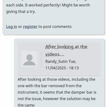
each side. It worked perfectly! Might be worth
giving that a try.
Log in
or
register
to post comments
After looking at the
videos....
Randy_Sutin
Tue,
11/04/2025 - 18:13
In
After looking at those videos, including the
reply
one with the bar removed from the
to
instrument, it seems that the damper bar is
Teflon
not the issue, however the solution may be
tape
the same.