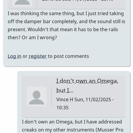
I was thinking the same thing, but I just tried taking
off the damper bar completely, and the sound still is
present. Wouldn't that mean it has to be the rails
then? Or am I wrong?
Log in
or
register
to post comments
I don't own an Omega,
but I…
Vince H
Sun, 11/02/2025 -
10:35
In
I don't own an Omega, but I have addressed
reply
creaks on my other instruments (Musser Pro