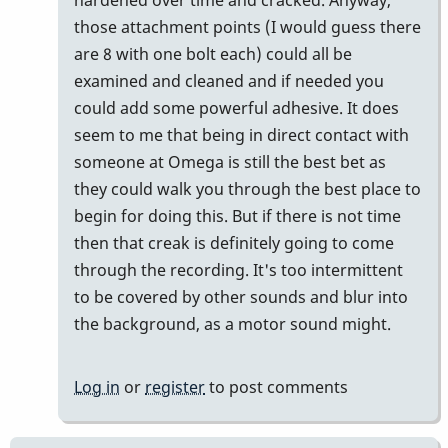
those attachment points (I would guess there
are 8 with one bolt each) could all be
examined and cleaned and if needed you
could add some powerful adhesive. It does
seem to me that being in direct contact with
someone at Omega is still the best bet as
they could walk you through the best place to
begin for doing this. But if there is not time
then that creak is definitely going to come
through the recording. It's too intermittent
to be covered by other sounds and blur into
the background, as a motor sound might.
Log in
or
register
to post comments