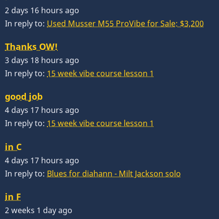
2 days 16 hours ago
In reply to:
Used Musser M55 ProVibe for Sale: $3,200
Thanks OW!
3 days 18 hours ago
In reply to:
15 week vibe course lesson 1
good job
4 days 17 hours ago
In reply to:
15 week vibe course lesson 1
in C
4 days 17 hours ago
In reply to:
Blues for diahann - Milt Jackson solo
in F
2 weeks 1 day ago