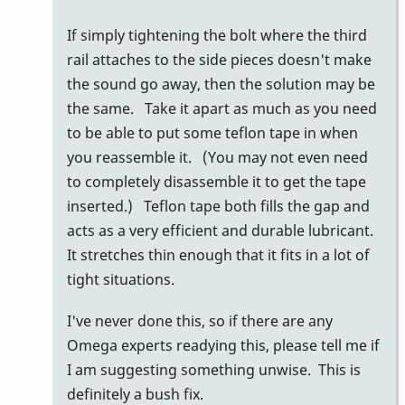
by
If simply tightening the bolt where the third
behng
rail attaches to the side pieces doesn't make
the sound go away, then the solution may be
the same. Take it apart as much as you need
to be able to put some teflon tape in when
you reassemble it. (You may not even need
to completely disassemble it to get the tape
inserted.) Teflon tape both fills the gap and
acts as a very efficient and durable lubricant.
It stretches thin enough that it fits in a lot of
tight situations.
I've never done this, so if there are any
Omega experts readying this, please tell me if
I am suggesting something unwise. This is
definitely a bush fix.