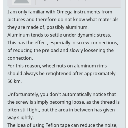
I am only familiar with Omega instruments from
pictures and therefore do not know what materials
they are made of, possibly aluminum.
Aluminum tends to settle under dynamic stress.
This has the effect, especially in screw connections,
of reducing the preload and slowly loosening the
connection.
For this reason, wheel nuts on aluminum rims
should always be retightened after approximately
50 km.
Unfortunately, you don't automatically notice that
the screw is simply becoming loose, as the thread is
often still tight, but the area in between has given
way slightly.
The idea of using Teflon tape can reduce the noise,