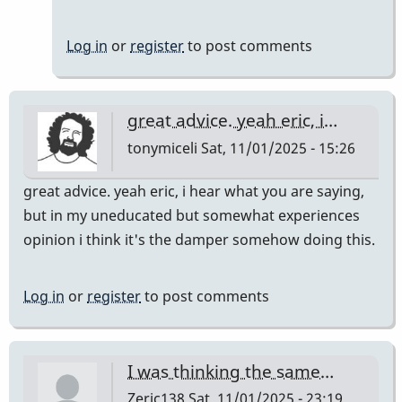
Log in
or
register
to post comments
great advice. yeah eric, i…
tonymiceli
Sat, 11/01/2025 - 15:26
great advice. yeah eric, i hear what you are saying,
but in my uneducated but somewhat experiences
opinion i think it's the damper somehow doing this.
Log in
or
register
to post comments
I was thinking the same…
Zeric138
Sat, 11/01/2025 - 23:19