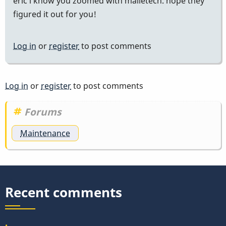
eric i know you zoomed with malletech. hope they
figured it out for you!
Log in
or
register
to post comments
Log in
or
register
to post comments
Forums
Maintenance
Recent comments
.