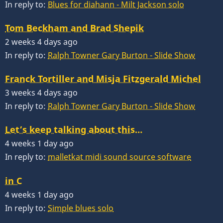
In reply to:
Blues for diahann - Milt Jackson solo
Tom Beckham and Brad Shepik
2 weeks 4 days ago
In reply to:
Ralph Towner Gary Burton - Slide Show
Franck Tortiller and Misja Fitzgerald Michel
3 weeks 4 days ago
In reply to:
Ralph Towner Gary Burton - Slide Show
Let’s keep talking about this…
4 weeks 1 day ago
In reply to:
malletkat midi sound source software
in C
4 weeks 1 day ago
In reply to:
Simple blues solo