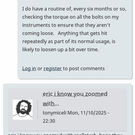
to
I do have a routine of, every six months or so,
I
checking the torque on all the bolts on my
am
instruments to ensure that they aren't
only
coming loose. Anything that gets hit
familiar
repeatedly as part of its normal usage, is
with…
likely to loosen up a bit over time.
by
wyndorps
Log in
or
register
to post comments
eric i know you zoomed
with…
tonymiceli
Mon, 11/10/2025 -
22:30