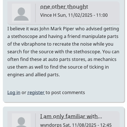
one other thought
Vince H
Sun, 11/02/2025 - 11:00
I believe it was John Mark Piper who advised getting
a stethoscope and having a friend manipulate parts
of the vibraphone to recreate the noise while you
search for the source with the stethoscope. You can
often find these at auto parts stores, as mechanics
use them as well to find the source of ticking in
engines and allied parts.
Log in
or
register
to post comments
I am only familiar with…
wyndorps
Sat, 11/08/2025 - 12:45