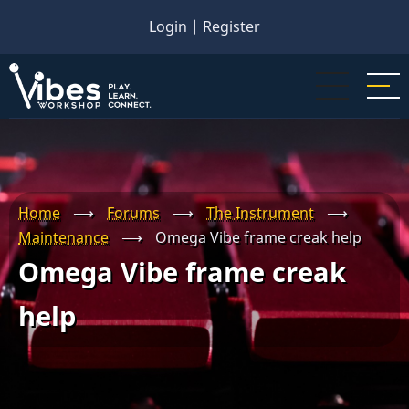
Skip
Login
|
Register
to
main
content
Home
⟶
Forums
⟶
The Instrument
⟶
Maintenance
⟶
Omega Vibe frame creak help
Omega Vibe frame creak
help