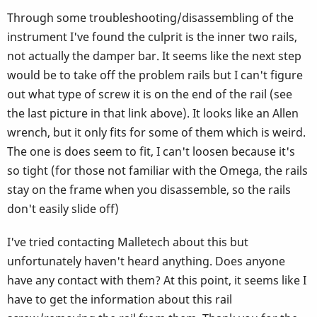
Through some troubleshooting/disassembling of the
instrument I've found the culprit is the inner two rails,
not actually the damper bar. It seems like the next step
would be to take off the problem rails but I can't figure
out what type of screw it is on the end of the rail (see
the last picture in that link above). It looks like an Allen
wrench, but it only fits for some of them which is weird.
The one is does seem to fit, I can't loosen because it's
so tight (for those not familiar with the Omega, the rails
stay on the frame when you disassemble, so the rails
don't easily slide off)
I've tried contacting Malletech about this but
unfortunately haven't heard anything. Does anyone
have any contact with them? At this point, it seems like I
have to get the information about this rail