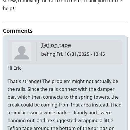
screw/removing the rail from them. Thank you for the
help!!
Comments
Teflon tape
behng
Fri, 10/31/2025 - 13:45
Hi Eric,
That’s strange! The problem might not actually be
the rails. Since the rails connect with the damper
bar, which then connects to the spring towers, the
creak could be coming from that area instead. I had
a similar issue a while back — Randy and I were
hanging out, and he suggested wrapping a little
Teflon tape around the bottom of the springs on