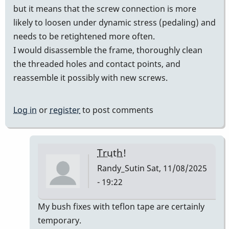
but it means that the screw connection is more
likely to loosen under dynamic stress (pedaling) and
needs to be retightened more often.
I would disassemble the frame, thoroughly clean
the threaded holes and contact points, and
reassemble it possibly with new screws.
Log in
or
register
to post comments
Truth!
Randy_Sutin
Sat, 11/08/2025
- 19:22
In
My bush fixes with teflon tape are certainly
reply
temporary.