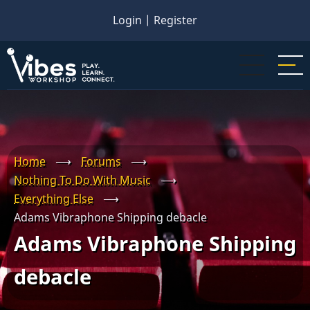
Skip
Login
|
Register
to
main
content
Home
⟶
Forums
⟶
Nothing To Do With Music
⟶
Everything Else
⟶
Adams Vibraphone Shipping debacle
Adams Vibraphone Shipping
debacle