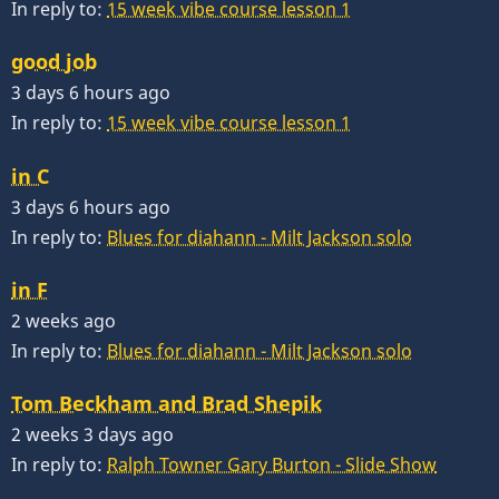
In reply to:
15 week vibe course lesson 1
good job
3 days 6 hours ago
In reply to:
15 week vibe course lesson 1
in C
3 days 6 hours ago
In reply to:
Blues for diahann - Milt Jackson solo
in F
2 weeks ago
In reply to:
Blues for diahann - Milt Jackson solo
Tom Beckham and Brad Shepik
2 weeks 3 days ago
In reply to:
Ralph Towner Gary Burton - Slide Show