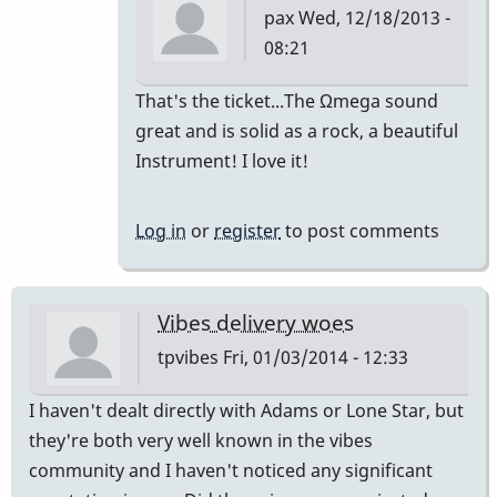
pax
Wed, 12/18/2013 -
08:21
In
That's the ticket...The Ωmega sound
reply
great and is solid as a rock, a beautiful
to
Instrument! I love it!
the
omega
Log in
or
register
to post comments
rocks!
you
would
Vibes delivery woes
be
tpvibes
Fri, 01/03/2014 - 12:33
by
tonymiceli
I haven't dealt directly with Adams or Lone Star, but
they're both very well known in the vibes
community and I haven't noticed any significant