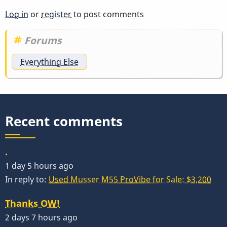
Log in
or
register
to post comments
Forums
Everything Else
Recent comments
.
1 day 5 hours ago
In reply to:
Used Musser M55 ProVibe for Sale: $3,200
Thanks OW!
2 days 7 hours ago