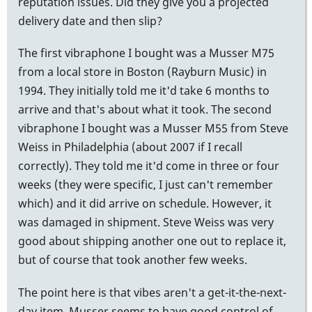
reputation issues. Did they give you a projected
delivery date and then slip?
The first vibraphone I bought was a Musser M75
from a local store in Boston (Rayburn Music) in
1994. They initially told me it'd take 6 months to
arrive and that's about what it took. The second
vibraphone I bought was a Musser M55 from Steve
Weiss in Philadelphia (about 2007 if I recall
correctly). They told me it'd come in three or four
weeks (they were specific, I just can't remember
which) and it did arrive on schedule. However, it
was damaged in shipment. Steve Weiss was very
good about shipping another one out to replace it,
but of course that took another few weeks.
The point here is that vibes aren't a get-it-the-next-
day item. Musser seems to have good control of