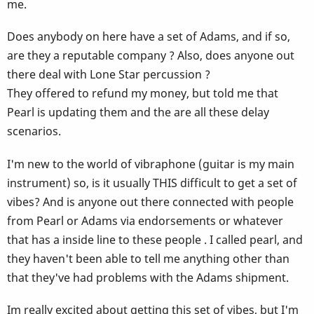
me.
Does anybody on here have a set of Adams, and if so,
are they a reputable company ? Also, does anyone out
there deal with Lone Star percussion ?
They offered to refund my money, but told me that
Pearl is updating them and the are all these delay
scenarios.
I'm new to the world of vibraphone (guitar is my main
instrument) so, is it usually THIS difficult to get a set of
vibes? And is anyone out there connected with people
from Pearl or Adams via endorsements or whatever
that has a inside line to these people . I called pearl, and
they haven't been able to tell me anything other than
that they've had problems with the Adams shipment.
Im really excited about getting this set of vibes, but I'm