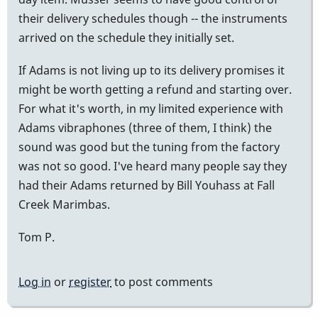
their delivery schedules though -- the instruments
arrived on the schedule they initially set.
If Adams is not living up to its delivery promises it
might be worth getting a refund and starting over.
For what it's worth, in my limited experience with
Adams vibraphones (three of them, I think) the
sound was good but the tuning from the factory
was not so good. I've heard many people say they
had their Adams returned by Bill Youhass at Fall
Creek Marimbas.
Tom P.
Log in
or
register
to post comments