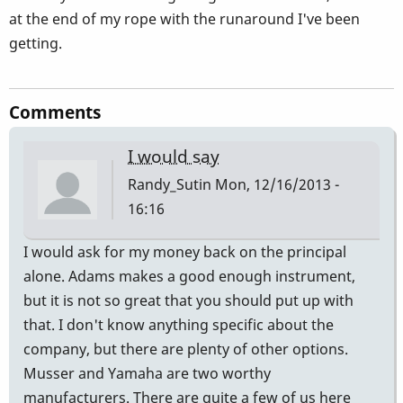
at the end of my rope with the runaround I've been
getting.
Comments
I would say
Randy_Sutin
Mon, 12/16/2013 -
16:16
I would ask for my money back on the principal
alone. Adams makes a good enough instrument,
but it is not so great that you should put up with
that. I don't know anything specific about the
company, but there are plenty of other options.
Musser and Yamaha are two worthy
manufacturers. There are quite a few of us here