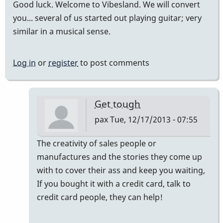
Good luck. Welcome to Vibesland. We will convert
you... several of us started out playing guitar; very
similar in a musical sense.
Log in
or
register
to post comments
Get tough
pax
Tue, 12/17/2013 - 07:55
In
The creativity of sales people or
reply
manufactures and the stories they come up
to
with to cover their ass and keep you waiting,
I
If you bought it with a credit card, talk to
would
credit card people, they can help!
say