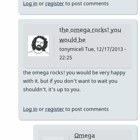
by
Log in
or
register
to post comments
Randy_Sutin
the omega rocks! you
would be
tonymiceli
Tue, 12/17/2013 -
22:25
In
the omega rocks! you would be very happy
reply
with it. but if you don't want to wait you
to
shouldn't. it's up to you.
I
would
Log in
or
register
to post comments
say
by
Randy_Sutin
Ωmega