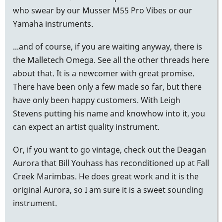
who swear by our Musser M55 Pro Vibes or our
Yamaha instruments.
...and of course, if you are waiting anyway, there is
the Malletech Omega. See all the other threads here
about that. It is a newcomer with great promise.
There have been only a few made so far, but there
have only been happy customers. With Leigh
Stevens putting his name and knowhow into it, you
can expect an artist quality instrument.
Or, if you want to go vintage, check out the Deagan
Aurora that Bill Youhass has reconditioned up at Fall
Creek Marimbas. He does great work and it is the
original Aurora, so I am sure it is a sweet sounding
instrument.