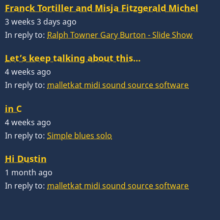
Franck Tortiller and Misja Fitzgerald Michel
3 weeks 3 days ago
In reply to:
Ralph Towner Gary Burton - Slide Show
Let’s keep talking about this…
4 weeks ago
In reply to:
malletkat midi sound source software
in C
4 weeks ago
In reply to:
Simple blues solo
Hi Dustin
1 month ago
In reply to:
malletkat midi sound source software