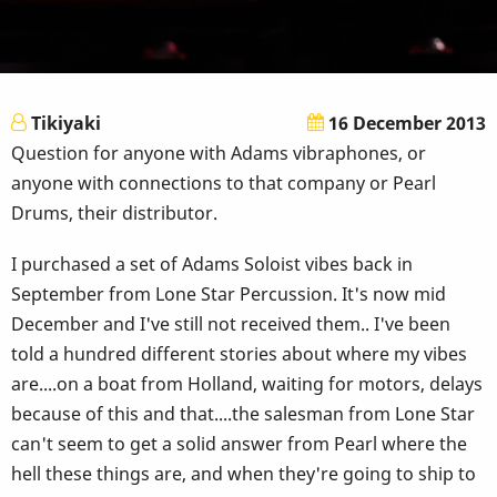
Tikiyaki
16 December 2013
Question for anyone with Adams vibraphones, or
anyone with connections to that company or Pearl
Drums, their distributor.
I purchased a set of Adams Soloist vibes back in
September from Lone Star Percussion. It's now mid
December and I've still not received them.. I've been
told a hundred different stories about where my vibes
are....on a boat from Holland, waiting for motors, delays
because of this and that....the salesman from Lone Star
can't seem to get a solid answer from Pearl where the
hell these things are, and when they're going to ship to