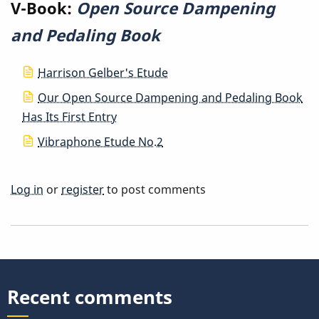
V-Book:
Open Source Dampening
and Pedaling Book
Harrison Gelber's Etude
Our Open Source Dampening and Pedaling Book
Has Its First Entry
Vibraphone Etude No.2
Log in
or
register
to post comments
Recent comments