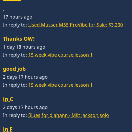
.
17 hours ago
In reply to:
Used Musser M55 ProVibe for Sale: $3,200
Thanks OW!
1 day 18 hours ago
In reply to:
15 week vibe course lesson 1
good job
2 days 17 hours ago
In reply to:
15 week vibe course lesson 1
in C
2 days 17 hours ago
In reply to:
Blues for diahann - Milt Jackson solo
in F