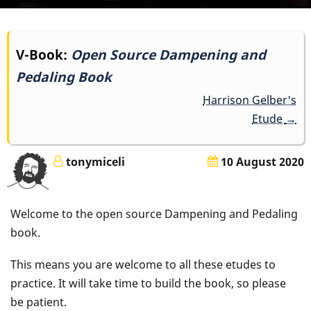
Book
V-Book:
Open Source Dampening and
Pedaling Book
traversal
Harrison Gelber's
links
Etude
→
for
tonymiceli
10 August 2020
Open
Source
Welcome to the open source Dampening and Pedaling
Dampening
book.
and
This means you are welcome to all these etudes to
practice. It will take time to build the book, so please
Pedaling
be patient.