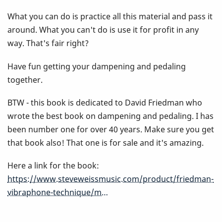
Book
What you can do is practice all this material and pass it
around. What you can't do is use it for profit in any
way. That's fair right?
Have fun getting your dampening and pedaling
together.
BTW - this book is dedicated to David Friedman who
wrote the best book on dampening and pedaling. I has
been number one for over 40 years. Make sure you get
that book also! That one is for sale and it's amazing.
Here a link for the book:
https://www.steveweissmusic.com/product/friedman-
vibraphone-technique/m…