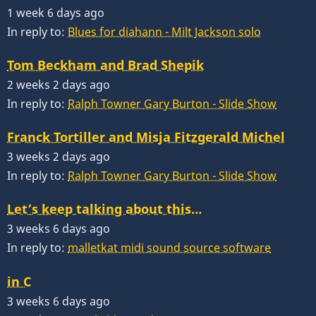
1 week 6 days ago
In reply to:
Blues for diahann - Milt Jackson solo
Tom Beckham and Brad Shepik
2 weeks 2 days ago
In reply to:
Ralph Towner Gary Burton - Slide Show
Franck Tortiller and Misja Fitzgerald Michel
3 weeks 2 days ago
In reply to:
Ralph Towner Gary Burton - Slide Show
Let’s keep talking about this…
3 weeks 6 days ago
In reply to:
malletkat midi sound source software
in C
3 weeks 6 days ago