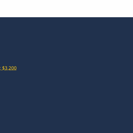
 $3,200