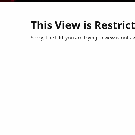
This View is Restric
Sorry. The URL you are trying to view is not a