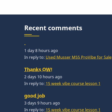
Recent comments
.
1 day 8 hours ago
In reply to:
Used Musser M55 ProVibe for Sale:
Thanks OW!
2 days 10 hours ago
In reply to:
15 week vibe course lesson 1
good job
3 days 9 hours ago
In reply to:
15 week vibe course lesson 1