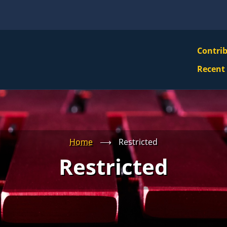
VBS
Contri
Navi
Recent
Mai
Men
Home
⟶
Restricted
Restricted