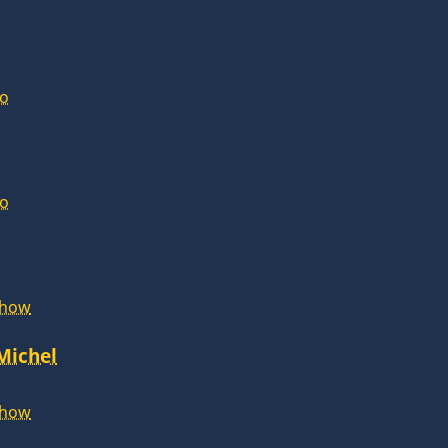
lo
lo
Show
 Michel
Show