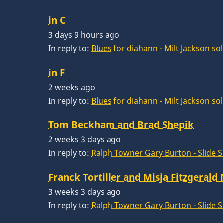
in C
3 days 9 hours ago
In reply to:
Blues for diahann - Milt Jackson so
in F
2 weeks ago
In reply to:
Blues for diahann - Milt Jackson so
Tom Beckham and Brad Shepik
2 weeks 3 days ago
In reply to:
Ralph Towner Gary Burton - Slide 
Franck Tortiller and Misja Fitzgerald
3 weeks 3 days ago
In reply to:
Ralph Towner Gary Burton - Slide 