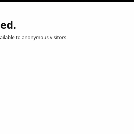
ted.
vailable to anonymous visitors.