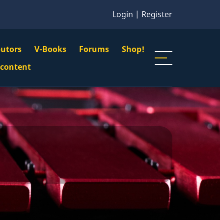
Login
|
Register
butors
V-Books
Forums
Shop!
gation
 content
n
u