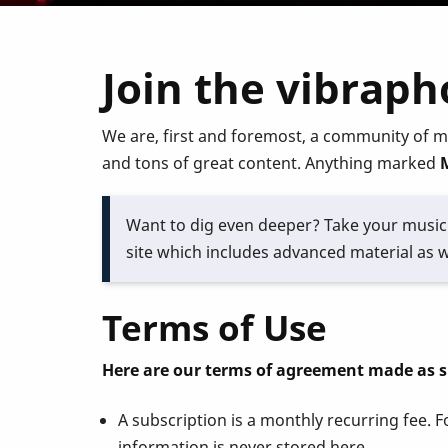
Join the vibrap
We are, first and foremost, a community of m
and tons of great content. Anything marked
Want to dig even deeper? Take your music 
site which includes advanced material as w
Terms of Use
Here are our terms of agreement made as 
A subscription is a monthly recurring fee.
information is never stored here.