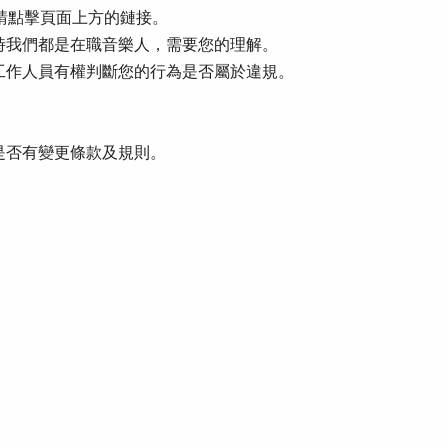
。請點擊頁面上方的鏈接。
時我們都是在職音樂人，需要您的理解。
工作人員有權判斷您的行為是否屬於違規。
是否有變更條款及規則。