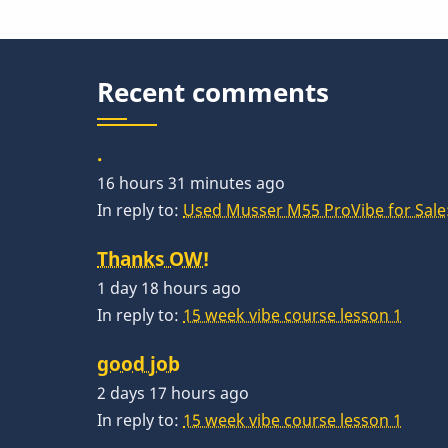
Recent comments
.
16 hours 31 minutes ago
In reply to:
Used Musser M55 ProVibe for Sale:
Thanks OW!
1 day 18 hours ago
In reply to:
15 week vibe course lesson 1
good job
2 days 17 hours ago
In reply to:
15 week vibe course lesson 1