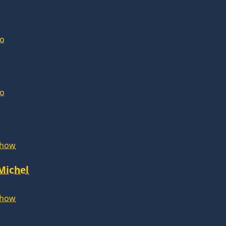
lo
lo
Show
 Michel
Show