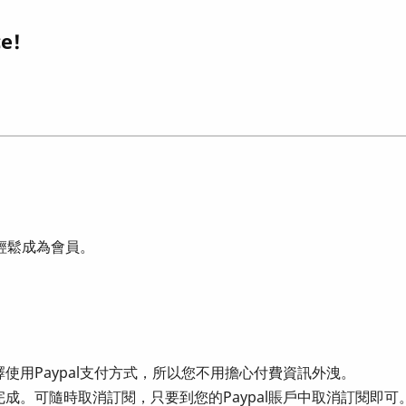
ce!
可輕鬆成為會員。
使用Paypal支付方式，所以您不用擔心付費資訊外洩。
成。可隨時取消訂閱，只要到您的Paypal賬戶中取消訂閱即