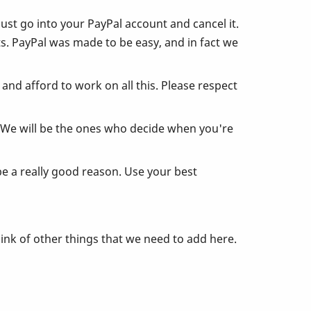
just go into your PayPal account and cancel it.
s. PayPal was made to be easy, and in fact we
nd afford to work on all this. Please respect
. We will be the ones who decide when you're
be a really good reason. Use your best
ink of other things that we need to add here.