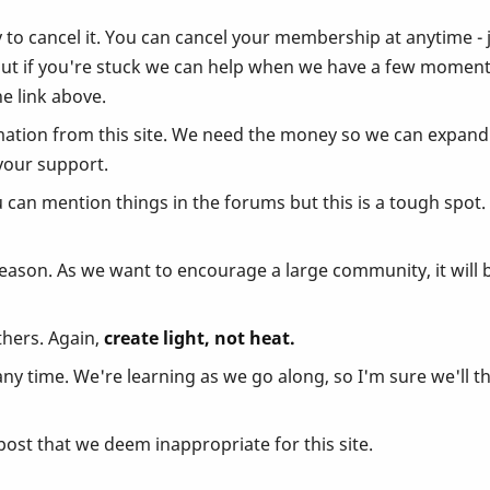
y to cancel it. You can cancel your membership at anytime - 
but if you're stuck we can help when we have a few moment
e link above.
ation from this site. We need the money so we can expand a
your support.
u can mention things in the forums but this is a tough spot
reason. As we want to encourage a large community, it will 
thers. Again,
create light, not heat.
 time. We're learning as we go along, so I'm sure we'll th
ost that we deem inappropriate for this site.