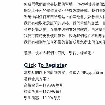
何疑問我們都會盡快提供幫助。Paypal使得
網站上任何的學習資源不得複製或轉載。我們團
謝絕推銷任何東西給網站上的其他會員及教學人
我們有權取消您訂閱的資格。我們希望能創造一
請在各類活動、互動中懷抱友好的態度。再次提
我們可隨時更改使用條款，因為我們也在不斷學
我們有權刪除任何不當的言論或是您所上傳任何
那麼，快加入我們：訂閱、學習、練琴吧！
Click To Register
當您點閱以下的訂閱方案，會進入到Paypal頁
購買會員方案：
高級會員---$19.99/每月
標準會員---$17.99/每月
學生優惠---$9.99/每月