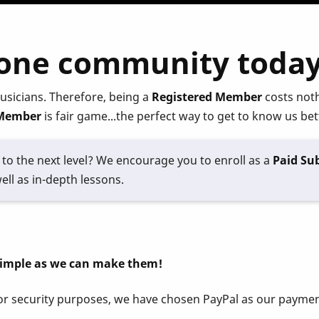
hone community today
usicians. Therefore, being a
Registered Member
costs noth
Member
is fair game...the perfect way to get to know us bet
to the next level? We encourage you to enroll as a
Paid Sub
ell as in-depth lessons.
simple as we can make them!
 For security purposes, we have chosen PayPal as our paym