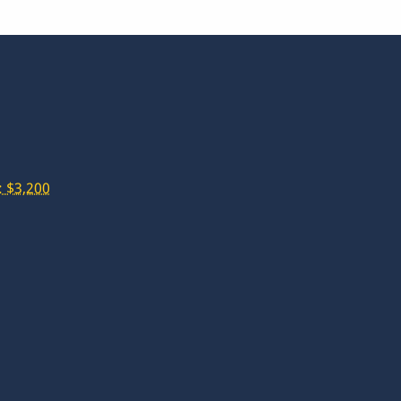
 $3,200