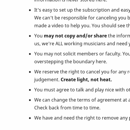
It's easy to set up the subscription and eas
We can't be responsible for canceling you 
made a video to help you. You should see th
You
may not copy and/or share
the inform
us, we're ALL working musicians and need 
You may not solicit members or faculty. Yo
overstepping the boundary here.
We reserve the right to cancel you for any 
judgement.
Create light, not heat.
You must agree to talk and play nice with o
We can change the terms of agreement at any
Check back from time to time.
We have and need the right to remove any p