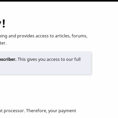
!
ing and provides access to articles, forums,
ter.
scriber.
This gives you access to our full
ent processor. Therefore, your payment