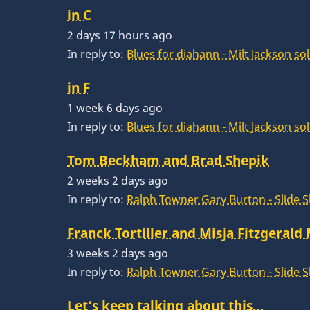
in C
2 days 17 hours ago
In reply to:
Blues for diahann - Milt Jackson so
in F
1 week 6 days ago
In reply to:
Blues for diahann - Milt Jackson so
Tom Beckham and Brad Shepik
2 weeks 2 days ago
In reply to:
Ralph Towner Gary Burton - Slide 
Franck Tortiller and Misja Fitzgerald
3 weeks 2 days ago
In reply to:
Ralph Towner Gary Burton - Slide 
Let’s keep talking about this…