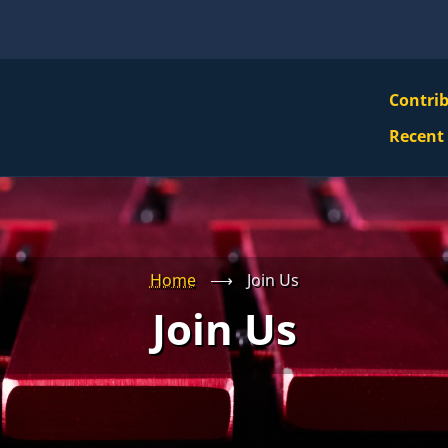
VBS
Contri
Navi
Recent
Mai
Men
Home
⟶
Join Us
Join Us