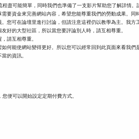
整個流程盡可能簡單，同時我們也準備了一支影片幫助您了解詳情
隊需要資金來完善網站內容，希望您能尊重我們的勞動成果。同
員。您可在論壇里進行討論，但請注意這裡仍以教學為主。我方
個友好的大型社區，所以當您要評論別人時，請互相尊重。
醒，請互相尊重。
習如何能使網站變得更好。所以您可以經常回到此頁面來看我們
不當的資訊。
面，您便可以開始設定定期付費方式。