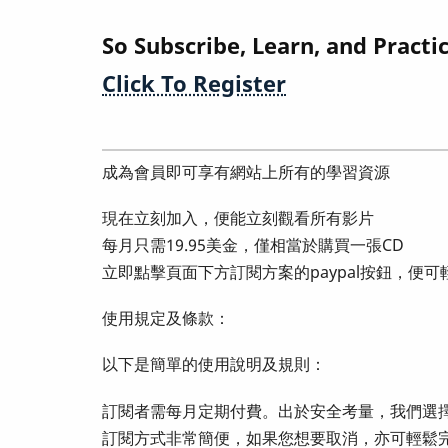
So Subscribe, Learn, and Practi
Click To Register
成為會員即可享有網站上所有的學習資源
現在立刻加入，便能立刻觀看所有影片
每月只需19.95美金，僅相當於購買一張CD
立即點擊頁面下方訂閱方案的paypal按鈕，便
使用規定及條款：
以下是簡單的使用說明及規則：
訂閱者需每月定期付費。出於安全考量，我們選擇
訂閱方式非常簡便，如果您想要取消，亦可輕鬆完