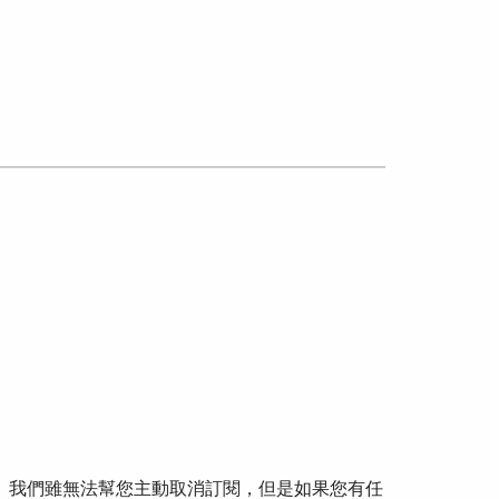
可。我們雖無法幫您主動取消訂閱，但是如果您有任