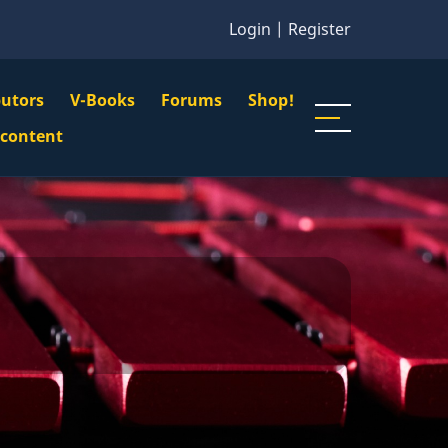
Login
|
Register
butors
V-Books
Forums
Shop!
gation
 content
n
u