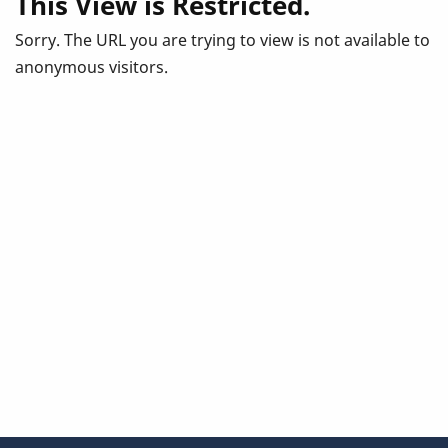
This View is Restricted.
Sorry. The URL you are trying to view is not available to
anonymous visitors.