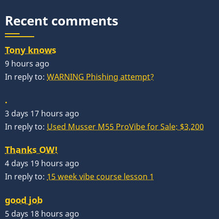
Recent comments
Tony knows
9 hours ago
In reply to:
WARNING Phishing attempt?
.
3 days 17 hours ago
In reply to:
Used Musser M55 ProVibe for Sale: $3,200
Thanks OW!
4 days 19 hours ago
In reply to:
15 week vibe course lesson 1
good job
5 days 18 hours ago