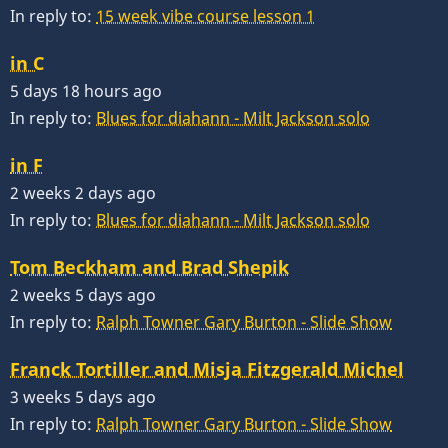
In reply to:
15 week vibe course lesson 1
in C
5 days 18 hours ago
In reply to:
Blues for diahann - Milt Jackson solo
in F
2 weeks 2 days ago
In reply to:
Blues for diahann - Milt Jackson solo
Tom Beckham and Brad Shepik
2 weeks 5 days ago
In reply to:
Ralph Towner Gary Burton - Slide Show
Franck Tortiller and Misja Fitzgerald Michel
3 weeks 5 days ago
In reply to:
Ralph Towner Gary Burton - Slide Show