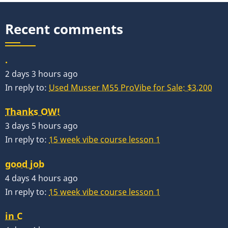
Recent comments
.
2 days 3 hours ago
In reply to:
Used Musser M55 ProVibe for Sale: $3,200
Thanks OW!
3 days 5 hours ago
In reply to:
15 week vibe course lesson 1
good job
4 days 4 hours ago
In reply to:
15 week vibe course lesson 1
in C