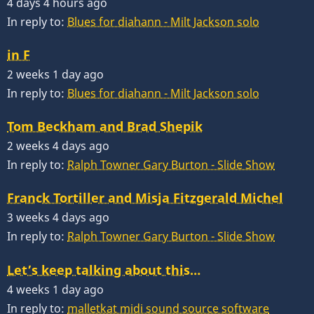
4 days 4 hours ago
In reply to:
Blues for diahann - Milt Jackson solo
in F
2 weeks 1 day ago
In reply to:
Blues for diahann - Milt Jackson solo
Tom Beckham and Brad Shepik
2 weeks 4 days ago
In reply to:
Ralph Towner Gary Burton - Slide Show
Franck Tortiller and Misja Fitzgerald Michel
3 weeks 4 days ago
In reply to:
Ralph Towner Gary Burton - Slide Show
Let’s keep talking about this…
4 weeks 1 day ago
In reply to:
malletkat midi sound source software