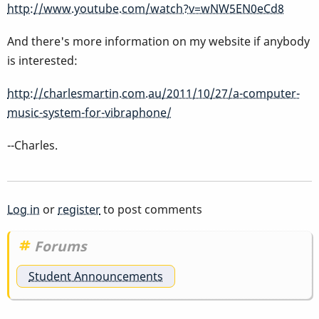
http://www.youtube.com/watch?v=wNW5EN0eCd8
And there's more information on my website if anybody
is interested:
http://charlesmartin.com.au/2011/10/27/a-computer-
music-system-for-vibraphone/
--Charles.
Log in
or
register
to post comments
Forums
Student Announcements