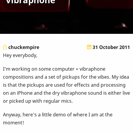
chuckempire
31 October 2011
Hey everybody,
I'm working on some computer + vibraphone
compositions and a set of pickups for the vibes. My idea
is that the pickups are used for effects and processing
on an iPhone and the dry vibraphone sound is either live
or picked up with regular mics.
Anyway, here's a little demo of where I am at the
moment!