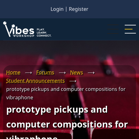
Skip
Login
|
Register
to
main
content
Home
⟶
Forums
⟶
News
⟶
Student Announcements
⟶
prototype pickups and computer compositions for
vibraphone
prototype pickups and
computer compositions for
vibraphone