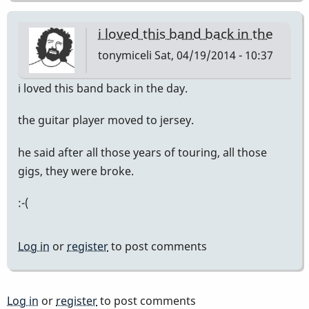
i loved this band back in the
tonymiceli
Sat, 04/19/2014 - 10:37
i loved this band back in the day.
the guitar player moved to jersey.
he said after all those years of touring, all those
gigs, they were broke.
:-(
Log in
or
register
to post comments
Log in
or
register
to post comments