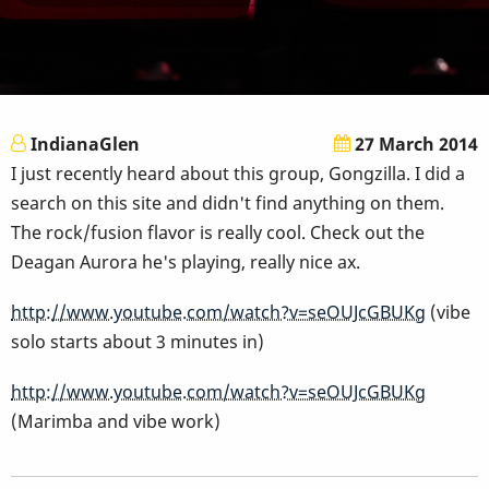
IndianaGlen
27 March 2014
I just recently heard about this group, Gongzilla. I did a
search on this site and didn't find anything on them.
The rock/fusion flavor is really cool. Check out the
Deagan Aurora he's playing, really nice ax.
http://www.youtube.com/watch?v=seOUJcGBUKg
(vibe
solo starts about 3 minutes in)
http://www.youtube.com/watch?v=seOUJcGBUKg
(Marimba and vibe work)