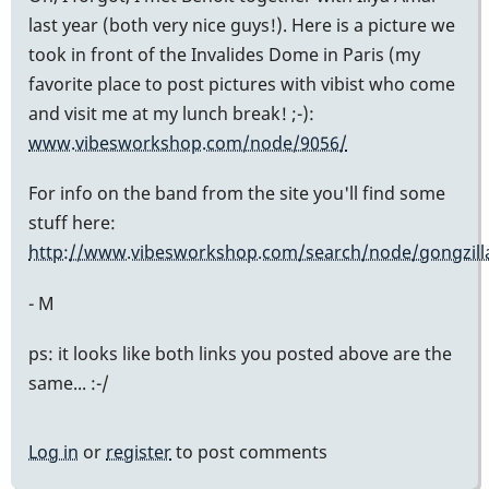
last year (both very nice guys!). Here is a picture we
took in front of the Invalides Dome in Paris (my
favorite place to post pictures with vibist who come
and visit me at my lunch break! ;-):
www.vibesworkshop.com/node/9056/
For info on the band from the site you'll find some
stuff here:
http://www.vibesworkshop.com/search/node/gongzill
- M
ps: it looks like both links you posted above are the
same... :-/
Log in
or
register
to post comments