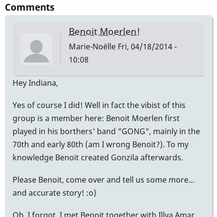
Comments
Benoit Moerlen!
Marie-Noëlle
Fri, 04/18/2014 -
10:08
Hey Indiana,
Yes of course I did! Well in fact the vibist of this
group is a member here: Benoit Moerlen first
played in his borthers' band "GONG", mainly in the
70th and early 80th (am I wrong Benoit?). To my
knowledge Benoit created Gonzila afterwards.
Please Benoit, come over and tell us some more...
and accurate story! :o)
Oh, I forgot, I met Benoit together with Illya Amar