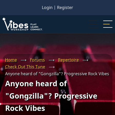
Skip
Login
|
Register
to
main
content
Home
⟶
Forums
⟶
Repertoire
⟶
Check Out This Tune
⟶
Anyone heard of "Gongzilla"? Progressive Rock Vibes
Anyone heard of
"Gongzilla"? Progressive
Rock Vibes