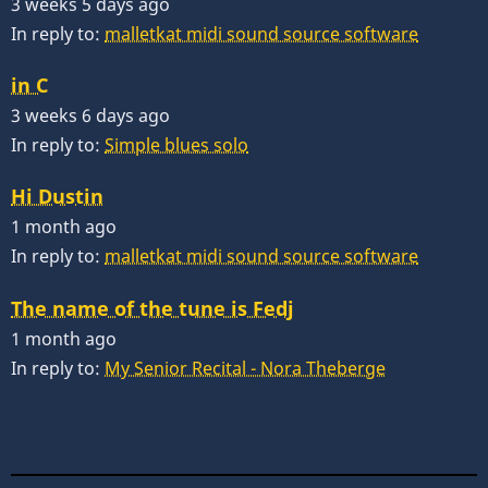
3 weeks 5 days ago
In reply to:
malletkat midi sound source software
in C
3 weeks 6 days ago
In reply to:
Simple blues solo
Hi Dustin
1 month ago
In reply to:
malletkat midi sound source software
The name of the tune is Fedj
1 month ago
In reply to:
My Senior Recital - Nora Theberge