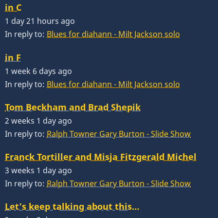
in C
1 day 21 hours ago
In reply to:
Blues for diahann - Milt Jackson solo
in F
1 week 6 days ago
In reply to:
Blues for diahann - Milt Jackson solo
Tom Beckham and Brad Shepik
2 weeks 1 day ago
In reply to:
Ralph Towner Gary Burton - Slide Show
Franck Tortiller and Misja Fitzgerald Michel
3 weeks 1 day ago
In reply to:
Ralph Towner Gary Burton - Slide Show
Let’s keep talking about this…