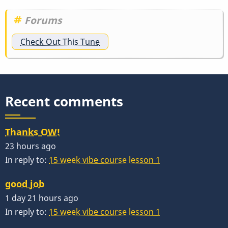
Forums
Check Out This Tune
Recent comments
Thanks OW!
23 hours ago
In reply to:
15 week vibe course lesson 1
good job
1 day 21 hours ago
In reply to:
15 week vibe course lesson 1