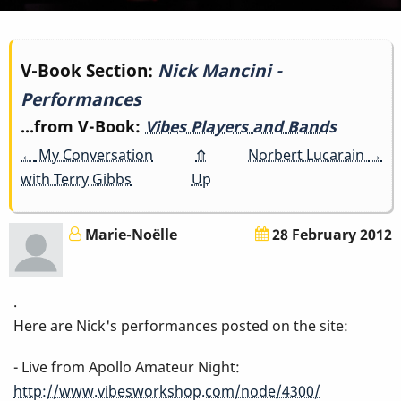
Book
V-Book Section:
Nick Mancini -
Performances
traversal
...from V-Book:
Vibes Players and Bands
links
←
My Conversation
⤊
Norbert Lucarain
→
for
with Terry Gibbs
Up
Nick
Marie-Noëlle
28 February 2012
Mancini
-
.
Here are Nick's performances posted on the site:
Performances
- Live from Apollo Amateur Night:
http://www.vibesworkshop.com/node/4300/