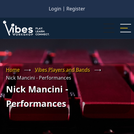
Skip
Login
|
Register
to
main
content
Home
⟶
Vibes Players and Bands
⟶
Nick Mancini - Performances
Nick Mancini -
Performances