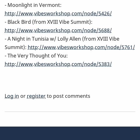
- Moonlight in Vermont:
http://www.vibesworkshop.com/node/5426/
- Black Bird (from XVIII Vibe Summit):
http://www.vibesworkshop.com/node/5688/
- A Night in Tunisia w/ Lolly Allen (from XVIII Vibe
Summit):
http://www.vibesworkshop.com/node/5761/
- The Very Thought of You:
http://www.vibesworkshop.com/node/5383/
Log in
or
register
to post comments