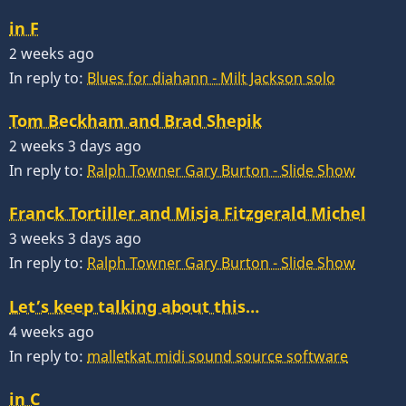
in F
2 weeks ago
In reply to:
Blues for diahann - Milt Jackson solo
Tom Beckham and Brad Shepik
2 weeks 3 days ago
In reply to:
Ralph Towner Gary Burton - Slide Show
Franck Tortiller and Misja Fitzgerald Michel
3 weeks 3 days ago
In reply to:
Ralph Towner Gary Burton - Slide Show
Let’s keep talking about this…
4 weeks ago
In reply to:
malletkat midi sound source software
in C