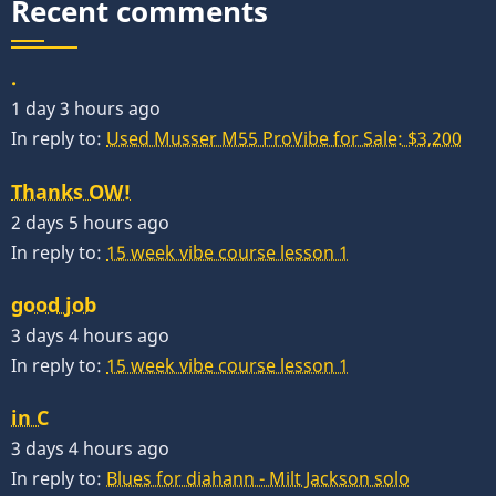
Recent comments
.
1 day 3 hours ago
In reply to:
Used Musser M55 ProVibe for Sale: $3,200
Thanks OW!
2 days 5 hours ago
In reply to:
15 week vibe course lesson 1
good job
3 days 4 hours ago
In reply to:
15 week vibe course lesson 1
in C
3 days 4 hours ago
In reply to:
Blues for diahann - Milt Jackson solo