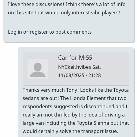
I love these discussions! I think there's a lot of info
on this site that would only interest vibe players!
Log in
or
register
to post comments
Car for M-55
NYCkeithvibes
Sat,
11/08/2025 - 21:28
In
Thanks very much Tony! Looks like the Toyota
reply
sedans are out! The Honda Element that two
to
respondents suggested is discontinued and I
this
really am not thrilled by the idea of driving a
is
large van including the Toyota Sienna but that
the
would certainly solve the transport issue.