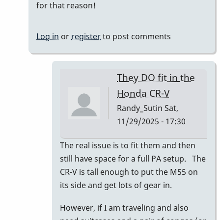
for that reason!
Log in
or
register
to post comments
They DO fit in the
Honda CR-V
Randy_Sutin
Sat,
11/29/2025 - 17:30
In
The real issue is to fit them and then
reply
still have space for a full PA setup. The
to
CR-V is tall enough to put the M55 on
I
its side and get lots of gear in.
had
However, if I am traveling and also
a