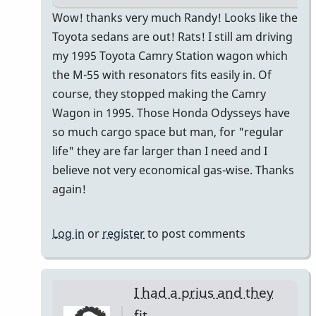
In
Wow! thanks very much Randy! Looks like the
reply
Toyota sedans are out! Rats! I still am driving
to
my 1995 Toyota Camry Station wagon which
I
the M-55 with resonators fits easily in. Of
just
course, they stopped making the Camry
bought
Wagon in 1995. Those Honda Odysseys have
a
so much cargo space but man, for "regular
Honda
life" they are far larger than I need and I
CR-
believe not very economical gas-wise. Thanks
V
again!
by
Randy_Sutin
Log in
or
register
to post comments
I had a prius and they
fit…