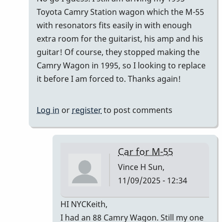
Toyota Camry Station wagon which the M-55
with resonators fits easily in with enough
extra room for the guitarist, his amp and his
guitar! Of course, they stopped making the
Camry Wagon in 1995, so I looking to replace
it before I am forced to. Thanks again!
Log in
or
register
to post comments
Car for M-55
Vince H
Sun,
11/09/2025 - 12:34
In
HI NYCKeith,
reply
I had an 88 Camry Wagon. Still my one