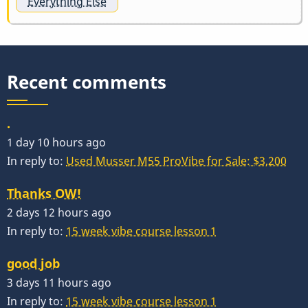
Everything Else
Recent comments
.
1 day 10 hours ago
In reply to:
Used Musser M55 ProVibe for Sale: $3,200
Thanks OW!
2 days 12 hours ago
In reply to:
15 week vibe course lesson 1
good job
3 days 11 hours ago
In reply to:
15 week vibe course lesson 1