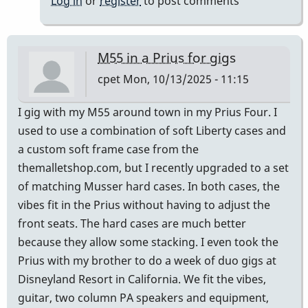
Log in
or
register
to post comments
M55 in a Prius for gigs
cpet
Mon, 10/13/2025 - 11:15
I gig with my M55 around town in my Prius Four. I
used to use a combination of soft Liberty cases and
a custom soft frame case from the
themalletshop.com, but I recently upgraded to a set
of matching Musser hard cases. In both cases, the
vibes fit in the Prius without having to adjust the
front seats. The hard cases are much better
because they allow some stacking. I even took the
Prius with my brother to do a week of duo gigs at
Disneyland Resort in California. We fit the vibes,
guitar, two column PA speakers and equipment,