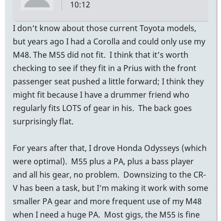
10:12
I don’t know about those current Toyota models,
but years ago I had a Corolla and could only use my
M48. The M55 did not fit. I think that it’s worth
checking to see if they fit in a Prius with the front
passenger seat pushed a little forward; I think they
might fit because I have a drummer friend who
regularly fits LOTS of gear in his. The back goes
surprisingly flat.
For years after that, I drove Honda Odysseys (which
were optimal). M55 plus a PA, plus a bass player
and all his gear, no problem. Downsizing to the CR-
V has been a task, but I’m making it work with some
smaller PA gear and more frequent use of my M48
when I need a huge PA. Most gigs, the M55 is fine