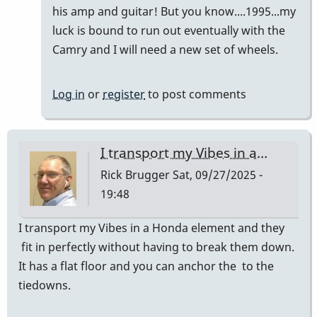
Vibes
his amp and guitar! But you know....1995...my
in
luck is bound to run out eventually with the
a…
Camry and I will need a new set of wheels.
by
Rick
Log in
or
register
to post comments
Brugger
I transport my Vibes in a…
Rick Brugger
Sat, 09/27/2025 -
19:48
I transport my Vibes in a Honda element and they
fit in perfectly without having to break them down.
It has a flat floor and you can anchor the to the
tiedowns.