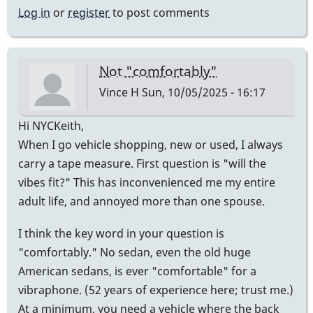
Log in
or
register
to post comments
Not "comfortably"
Vince H
Sun, 10/05/2025 - 16:17
Hi NYCKeith,
When I go vehicle shopping, new or used, I always
carry a tape measure. First question is "will the
vibes fit?" This has inconvenienced me my entire
adult life, and annoyed more than one spouse.
I think the key word in your question is
"comfortably." No sedan, even the old huge
American sedans, is ever "comfortable" for a
vibraphone. (52 years of experience here; trust me.)
At a minimum, you need a vehicle where the back