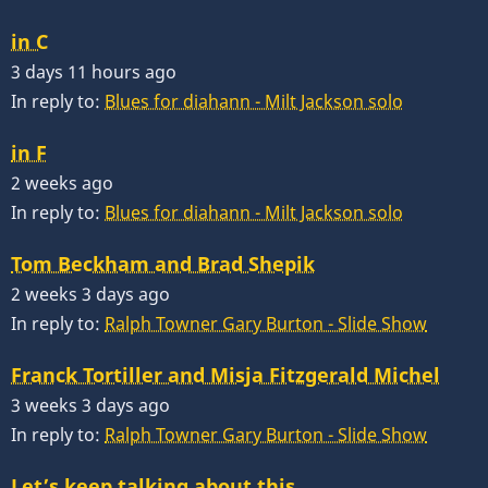
in C
3 days 11 hours ago
In reply to:
Blues for diahann - Milt Jackson solo
in F
2 weeks ago
In reply to:
Blues for diahann - Milt Jackson solo
Tom Beckham and Brad Shepik
2 weeks 3 days ago
In reply to:
Ralph Towner Gary Burton - Slide Show
Franck Tortiller and Misja Fitzgerald Michel
3 weeks 3 days ago
In reply to:
Ralph Towner Gary Burton - Slide Show
Let’s keep talking about this…