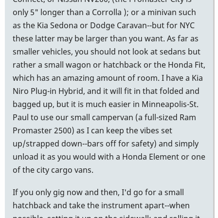
only 5" longer than a Corrolla ); or a minivan such
as the Kia Sedona or Dodge Caravan--but for NYC
these latter may be larger than you want. As far as
smaller vehicles, you should not look at sedans but
rather a small wagon or hatchback or the Honda Fit,
which has an amazing amount of room. I have a Kia
Niro Plug-in Hybrid, and it will fit in that folded and
bagged up, but it is much easier in Minneapolis-St.
Paul to use our small campervan (a full-sized Ram
Promaster 2500) as I can keep the vibes set
up/strapped down--bars off for safety) and simply
unload it as you would with a Honda Element or one
of the city cargo vans.
If you only gig now and then, I'd go for a small
hatchback and take the instrument apart--when