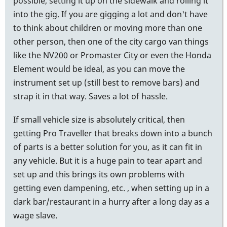
possible, setting it up on the sidewalk and rolling it
into the gig. If you are gigging a lot and don't have
to think about children or moving more than one
other person, then one of the city cargo van things
like the NV200 or Promaster City or even the Honda
Element would be ideal, as you can move the
instrument set up (still best to remove bars) and
strap it in that way. Saves a lot of hassle.
If small vehicle size is absolutely critical, then
getting Pro Traveller that breaks down into a bunch
of parts is a better solution for you, as it can fit in
any vehicle. But it is a huge pain to tear apart and
set up and this brings its own problems with
getting even dampening, etc. , when setting up in a
dark bar/restaurant in a hurry after a long day as a
wage slave.