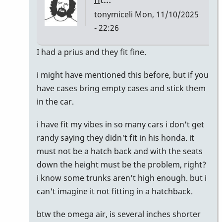
tonymiceli
Mon, 11/10/2025
- 22:26
In
I had a prius and they fit fine.
reply
i might have mentioned this before, but if you
to
have cases bring empty cases and stick them
I
in the car.
just
bought
i have fit my vibes in so many cars i don't get
a
randy saying they didn't fit in his honda. it
Honda
must not be a hatch back and with the seats
CR-
down the height must be the problem, right?
V
i know some trunks aren't high enough. but i
by
can't imagine it not fitting in a hatchback.
Randy_Sutin
btw the omega air, is several inches shorter