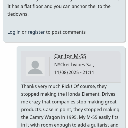
It has a flat floor and you can anchor the to the
tiedowns.
Log in
or
register
to post comments
Car for M-55
NYCkeithvibes
Sat,
11/08/2025 - 21:11
In
Thanks very much Rick! Of course, they
reply
stopped making the Honda Element. Drives
to
me crazy that companies stop making great
I
products. Case in point, they stopped making
transport
the Camry Wagon in 1995. My M-55 easily fits
my
in it with room enough to add a guitarist and