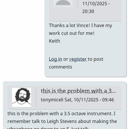
11/10/2025 -
20:30
In
Thanks a lot Vince! I have my
reply
work cut out for me!
to
Keith
Car
for
Log in
or
register
to post
M-
comments
55
by
Vince
this is the problem with a 3…
H
tonymiceli
Sat, 10/11/2025 - 09:46
this is the problem with a 3.5 octave instrument. I
remember talk to Leigh Stevens about making the
vibraphone go down to an E. Just talk,