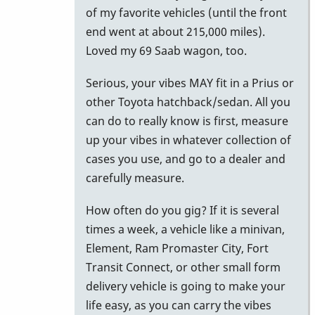
to
of my favorite vehicles (until the front
Car
end went at about 215,000 miles).
for
Loved my 69 Saab wagon, too.
M-
Serious, your vibes MAY fit in a Prius or
55
other Toyota hatchback/sedan. All you
by
can do to really know is first, measure
NYCkeithvibes
up your vibes in whatever collection of
cases you use, and go to a dealer and
carefully measure.
How often do you gig? If it is several
times a week, a vehicle like a minivan,
Element, Ram Promaster City, Fort
Transit Connect, or other small form
delivery vehicle is going to make your
life easy, as you can carry the vibes