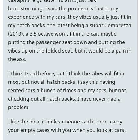
brainstorming. I said the problem is that in my
experience with my cars, they vibes usually just fit in
my hatch backs. the latest being a subaru emprezza
(2019). a 3.5 octave won't fit in the car. maybe
putting the passenger seat down and putting the
vibes up on the folded seat. but it would be a pain in
the ass.
I think I said before, but I think the vibes will fit in
most but not all hatch backs. i say this having
rented cars a bunch of times and my cars, but not
checking out all hatch backs. I have never had a
problem.
I like the idea, i think someone said it here. carry
your empty cases with you when you look at cars.