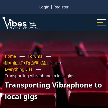
Skip
Login
|
Register
to
main
content
Home
⟶
Forums
⟶
Nothing To Do With Music
⟶
Everything Else
⟶
Transporting Vibraphone to local gigs
Transporting Vibraphone to
local gigs