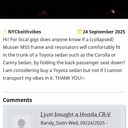
NYCkeithvibes
24 September 2025
Hi! For local gigs does anyone know if a (collapsed)
Musser M55 frame and resonators will comfortably fit
in the trunk of a Toyota sedan such as the Corolla or
Camry Sedan, by folding the back passenger seat down?
I am considering buy a Toyota sedan but not if I cannot
transport my vibes in it. THANK YOU!~
Comments
I just bought a Honda CR-V
Randy_Sutin
Wed, 09/24/2025 -