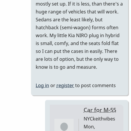
mostly set up. If it is less, than there's a
huge range of vehicles that will work.
Sedans are the least likely, but
hatchback (semi-wagon) forms often
work. My little Kia NIRO plug in hybrid
is small, comfy, and the seats fold flat
so I can put the cases in easily. There
are lots of option, but the only way to
know is to go and measure.
Log in
or
register
to post comments
Car for M-55
NYCkeithvibes
Mon,