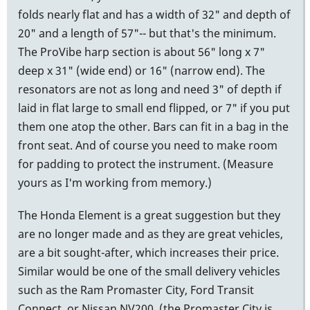
folds nearly flat and has a width of 32" and depth of
20" and a length of 57"-- but that's the minimum.
The ProVibe harp section is about 56" long x 7"
deep x 31" (wide end) or 16" (narrow end). The
resonators are not as long and need 3" of depth if
laid in flat large to small end flipped, or 7" if you put
them one atop the other. Bars can fit in a bag in the
front seat. And of course you need to make room
for padding to protect the instrument. (Measure
yours as I'm working from memory.)
The Honda Element is a great suggestion but they
are no longer made and as they are great vehicles,
are a bit sought-after, which increases their price.
Similar would be one of the small delivery vehicles
such as the Ram Promaster City, Ford Transit
Connect, or Nissan NV200, (the Promaster City is