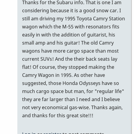
problem
Thanks for the Subaru info. That is one I am
with
considering because it is a good snow car. I
a
still am driving my 1995 Toyota Camry Station
3…
wagon which the M-55 with resonators fits
by
easily in with the addition of guitarist, his
tonymiceli
small amp and his guitar! The old Camry
wagons have more cargo space than most
current SUVs! And the their back seats lay
flat! Of course, they stopped making the
Camry Wagon in 1995. As other have
suggested, those Honda Odysseys have so
much cargo space but man, for "regular life"
they are far larger than I need and I believe
not very economical gas-wise. Thanks again,
and thanks for this great site!!!