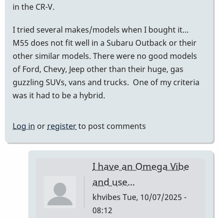
in the CR-V.
I tried several makes/models when I bought it…
M55 does not fit well in a Subaru Outback or their
other similar models. There were no good models
of Ford, Chevy, Jeep other than their huge, gas
guzzling SUVs, vans and trucks. One of my criteria
was it had to be a hybrid.
Log in
or
register
to post comments
I have an Omega Vibe
and use…
khvibes
Tue, 10/07/2025 -
08:12