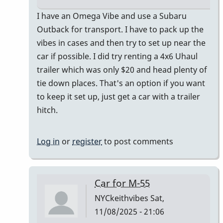
In
I have an Omega Vibe and use a Subaru
reply
Outback for transport. I have to pack up the
to
vibes in cases and then try to set up near the
I
car if possible. I did try renting a 4x6 Uhaul
just
trailer which was only $20 and head plenty of
bought
tie down places. That's an option if you want
a
to keep it set up, just get a car with a trailer
Honda
hitch.
CR-
V
Log in
or
register
to post comments
by
Randy_Sutin
Car for M-55
NYCkeithvibes
Sat,
11/08/2025 - 21:06