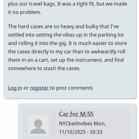
plus our travel bags. It was a tight fit, but we made
it no problem.
The hard cases are so heavy and bulky that I’ve
settled into setting the vibes up in the parking lot
and rolling it into the gig. It is much easier to store
the cases directly in my car than to awkwardly roll
them in on a cart, set up the instrument, and find
somewhere to stash the cases.
Log in
or
register
to post comments
Car for M-55
NYCkeithvibes
Mon,
11/10/2025 - 20:33