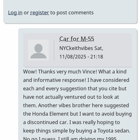
Log in
or
register
to post comments
Car for M-55
NYCkeithvibes
Sat,
11/08/2025 - 21:18
In
Wow! Thanks very much Vince! What a kind
reply
and informative response! I have considered
to
each and every suggestion that you cite but
Not
have not actually ventured out to look at
"comfortably"
them. Another vibes brother here suggested
by
the Honda Element but I want to avoid buying
Vince
a discontinued car. I was really hoping to
H
keep things simple by buying a Toyota sedan.
No go I guess. I still am driving my 1995