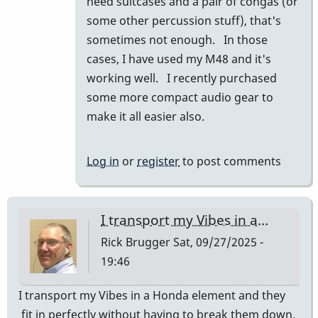
need suitcases and a pair of congas (or
prius
some other percussion stuff), that's
and
sometimes not enough. In those
they
cases, I have used my M48 and it's
fit…
working well. I recently purchased
by
some more compact audio gear to
tonymiceli
make it all easier also.
Log in
or
register
to post comments
I transport my Vibes in a…
Rick Brugger
Sat, 09/27/2025 -
19:46
I transport my Vibes in a Honda element and they
fit in perfectly without having to break them down.