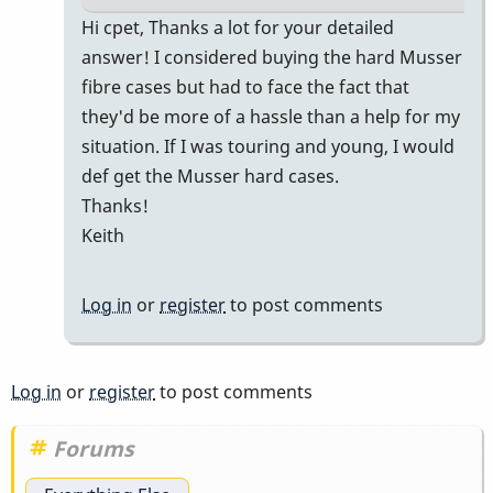
In
Hi cpet, Thanks a lot for your detailed
reply
answer! I considered buying the hard Musser
to
fibre cases but had to face the fact that
M55
they'd be more of a hassle than a help for my
in
situation. If I was touring and young, I would
a
def get the Musser hard cases.
Prius
Thanks!
for
Keith
gigs
by
Log in
or
register
to post comments
cpet
Log in
or
register
to post comments
Forums