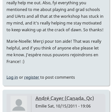
really help me out. Also, fyi everything you
mentioned to me about playing and grad schools
and UArts and all that at the workshop has stuck in
my mind, and it's really helping me stay motivated
to keep waking up at the crack of dawn. So thanks!
Marie-Noelle: Merçi pour ton aide! That was really
helpful, and if you think of anyone else please let
me know. J'espére nous pouvons rejoindrons en
France! :)
Log in
or
register
to post comments
André Cayer (Canada, Qc)
Emilie
Sat, 10/15/2011 - 19:06