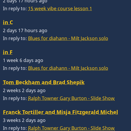
2 days 17 hours ago
In reply to:
15 week vibe course lesson 1
in C
2 days 17 hours ago
In reply to:
Blues for diahann - Milt Jackson solo
in F
1 week 6 days ago
In reply to:
Blues for diahann - Milt Jackson solo
Tom Beckham and Brad Shepik
2 weeks 2 days ago
In reply to:
Ralph Towner Gary Burton - Slide Show
Franck Tortiller and Misja Fitzgerald Michel
3 weeks 2 days ago
In reply to:
Ralph Towner Gary Burton - Slide Show