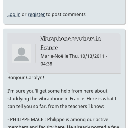
Log in
or
register
to post comments
Vibraphone teachers in
France
Marie-Noëlle
Thu, 10/13/2011 -
04:38
Bonjour Carolyn!
I'm sure you'll get some help from here about
studdying the vibraphone in France. Here is what I
can tell you so far, from the teachers I know:
- PHILIPPE MACE : Philippe is among our active
members and faculty here. He already posted a few