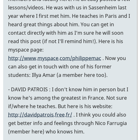
lessons/videos. He was with us in Sassenheim last
year where I first met him. He teaches in Paris and I
heard great things about him. You can get in
contact directly with him as I'm sure he will soon
read this post (if not I'll remind him!). Here is his
myspace page:
http://www.myspace.com/philippemac
. Now you
can also get in touch with one of his former
students: Illya Amar (a member here too).
- DAVID PATROIS : I don't know him in person but I
know he's among the greatest in France. Not sure
if/where he teaches. But here is his website:
http://davidpatrois.free.fr/
. I think you could also
get better info and feelings through Nico Farrugia
(member here) who knows him.