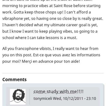
morning to practice vibes at Saint Rose before starting
work. Gotta keep those chops up! I can't afford a
vibraphone yet, so having one so close by is really great.
I haven't decided what my ultimate career goal is yet,
but I know I want to keep playing vibes, so going to a
school where I can take lessons is a must.
All you francophone vibists, I really want to hear from
you on this post. Est-ce que vous avez les informations
pour moi? Merçi en advance pour ton aide!
Comments
come study with me!!!!
tonymiceli
Wed, 10/12/2011 - 23:10