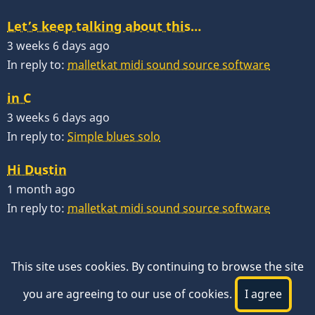
Let’s keep talking about this…
3 weeks 6 days ago
In reply to:
malletkat midi sound source software
in C
3 weeks 6 days ago
In reply to:
Simple blues solo
Hi Dustin
1 month ago
In reply to:
malletkat midi sound source software
This site uses cookies. By continuing to browse the site
you are agreeing to our use of cookies.
I agree
© 2026 VibesWorkshop.com, All rights reserved.