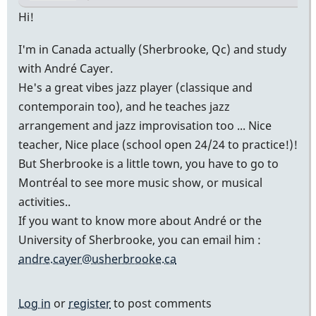
Hi!
I'm in Canada actually (Sherbrooke, Qc) and study
with André Cayer.
He's a great vibes jazz player (classique and
contemporain too), and he teaches jazz
arrangement and jazz improvisation too ... Nice
teacher, Nice place (school open 24/24 to practice!)!
But Sherbrooke is a little town, you have to go to
Montréal to see more music show, or musical
activities..
If you want to know more about André or the
University of Sherbrooke, you can email him :
andre.cayer@usherbrooke.ca
Log in
or
register
to post comments