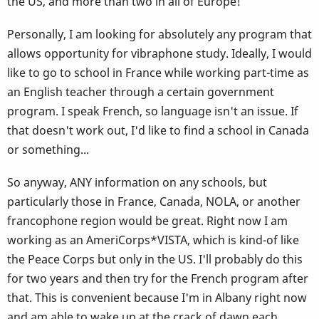
the US, and more than two in all of Europe!
Personally, I am looking for absolutely any program that
allows opportunity for vibraphone study. Ideally, I would
like to go to school in France while working part-time as
an English teacher through a certain government
program. I speak French, so language isn't an issue. If
that doesn't work out, I'd like to find a school in Canada
or something...
So anyway, ANY information on any schools, but
particularly those in France, Canada, NOLA, or another
francophone region would be great. Right now I am
working as an AmeriCorps*VISTA, which is kind-of like
the Peace Corps but only in the US. I'll probably do this
for two years and then try for the French program after
that. This is convenient because I'm in Albany right now
and am able to wake up at the crack of dawn each