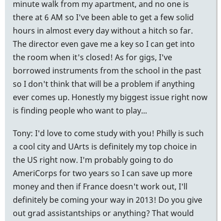
minute walk from my apartment, and no one is
there at 6 AM so I've been able to get a few solid
hours in almost every day without a hitch so far.
The director even gave me a key so I can get into
the room when it's closed! As for gigs, I've
borrowed instruments from the school in the past
so I don't think that will be a problem if anything
ever comes up. Honestly my biggest issue right now
is finding people who want to play...
Tony: I'd love to come study with you! Philly is such
a cool city and UArts is definitely my top choice in
the US right now. I'm probably going to do
AmeriCorps for two years so I can save up more
money and then if France doesn't work out, I'll
definitely be coming your way in 2013! Do you give
out grad assistantships or anything? That would