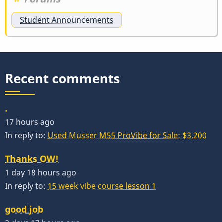
Student Announcements
Recent comments
.
17 hours ago
In reply to:
Used Musser M55 ProVibe for Sale: $3,200
Thanks OW!
1 day 18 hours ago
In reply to:
15 week vibe course lesson 1
good job