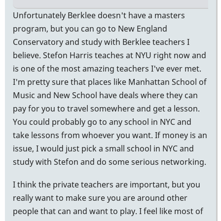
Unfortunately Berklee doesn't have a masters
program, but you can go to New England
Conservatory and study with Berklee teachers I
believe. Stefon Harris teaches at NYU right now and
is one of the most amazing teachers I've ever met.
I'm pretty sure that places like Manhattan School of
Music and New School have deals where they can
pay for you to travel somewhere and get a lesson.
You could probably go to any school in NYC and
take lessons from whoever you want. If money is an
issue, I would just pick a small school in NYC and
study with Stefon and do some serious networking.
I think the private teachers are important, but you
really want to make sure you are around other
people that can and want to play. I feel like most of