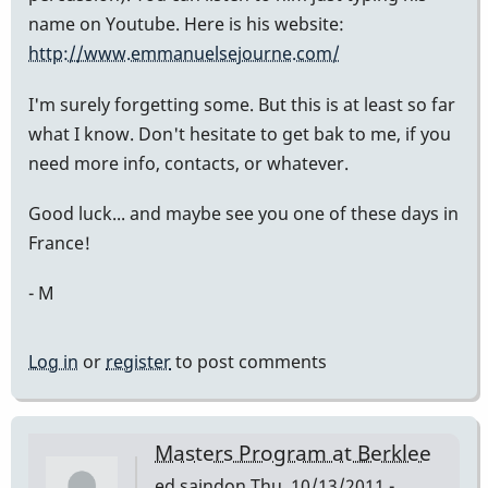
name on Youtube. Here is his website:
http://www.emmanuelsejourne.com/
I'm surely forgetting some. But this is at least so far
what I know. Don't hesitate to get bak to me, if you
need more info, contacts, or whatever.
Good luck... and maybe see you one of these days in
France!
- M
Log in
or
register
to post comments
Masters Program at Berklee
ed saindon
Thu, 10/13/2011 -