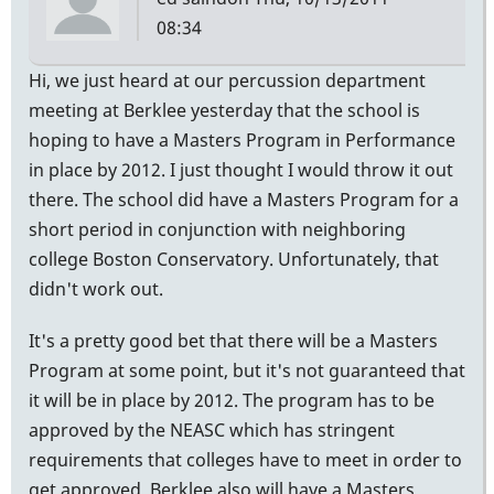
08:34
Hi, we just heard at our percussion department
meeting at Berklee yesterday that the school is
hoping to have a Masters Program in Performance
in place by 2012. I just thought I would throw it out
there. The school did have a Masters Program for a
short period in conjunction with neighboring
college Boston Conservatory. Unfortunately, that
didn't work out.
It's a pretty good bet that there will be a Masters
Program at some point, but it's not guaranteed that
it will be in place by 2012. The program has to be
approved by the NEASC which has stringent
requirements that colleges have to meet in order to
get approved. Berklee also will have a Masters