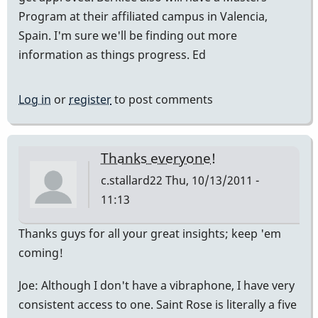
Program at their affiliated campus in Valencia,
Spain. I'm sure we'll be finding out more
information as things progress. Ed
Log in
or
register
to post comments
Thanks everyone!
c.stallard22
Thu, 10/13/2011 -
11:13
Thanks guys for all your great insights; keep 'em
coming!
Joe: Although I don't have a vibraphone, I have very
consistent access to one. Saint Rose is literally a five