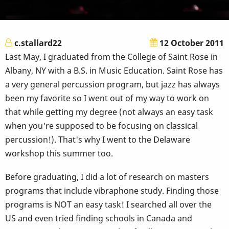
c.stallard22
12 October 2011
Last May, I graduated from the College of Saint Rose in
Albany, NY with a B.S. in Music Education. Saint Rose has
a very general percussion program, but jazz has always
been my favorite so I went out of my way to work on
that while getting my degree (not always an easy task
when you're supposed to be focusing on classical
percussion!). That's why I went to the Delaware
workshop this summer too.
Before graduating, I did a lot of research on masters
programs that include vibraphone study. Finding those
programs is NOT an easy task! I searched all over the
US and even tried finding schools in Canada and