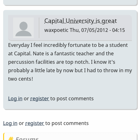
Capital University is great
waxpoetic
Thu, 07/05/2012 - 04:15
Everyday I feel incredibly fortunate to be a student
at Capital. Nate is a fantastic teacher and the
percussion facilities are top notch. I know it's
probably a little late by now but I had to throw in my
two cents!
Log in
or
register
to post comments
Log in
or
register
to post comments
Forums