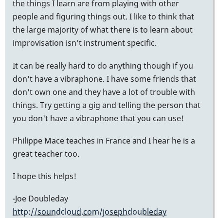
the things I learn are from playing with other
people and figuring things out. I like to think that
the large majority of what there is to learn about
improvisation isn't instrument specific.
It can be really hard to do anything though if you
don't have a vibraphone. I have some friends that
don't own one and they have a lot of trouble with
things. Try getting a gig and telling the person that
you don't have a vibraphone that you can use!
Philippe Mace teaches in France and I hear he is a
great teacher too.
I hope this helps!
-Joe Doubleday
http://soundcloud.com/josephdoubleday