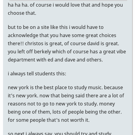
ha ha ha. of course i would love that and hope you
choose that.
but to be on a site like this i would have to
acknowledge that you have some great choices
there!! christos is great, of course david is great.
you left off berkely which of course has a great vibe
department with ed and dave and others.
i always tell students this:
new york is the best place to study music. because
it's new york. now that being said there are a lot of
reasons not to go to new york to study. money
being one of them, lots of people being the other.
for some people that's not worth it.
so next i always say, you should try and study