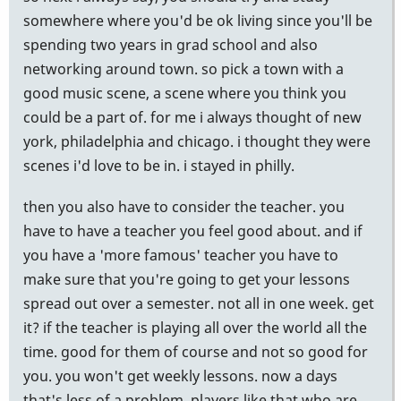
somewhere where you'd be ok living since you'll be
spending two years in grad school and also
networking around town. so pick a town with a
good music scene, a scene where you think you
could be a part of. for me i always thought of new
york, philadelphia and chicago. i thought they were
scenes i'd love to be in. i stayed in philly.
then you also have to consider the teacher. you
have to have a teacher you feel good about. and if
you have a 'more famous' teacher you have to
make sure that you're going to get your lessons
spread out over a semester. not all in one week. get
it? if the teacher is playing all over the world all the
time. good for them of course and not so good for
you. you won't get weekly lessons. now a days
that's less of a problem. players like that who are