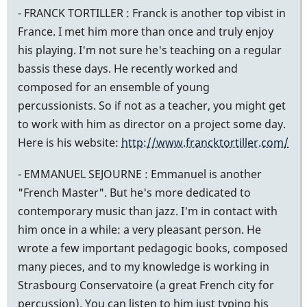
- FRANCK TORTILLER : Franck is another top vibist in
France. I met him more than once and truly enjoy
his playing. I'm not sure he's teaching on a regular
bassis these days. He recently worked and
composed for an ensemble of young
percussionists. So if not as a teacher, you might get
to work with him as director on a project some day.
Here is his website:
http://www.francktortiller.com/
- EMMANUEL SEJOURNE : Emmanuel is another
"French Master". But he's more dedicated to
contemporary music than jazz. I'm in contact with
him once in a while: a very pleasant person. He
wrote a few important pedagogic books, composed
many pieces, and to my knowledge is working in
Strasbourg Conservatoire (a great French city for
percussion). You can listen to him just typing his