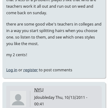
teachers work it all out and run out on wed and
come back on sunday.
there are some good vibe's teachers in colleges and
in a way you start splitting hairs when you choose
one. so listen to them, and see which ones styles
you like the most.
my 2 cents!
Log in
or
register
to post comments
NYU
Jdoubleday
Thu, 10/13/2011 -
00:41