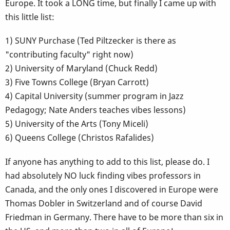
Europe. It took a LONG time, but finally I came up with
this little list:
1) SUNY Purchase (Ted Piltzecker is there as
"contributing faculty" right now)
2) University of Maryland (Chuck Redd)
3) Five Towns College (Bryan Carrott)
4) Capital University (summer program in Jazz
Pedagogy; Nate Anders teaches vibes lessons)
5) University of the Arts (Tony Miceli)
6) Queens College (Christos Rafalides)
If anyone has anything to add to this list, please do. I
had absolutely NO luck finding vibes professors in
Canada, and the only ones I discovered in Europe were
Thomas Dobler in Switzerland and of course David
Friedman in Germany. There have to be more than six in