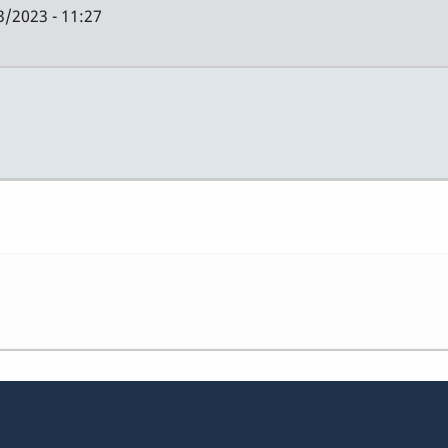
3/2023 - 11:27