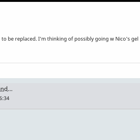
be replaced. I'm thinking of possibly going w Nico's gel 
ound…
16:34