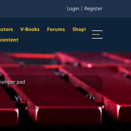
Login
|
Register
butors
V-Books
Forums
Shop!
gation
 content
n
u
Damper pad