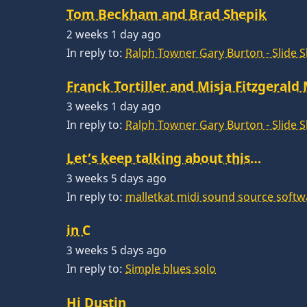
Tom Beckham and Brad Shepik
2 weeks 1 day ago
In reply to:
Ralph Towner Gary Burton - Slide 
Franck Tortiller and Misja Fitzgerald
3 weeks 1 day ago
In reply to:
Ralph Towner Gary Burton - Slide 
Let’s keep talking about this…
3 weeks 5 days ago
In reply to:
malletkat midi sound source softw
in C
3 weeks 5 days ago
In reply to:
Simple blues solo
Hi Dustin