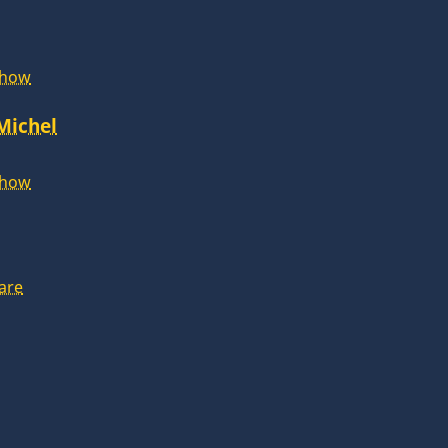
Show
 Michel
Show
are