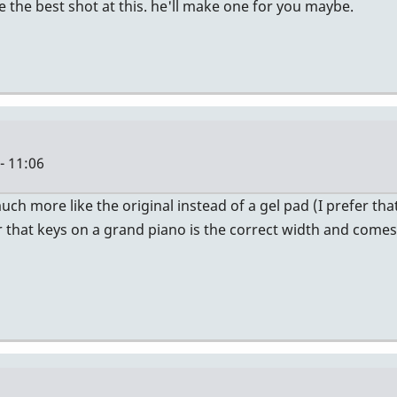
e the best shot at this. he'll make one for you maybe.
- 11:06
 much more like the original instead of a gel pad (I prefer t
er that keys on a grand piano is the correct width and comes