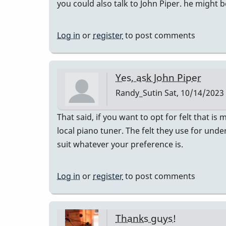
you could also talk to John Piper. he might b
Log in
or
register
to post comments
Yes, ask John Piper
Randy_Sutin
Sat, 10/14/2023 
That said, if you want to opt for felt that is
local piano tuner. The felt they use for und
suit whatever your preference is.
Log in
or
register
to post comments
Thanks guys!