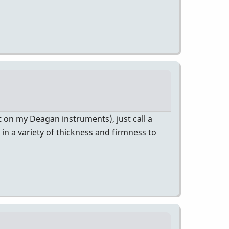
hat on my Deagan instruments), just call a
 in a variety of thickness and firmness to