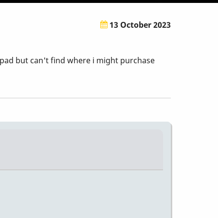
13 October 2023
pad but can't find where i might purchase