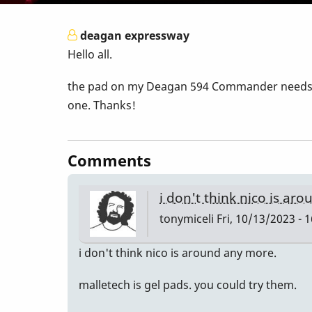
deagan expressway
Hello all.
the pad on my Deagan 594 Commander needs to 
one. Thanks!
Comments
i don't think nico is ar
tonymiceli
Fri, 10/13/2023 - 
i don't think nico is around any more.
malletech is gel pads. you could try them.