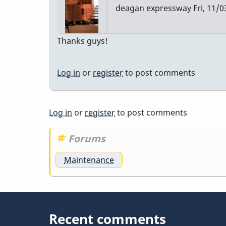
deagan expressway
Fri, 11/0
Thanks guys!
Log in
or
register
to post comments
Log in
or
register
to post comments
Forums
Maintenance
Recent comments