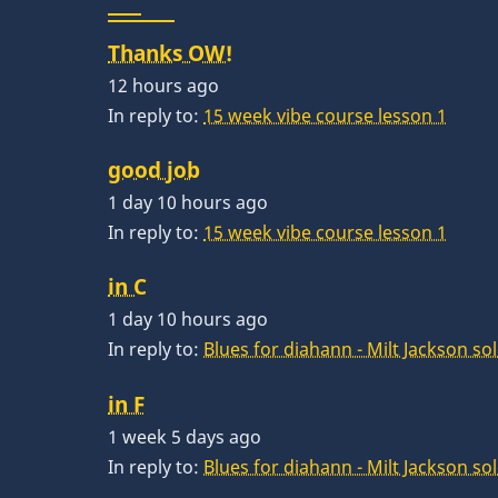
Thanks OW!
12 hours ago
In reply to:
15 week vibe course lesson 1
good job
1 day 10 hours ago
In reply to:
15 week vibe course lesson 1
in C
1 day 10 hours ago
In reply to:
Blues for diahann - Milt Jackson so
in F
1 week 5 days ago
In reply to:
Blues for diahann - Milt Jackson so