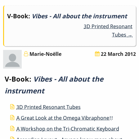
Book
V-Book:
Vibes - All about the instrument
3D Printed Resonant
traversal
Tubes
→
links
for
Marie-Noëlle
22 March 2012
Vibes
V-Book:
Vibes - All about the
-
instrument
All
about
3D Printed Resonant Tubes
A Great Look at the Omega Vibraphone!!
the
A Workshop on the Tri-Chromatic Keyboard
instrument