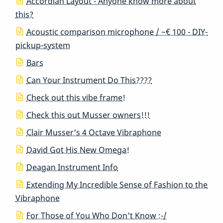
Accordian Layout - Anyone know more about
this?
Acoustic comparison microphone / ~€ 100 - DIY-
pickup-system
Bars
Can Your Instrument Do This????
Check out this vibe frame!
Check this out Musser owners!!!
Clair Musser's 4 Octave Vibraphone
David Got His New Omega!
Deagan Instrument Info
Extending My Incredible Sense of Fashion to the
Vibraphone
For Those of You Who Don't Know :-/