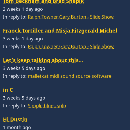
Tom Beckham and Brad Shepik
2 weeks 1 day ago
In reply to:
Ralph Towner Gary Burton - Slide Show
Franck Tortiller and Misja Fitzgerald Michel
3 weeks 1 day ago
In reply to:
Ralph Towner Gary Burton - Slide Show
Let’s keep talking about this…
3 weeks 5 days ago
In reply to:
malletkat midi sound source software
in C
3 weeks 5 days ago
In reply to:
Simple blues solo
Hi Dustin
1 month ago