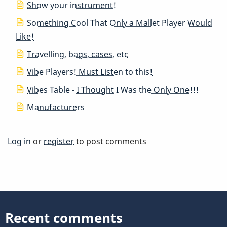
Show your instrument!
Something Cool That Only a Mallet Player Would
Like!
Travelling, bags, cases, etc
Vibe Players! Must Listen to this!
Vibes Table - I Thought I Was the Only One!!!
Manufacturers
Log in
or
register
to post comments
Recent comments