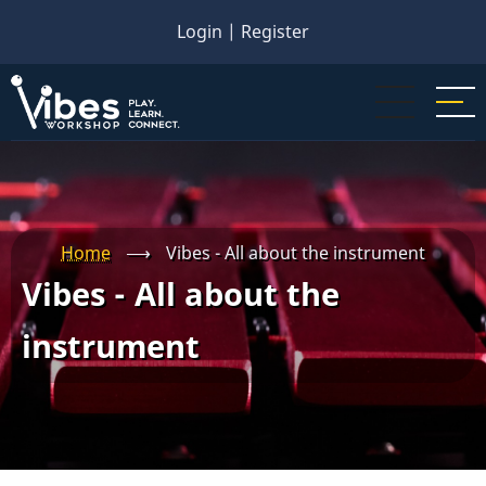
Skip
Login
|
Register
to
main
content
Home
⟶
Vibes - All about the instrument
Vibes - All about the
instrument