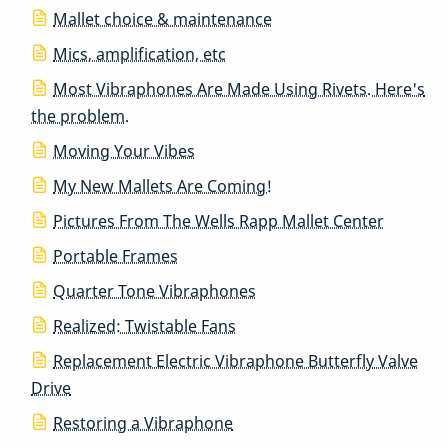
Mallet choice & maintenance
Mics, amplification, etc
Most Vibraphones Are Made Using Rivets. Here's
the problem.
Moving Your Vibes
My New Mallets Are Coming!
Pictures From The Wells Rapp Mallet Center
Portable Frames
Quarter Tone Vibraphones
Realized: Twistable Fans
Replacement Electric Vibraphone Butterfly Valve
Drive
Restoring a Vibraphone