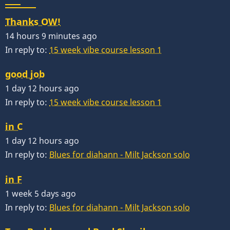
Thanks OW!
14 hours 9 minutes ago
In reply to:
15 week vibe course lesson 1
good job
1 day 12 hours ago
In reply to:
15 week vibe course lesson 1
in C
1 day 12 hours ago
In reply to:
Blues for diahann - Milt Jackson solo
in F
1 week 5 days ago
In reply to:
Blues for diahann - Milt Jackson solo