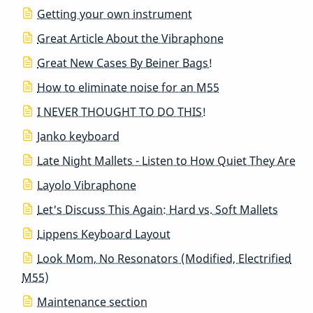
Getting your own instrument
Great Article About the Vibraphone
Great New Cases By Beiner Bags!
How to eliminate noise for an M55
I NEVER THOUGHT TO DO THIS!
Janko keyboard
Late Night Mallets - Listen to How Quiet They Are
Layolo Vibraphone
Let's Discuss This Again: Hard vs. Soft Mallets
Lippens Keyboard Layout
Look Mom, No Resonators (Modified, Electrified
M55)
Maintenance section