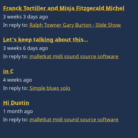
Franck Tortiller and Misja Fitzgerald Michel
3 weeks 3 days ago
In reply to:
Ralph Towner Gary Burton - Slide Show
Let’s keep talking about this…
3 weeks 6 days ago
In reply to:
malletkat midi sound source software
in C
4 weeks ago
In reply to:
Simple blues solo
Hi Dustin
1 month ago
In reply to:
malletkat midi sound source software