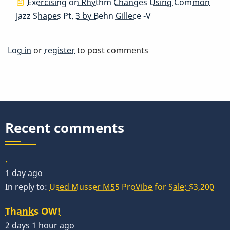
Exercising on Rhythm Changes Using Common
Jazz Shapes Pt. 3 by Behn Gillece -V
Log in
or
register
to post comments
Recent comments
.
1 day ago
In reply to:
Used Musser M55 ProVibe for Sale: $3,200
Thanks OW!
2 days 1 hour ago