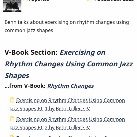
Changes
Using
Behn talks about exercising on rhythm changes using
common jazz shapes
Common
Jazz
V-Book Section:
Exercising on
Shapes
Rhythm Changes Using Common Jazz
Shapes
...from V-Book:
Rhythm Changes
Exercising on Rhythm Changes Using Common
Jazz Shapes Pt. 1 by Behn Gillece -V
Exercising on Rhythm Changes Using Common
Jazz Shapes Pt. 2 by Behn Gillece -V