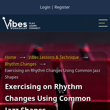
Skip
Login
|
Register
to
main
content
Home
⟶
Vibes Lessons & Technique
⟶
Rhythm Changes
⟶
Exercising on Rhythm Changes Using Common Jazz
Shapes
Exercising on Rhythm
Changes Using Common
Jazz Shapes