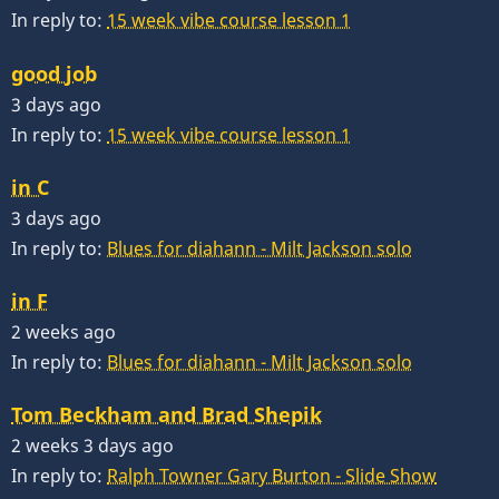
In reply to:
15 week vibe course lesson 1
good job
3 days ago
In reply to:
15 week vibe course lesson 1
in C
3 days ago
In reply to:
Blues for diahann - Milt Jackson solo
in F
2 weeks ago
In reply to:
Blues for diahann - Milt Jackson solo
Tom Beckham and Brad Shepik
2 weeks 3 days ago
In reply to:
Ralph Towner Gary Burton - Slide Show