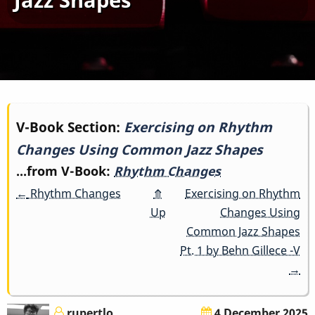
Book
V-Book Section:
Exercising on Rhythm
Changes Using Common Jazz Shapes
traversal
...from V-Book:
Rhythm Changes
links
←
Rhythm Changes
⤊
Exercising on Rhythm
for
Up
Changes Using
Common Jazz Shapes
Exercising
Pt. 1 by Behn Gillece -V
→
on
Rhythm
rupertlo
4 December 2025